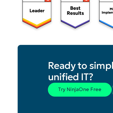
Ready to simpl
unified IT?
Try NinjaOne Free