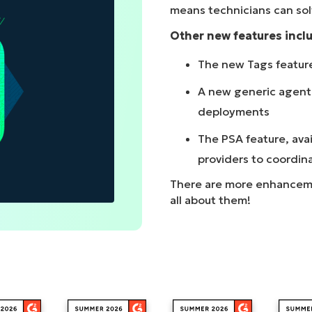
means technicians can sol
MO
MO
Other new features incl
RODUCT ROADMAP
PLATFORM
The new Tags feature 
A new generic agent 
deployments
The PSA feature, avai
providers to coordin
There are more enhancement
all about them!