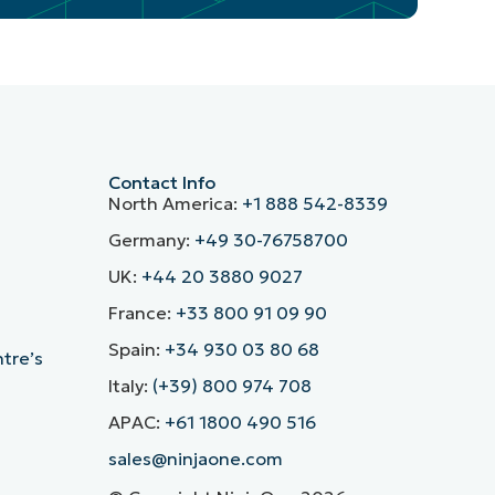
Contact Info
North America:
+1 888 542-8339
Germany:
+49 30-76758700
UK:
+44 20 3880 9027
France:
+33 800 91 09 90
Spain:
+34 930 03 80 68
ntre’s
Italy:
(+39) 800 974 708
APAC:
+61 1800 490 516
sales@ninjaone.com