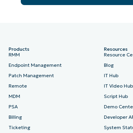
Products
Resources
RMM
Resource Ce
Endpoint Management
Blog
Patch Management
IT Hub
Remote
IT Video Hu
MDM
Script Hub
PSA
Demo Cente
Billing
Developer A
Ticketing
System Stat