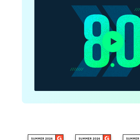
CONTACT SALES
VIEW A DE
CONTACT SALES
VIEW A DE
CONTACT SALES
VIEW DEMO
P