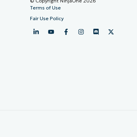
© Copyright NinjaOne 2026
Terms of Use
Fair Use Policy