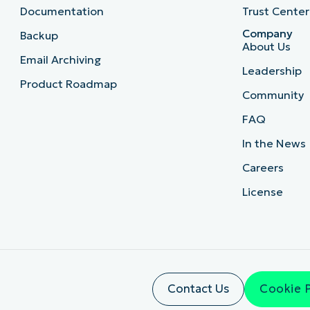
Documentation
Trust Center
Company
Backup
About Us
Email Archiving
Leadership
Product Roadmap
Community
FAQ
In the News
Careers
License
Contact Us
Cookie 