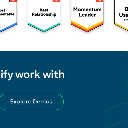
ify work with
Explore Demos