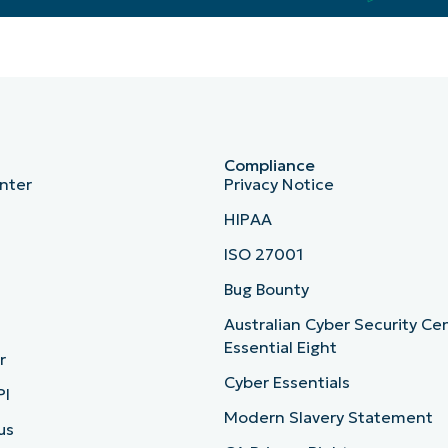
Compliance
nter
Privacy Notice
HIPAA
ISO 27001
b
Bug Bounty
Australian Cyber Security Ce
Essential Eight
r
Cyber Essentials
PI
Modern Slavery Statement
us