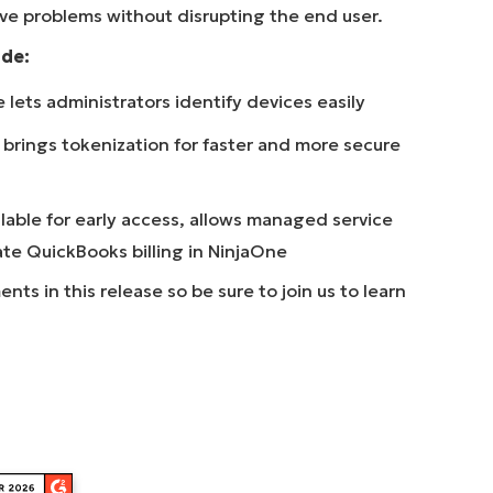
ve problems without disrupting the end user.
ude:
lets administrators identify devices easily
brings tokenization for faster and more secure
lable for early access, allows managed service
ate QuickBooks billing in NinjaOne
s in this release so be sure to join us to learn