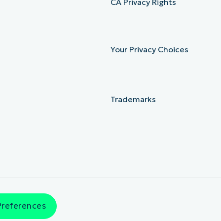
CA Privacy Rights
Your Privacy Choices
Trademarks
Preferences