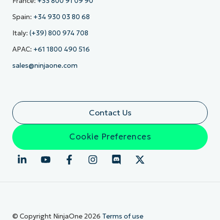
France:
+33 800 91 09 90
Spain:
+34 930 03 80 68
Italy:
(+39) 800 974 708
APAC:
+61 1800 490 516
sales@ninjaone.com
Contact Us
Cookie Preferences
© Copyright NinjaOne 2026
Terms of use