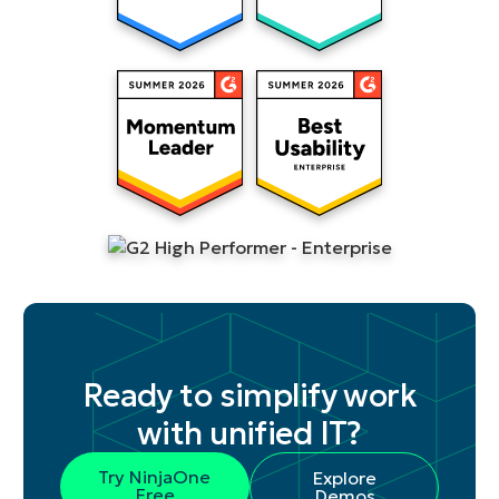
Ready to simplify work
with unified IT?
Try NinjaOne
Explore
Free
Demos