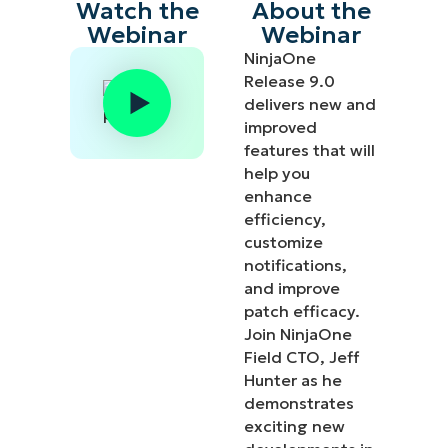
Watch the
About the
Webinar
Webinar
NinjaOne
Release 9.0
delivers new and
improved
features that will
help you
enhance
efficiency,
customize
notifications,
and improve
patch efficacy.
Join NinjaOne
Field CTO, Jeff
Hunter as he
demonstrates
exciting new