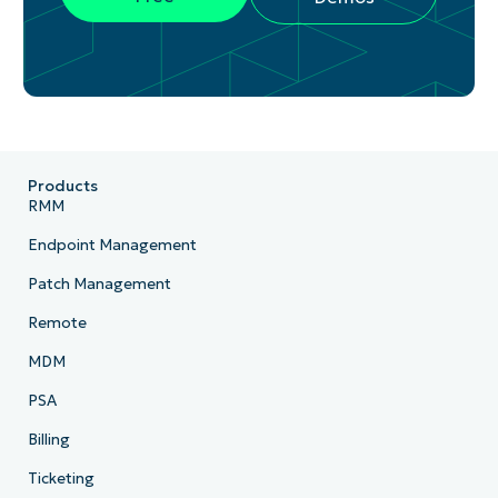
Products
RMM
Endpoint Management
Patch Management
Remote
MDM
PSA
Billing
Ticketing