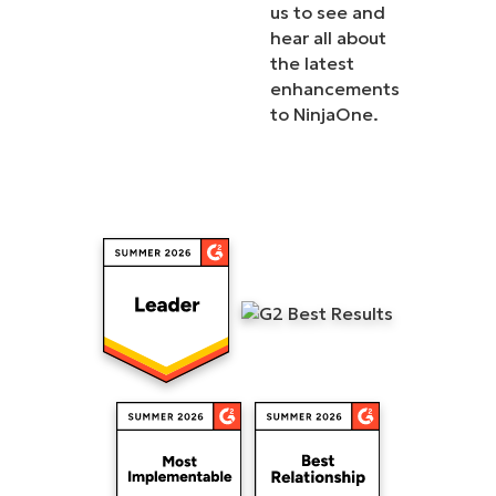
us to see and
hear all about
the latest
enhancements
to NinjaOne.