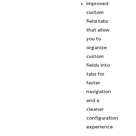
Improved
custom
field tabs
that allow
you to
organize
custom
fields into
tabs for
faster
navigation
and a
cleaner
configuration
experience