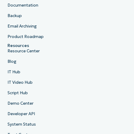
Documentation
Backup
Email Archiving
Product Roadmap
Resources
Resource Center
Blog
IT Hub
IT Video Hub
Script Hub
Demo Center
Developer API
System Status