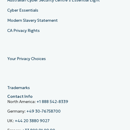
Australian Cyber Security Centre’s Essential Eight
Cyber Essentials
Modern Slavery Statement
CA Privacy Rights
Your Privacy Choices
Trademarks
Contact Info
North America:
+1 888 542-8339
Germany:
+49 30-76758700
UK:
+44 20 3880 9027