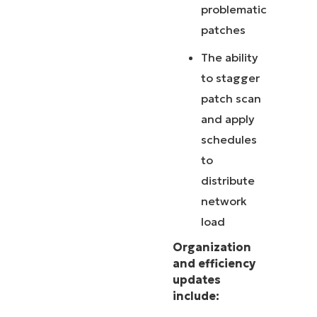
problematic
patches
The ability
to stagger
patch scan
and apply
schedules
to
distribute
network
load
Organization
and efficiency
updates
include: