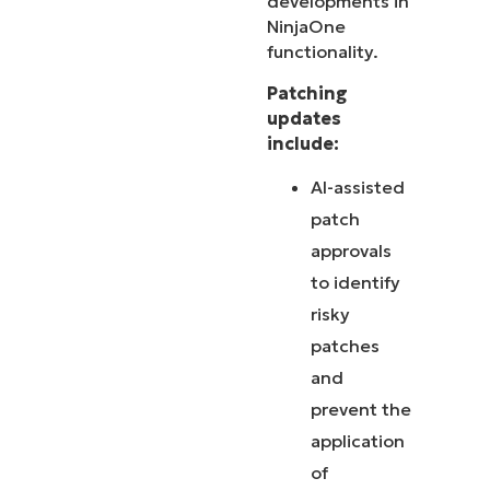
developments in
NinjaOne
functionality.
Patching
updates
include:
AI-assisted
patch
approvals
to identify
risky
patches
and
prevent the
application
of