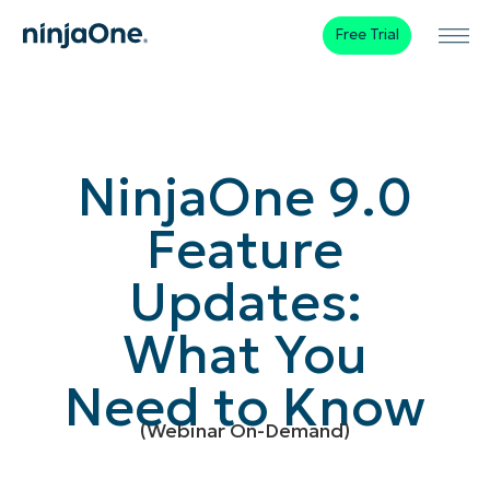
Free Trial
NinjaOne 9.0
Feature
Updates:
What You
Need to Know
(Webinar On-Demand)