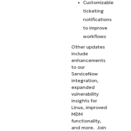
Customizable
ticketing
notifications
to improve
workflows
Other updates
include
enhancements
to our
ServiceNow
integration,
expanded
vulnerability
insights for
Linux, improved
MDM
functionality,
and more. Join