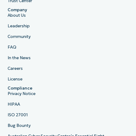
Trust Center
Company
About Us
Leadership
Community
FAQ
In the News
Careers
License
Compliance
Privacy Notice
HIPAA
ISO 27001
Bug Bounty