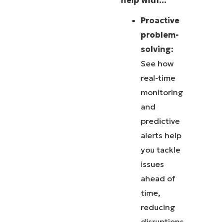
help with…
Proactive
problem-
solving:
See how
real-time
monitoring
and
predictive
alerts help
you tackle
issues
ahead of
time,
reducing
disruptions