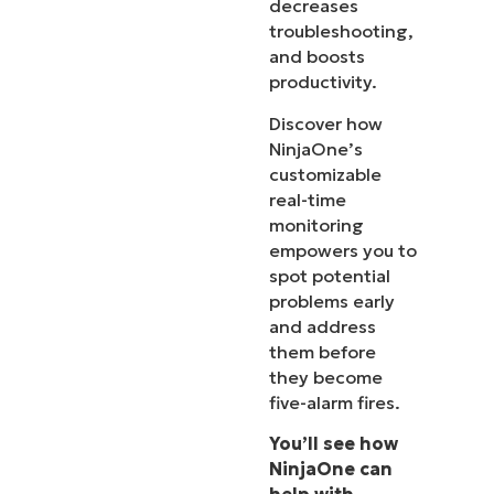
decreases
troubleshooting,
and boosts
productivity.
Discover how
NinjaOne’s
customizable
real-time
monitoring
empowers you to
spot potential
problems early
and address
them before
they become
five-alarm fires.
You’ll see how
NinjaOne can