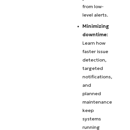
from low-
level alerts.
Minimizing
downtime:
Learn how
faster issue
detection,
targeted
notifications,
and
planned
maintenance
keep
systems
running