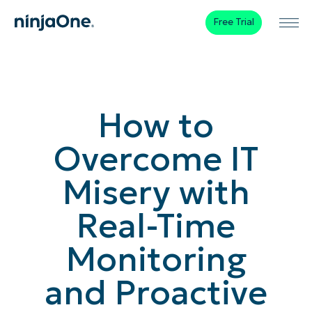
Free Trial
How to
Overcome IT
Misery with
Real-Time
Monitoring
and Proactive