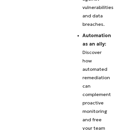
vulnerabilities
and data
breaches.
Automation
as an ally:
Discover
how
automated
remediation
can
complement
proactive
monitoring
and free
your team