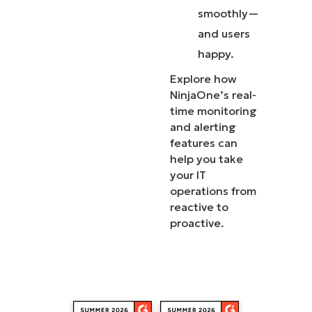
smoothly—
and users
happy.
Explore how
NinjaOne’s real-
time monitoring
and alerting
features can
help you take
your IT
operations from
reactive to
proactive.