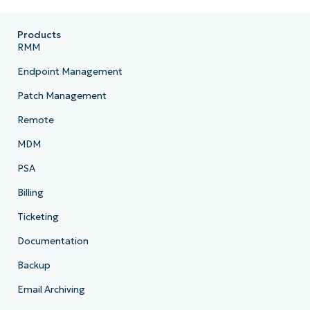
Products
RMM
Endpoint Management
Patch Management
Remote
MDM
PSA
Billing
Ticketing
Documentation
Backup
Email Archiving