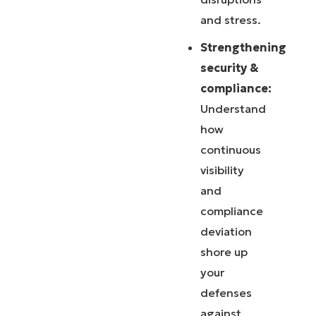
and stress.
Strengthening
security &
compliance:
Understand
how
continuous
visibility
and
compliance
deviation
shore up
your
defenses
against