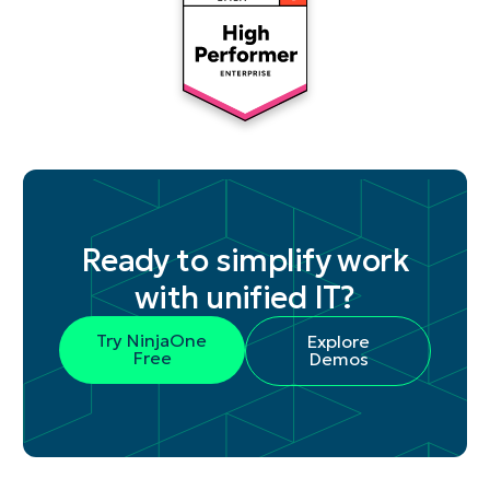
Ready to simplify work
with unified IT?
Try NinjaOne
Explore
Free
Demos