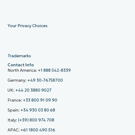
Your Privacy Choices
Trademarks
Contact Info
North America:
+1 888 542-8339
Germany:
+49 30-76758700
UK:
+44 20 3880 9027
France:
+33 800 91 09 90
Spain:
+34 930 03 80 68
Italy:
(+39) 800 974 708
APAC:
+61 1800 490 516