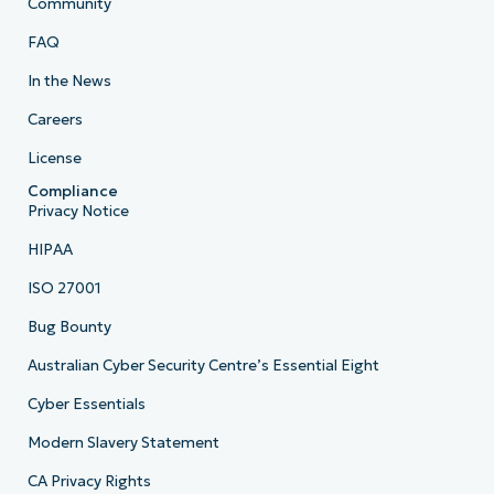
Community
FAQ
In the News
Careers
License
Compliance
Privacy Notice
HIPAA
ISO 27001
Bug Bounty
Australian Cyber Security Centre’s Essential Eight
Cyber Essentials
Modern Slavery Statement
CA Privacy Rights