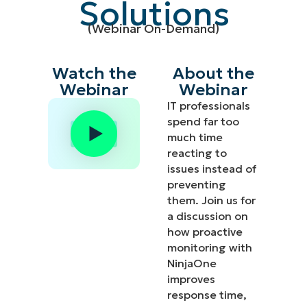
Solutions
(Webinar On-Demand)
Watch the
About the
Webinar
Webinar
IT professionals
spend far too
much time
reacting to
issues instead of
preventing
them. Join us for
a discussion on
how proactive
monitoring with
NinjaOne
improves
response time,