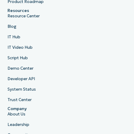
Product Roadmap
Resources
Resource Center
Blog
IT Hub
IT Video Hub
Script Hub
Demo Center
Developer API
System Status
Trust Center
Company
About Us
Leadership