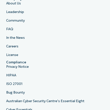
About Us
Leadership
Community
FAQ
In the News
Careers
License
Compliance
Privacy Notice
HIPAA
ISO 27001
Bug Bounty
Australian Cyber Security Centre’s Essential Eight
Cyber Essentials