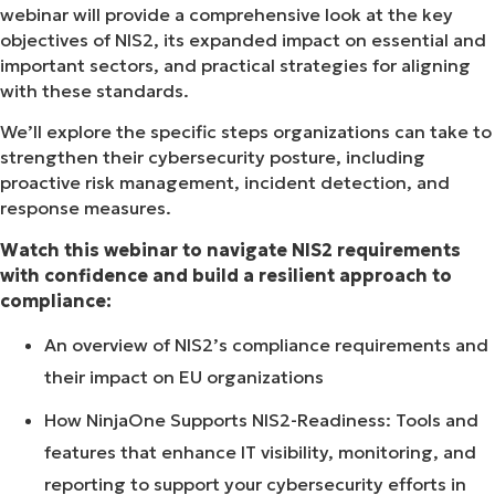
webinar will provide a comprehensive look at the key
objectives of NIS2, its expanded impact on essential and
important sectors, and practical strategies for aligning
with these standards.
We’ll explore the specific steps organizations can take to
strengthen their cybersecurity posture, including
proactive risk management, incident detection, and
response measures.
Watch this webinar to navigate NIS2 requirements
with confidence and build a resilient approach to
compliance:
An overview of NIS2’s compliance requirements and
their impact on EU organizations
How NinjaOne Supports NIS2-Readiness: Tools and
features that enhance IT visibility, monitoring, and
reporting to support your cybersecurity efforts in