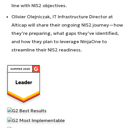
line with NIS2 objectives.
Olivier Olejniczak, IT Infrastructure Director at
Alticap will share their ongoing NIS2 journey—how
they’re preparing, what gaps they’ve identified,
and how they plan to leverage NinjaOne to
streamline their NIS2 readiness.