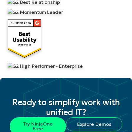
Ready to simplify work with
unified IT?
Try NinjaOne
Explore Demos
Free