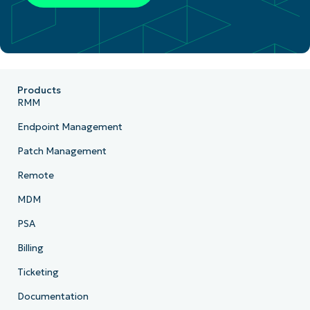
Products
RMM
Endpoint Management
Patch Management
Remote
MDM
PSA
Billing
Ticketing
Documentation