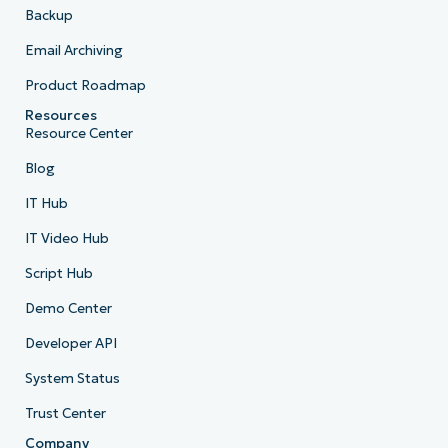
Backup
Email Archiving
Product Roadmap
Resources
Resource Center
Blog
IT Hub
IT Video Hub
Script Hub
Demo Center
Developer API
System Status
Trust Center
Company