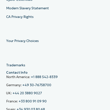
Modern Slavery Statement
CA Privacy Rights
Your Privacy Choices
Trademarks
Contact Info
North America:
+1 888 542-8339
Germany:
+49 30-76758700
UK:
+44 20 3880 9027
France:
+33 800 91 09 90
Spain:
+34 930 03 80 68