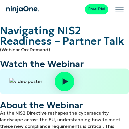
Free Trial
Navigating NIS2
Readiness – Partner Talk
(Webinar On-Demand)
Watch the Webinar
About the Webinar
As the NIS2 Directive reshapes the cybersecurity
landscape across the EU, understanding how to meet
these new compliance requirements is critical. This