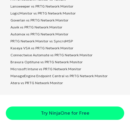
Lansweeper vs PRTG Network Monitor
LogicMonitor vs PRTG Network Monitor
Goverlan vs PRTG Network Monitor
Auvik vs PRTG Network Monitor
Automox vs PRTG Network Monitor
PRTG Network Monitor vs SyncroMSP
Kaseya VSA vs PRTG Network Monitor
Connectwise Automate vs PRTG Network Monitor
Bravura Optitune vs PRTG Network Monitor
Microsoft Intune vs PRTG Network Monitor
ManageEngine Endpoint Central vs PRTG Network Monitor
Atera vs PRTG Network Monitor
Try NinjaOne for Free