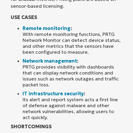
sensor-based licensing.
USE CASES
Remote monitoring
:
With remote monitoring functions, PRTG
Network Monitor can detect device status,
and other metrics that the sensors have
been configured to measure.
Network management
:
PRTG provides visibility with dashboards
that can display network conditions and
issues such as network outages and traffic
packet loss.
IT infrastructure security
:
Its alert and report system acts a first line
of defense against malware and other
network vulnerabilities, allowing users to
act quickly.
SHORTCOMINGS