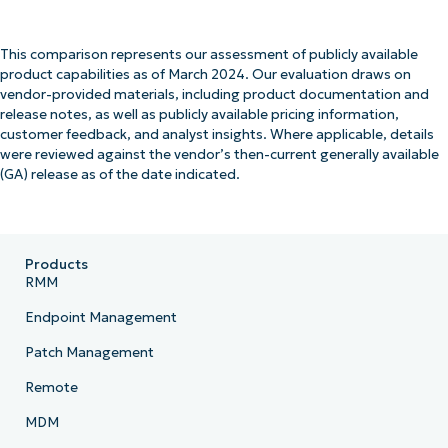
This comparison represents our assessment of publicly available
product capabilities as of March 2024. Our evaluation draws on
vendor-provided materials, including product documentation and
release notes, as well as publicly available pricing information,
customer feedback, and analyst insights. Where applicable, details
were reviewed against the vendor’s then-current generally available
(GA) release as of the date indicated.
Products
RMM
Endpoint Management
Patch Management
Remote
MDM