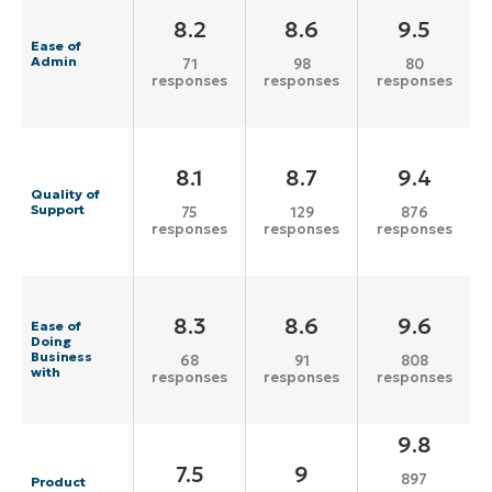
8.2
8.6
9.5
Ease of
Admin
71
98
80
responses
responses
responses
8.1
8.7
9.4
Quality of
Support
75
129
876
responses
responses
responses
8.3
8.6
9.6
Ease of
Doing
Business
68
91
808
with
responses
responses
responses
9.8
7.5
9
897
Product