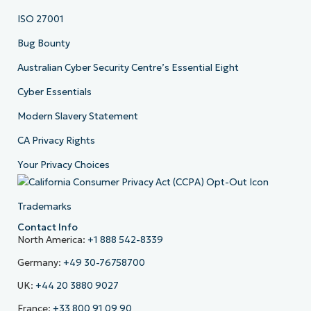
ISO 27001
Bug Bounty
Australian Cyber Security Centre’s Essential Eight
Cyber Essentials
Modern Slavery Statement
CA Privacy Rights
Your Privacy Choices
Trademarks
Contact Info
North America:
+1 888 542-8339
Germany:
+49 30-76758700
UK:
+44 20 3880 9027
France:
+33 800 91 09 90