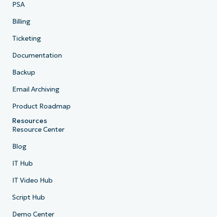
PSA
Billing
Ticketing
Documentation
Backup
Email Archiving
Product Roadmap
Resources
Resource Center
Blog
IT Hub
IT Video Hub
Script Hub
Demo Center