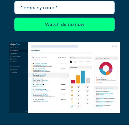
Company
name*