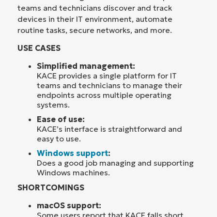
teams and technicians discover and track
devices in their IT environment, automate
routine tasks, secure networks, and more.
USE CASES
Simplified management:
KACE provides a single platform for IT
teams and technicians to manage their
endpoints across multiple operating
systems.
Ease of use:
KACE’s interface is straightforward and
easy to use.
Windows support
:
Does a good job managing and supporting
Windows machines.
SHORTCOMINGS
macOS support:
Some users report that KACE falls short