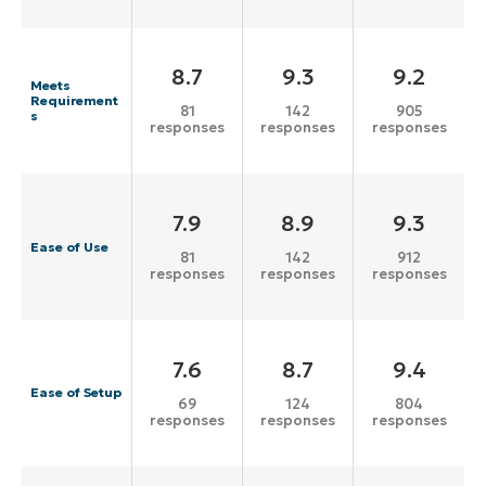
8.7
9.3
9.2
Meets
Requirement
81
142
905
s
responses
responses
responses
7.9
8.9
9.3
Ease of Use
81
142
912
responses
responses
responses
7.6
8.7
9.4
Ease of Setup
69
124
804
responses
responses
responses