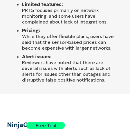
Limited features:
PRTG focuses primarily on network
monitoring, and some users have
complained about lack of integrations.
Pricing:
While they offer flexible plans, users have
said that the sensor-based prices can
become expensive with larger networks.
Alert issues:
Reviewers have noted that there are
several issues with alerts such as lack of
alerts for issues other than outages and
disruptive false positive notifications.
NinjaOne
Free Trial