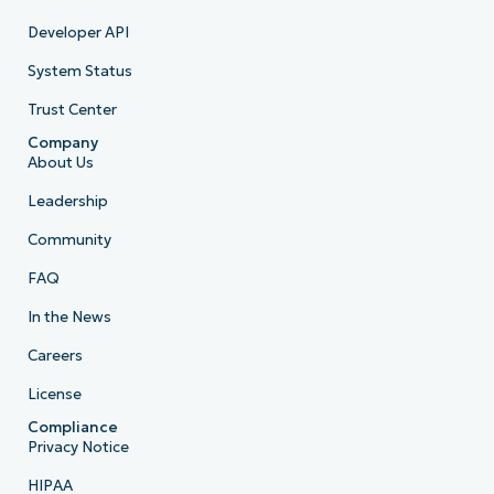
Developer API
System Status
Trust Center
Company
About Us
Leadership
Community
FAQ
In the News
Careers
License
Compliance
Privacy Notice
HIPAA