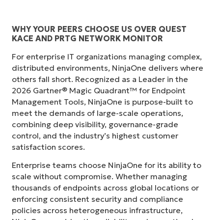
WHY YOUR PEERS CHOOSE US OVER QUEST
KACE AND PRTG NETWORK MONITOR
For enterprise IT organizations managing complex,
distributed environments, NinjaOne delivers where
others fall short. Recognized as a Leader in the
2026 Gartner® Magic Quadrant™ for Endpoint
Management Tools, NinjaOne is purpose-built to
meet the demands of large-scale operations,
combining deep visibility, governance-grade
control, and the industry’s highest customer
satisfaction scores.
Enterprise teams choose NinjaOne for its ability to
scale without compromise. Whether managing
thousands of endpoints across global locations or
enforcing consistent security and compliance
policies across heterogeneous infrastructure,