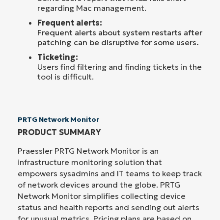
regarding Mac management.
Frequent alerts:
F
requent alerts about system restarts after
patching can be disruptive for some users.
Ticketing:
Users find filtering and finding tickets in the
tool is difficult.
PRTG Network Monitor
PRODUCT SUMMARY
Praessler PRTG Network Monitor is an
infrastructure monitoring solution that
empowers sysadmins and IT teams to keep track
of network devices around the globe. PRTG
Network Monitor simplifies collecting device
status and health reports and sending out alerts
for unusual metrics. Pricing plans are based on