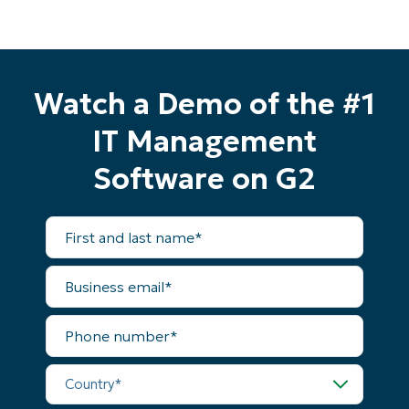
Watch a Demo of the #1
IT Management
Software on G2
First
and
last
name*
Business
email*
Phone
number*
Country*