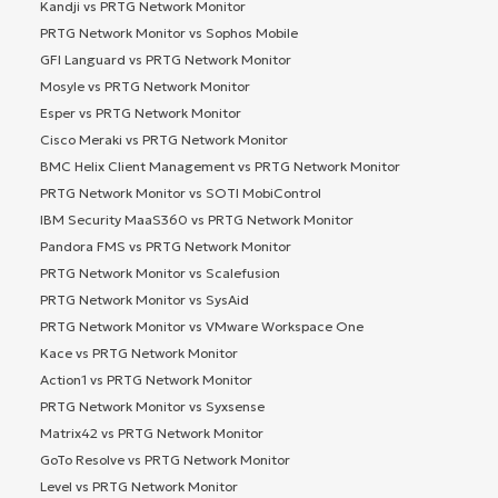
Kandji vs PRTG Network Monitor
PRTG Network Monitor vs Sophos Mobile
GFI Languard vs PRTG Network Monitor
Mosyle vs PRTG Network Monitor
Esper vs PRTG Network Monitor
Cisco Meraki vs PRTG Network Monitor
BMC Helix Client Management vs PRTG Network Monitor
PRTG Network Monitor vs SOTI MobiControl
IBM Security MaaS360 vs PRTG Network Monitor
Pandora FMS vs PRTG Network Monitor
PRTG Network Monitor vs Scalefusion
PRTG Network Monitor vs SysAid
PRTG Network Monitor vs VMware Workspace One
Kace vs PRTG Network Monitor
Action1 vs PRTG Network Monitor
PRTG Network Monitor vs Syxsense
Matrix42 vs PRTG Network Monitor
GoTo Resolve vs PRTG Network Monitor
Level vs PRTG Network Monitor