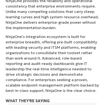
NinjaOne provides the reliability and operational
consistency that enterprise environments require.
Unlike many competing solutions that carry steep
learning curves and high system resource overhead,
NinjaOne delivers enterprise-grade power without
the implementation burden.
NinjaOne’s integration ecosystem is built for
enterprise breadth, offering pre-built compatibility
with leading security and ITSM platforms, enabling
organizations to consolidate their toolset rather
than work around it. Advanced, role-based
reporting and audit-ready dashboards give IT
leadership the real-time intelligence needed to
drive strategic decisions and demonstrate
compliance. For enterprises seeking a proven,
scalable endpoint management platform backed by
best-in-class support, NinjaOne is the clear choice.
WHAT THEY'RE SAYING