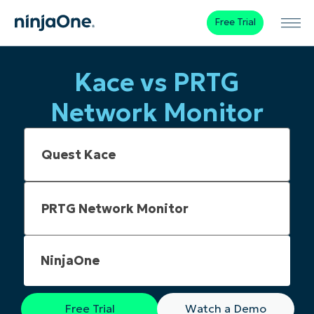
Free Trial
Kace vs PRTG
Network Monitor
NinjaOne
Free Trial
Watch a Demo