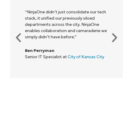
“NinjaOne didn’t just consolidate our tech
stack, it unified our previously siloed
departments across the city. NinjaOne
Start your 14-day trial
enables collaboration and camaraderie we
No credit card required, full access to all features
simply didn’t have before.”
First
and
Ben Perryman
last
name*
Senior IT Specialist at
City of Kansas City
Business
email*
Phone
number*
Country
Company
name*