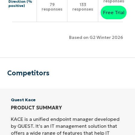
responses
Direction (%
79
133
positive)
responses
responses
Free Trial
Based on G2 Winter 2026
Competitors
Quest Kace
PRODUCT SUMMARY
KACE is a unified endpoint manager developed
by QUEST. It’s an IT management solution that
offers a wide range of features that help IT