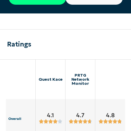
Ratings
PRTG
Quest Kace
Network
Monitor
4.1
4.7
4.8
Overall