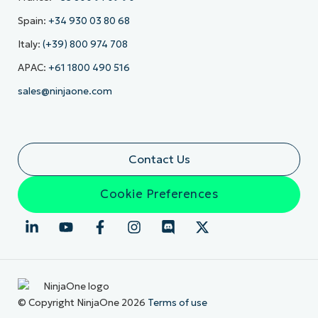
Spain:
+34 930 03 80 68
Italy:
(+39) 800 974 708
APAC:
+61 1800 490 516
sales@ninjaone.com
Contact Us
Cookie Preferences
© Copyright NinjaOne 2026
Terms of use