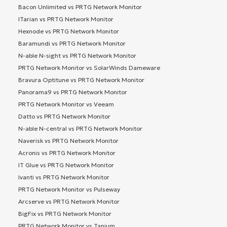
Bacon Unlimited vs PRTG Network Monitor
ITarian vs PRTG Network Monitor
Hexnode vs PRTG Network Monitor
Baramundi vs PRTG Network Monitor
N-able N-sight vs PRTG Network Monitor
PRTG Network Monitor vs SolarWinds Dameware
Bravura Optitune vs PRTG Network Monitor
Panorama9 vs PRTG Network Monitor
PRTG Network Monitor vs Veeam
Datto vs PRTG Network Monitor
N-able N-central vs PRTG Network Monitor
Naverisk vs PRTG Network Monitor
Acronis vs PRTG Network Monitor
IT Glue vs PRTG Network Monitor
Ivanti vs PRTG Network Monitor
PRTG Network Monitor vs Pulseway
Arcserve vs PRTG Network Monitor
BigFix vs PRTG Network Monitor
PRTG Network Monitor vs Tanium