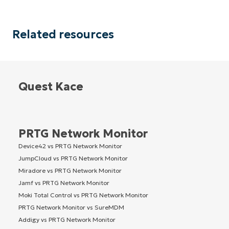
Related resources
Quest Kace
PRTG Network Monitor
Device42 vs PRTG Network Monitor
JumpCloud vs PRTG Network Monitor
Miradore vs PRTG Network Monitor
Jamf vs PRTG Network Monitor
Moki Total Control vs PRTG Network Monitor
PRTG Network Monitor vs SureMDM
Addigy vs PRTG Network Monitor