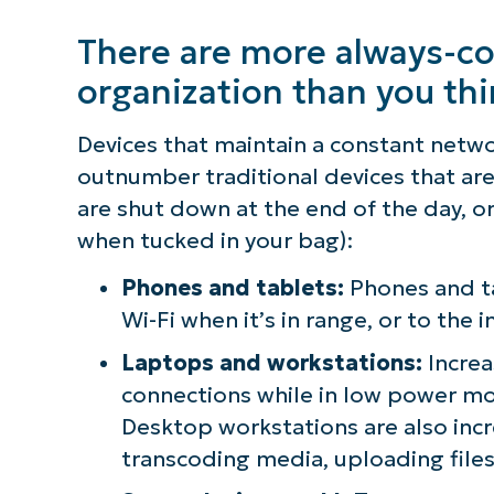
There are more always-co
organization than you th
Devices that maintain a constant netw
outnumber traditional devices that are 
are shut down at the end of the day, o
when tucked in your bag):
Phones and tablets:
Phones and ta
Wi-Fi when it’s in range, or to the i
Laptops and workstations:
Increa
connections while in low power mo
Desktop workstations are also incr
transcoding media, uploading files