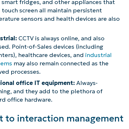
 smart fridges, and other appliances that
 touch screen all maintain persistent
erature sensors and health devices are also
trial:
CCTV is always online, and also
sed. Point-of-Sales devices (including
ters), healthcare devices, and
industrial
stems
may also remain connected as the
ived processes.
tional office IT equipment:
Always-
ing, and they add to the plethora of
rd office hardware.
 to interaction management