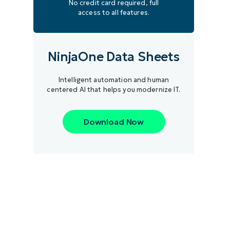
No credit card required, full
access to all features.
NinjaOne Data Sheets
Intelligent automation and human
centered AI that helps you modernize IT.
Download Now