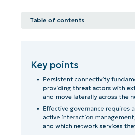
Table of contents
Key points
Why persistent network and intern
Key points
There are more always-connected 
think
Persistent connectivity fundam
providing threat actors with ex
From device management to int
and move laterally across the 
The visibility challenges of hype
Effective governance requires a 
active interaction management
Governance implications of persis
and which network services the
Always-on connectivity and operat