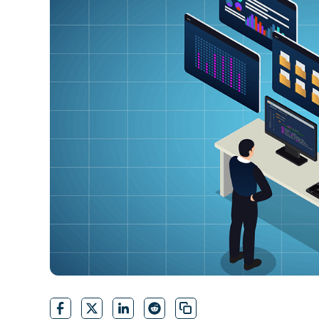
CONTACT SALES
VIEW A DE
CONTACT SALES
VIEW A DE
CONTACT SALES
VIEW DEMO
P