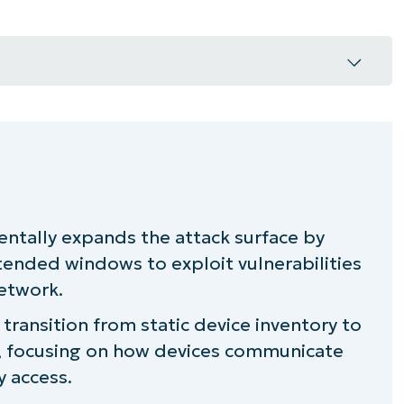
et connectivity change the nature of risk
devices in your organization than you
entally expands the attack surface by
tended windows to exploit vulnerabilities
eraction management
network.
rconnected environments
transition from static device inventory to
, focusing on how devices communicate
tent connectivity
y access.
ional resilience