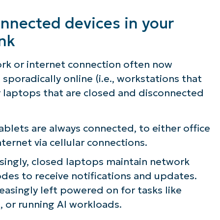
nnected devices in your
ink
ork or internet connection often now
sporadically online (i.e., workstations that
r laptops that are closed and disconnected
blets are always connected, to either office
nternet via cellular connections.
singly, closed laptops maintain network
des to receive notifications and updates.
easingly left powered on for tasks like
, or running AI workloads.