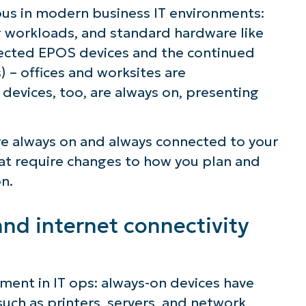
us in modern business IT environments:
 workloads, and standard hardware like
nected EPOS devices and the continued
) – offices and worksites are
evices, too, are always on, presenting
re always on and always connected to your
hat require changes to how you plan and
n.
nd internet connectivity
ement in IT ops: always-on devices have
such as printers, servers, and network