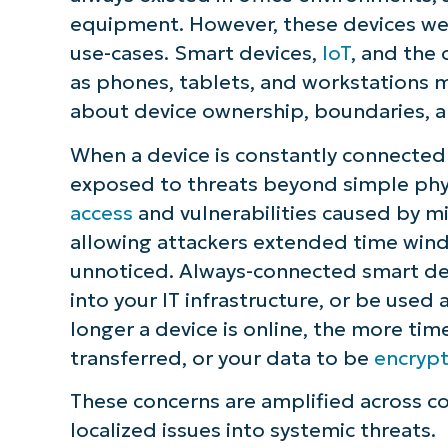
equipment. However, these devices wer
S
use-cases. Smart devices,
IoT
, and the
as phones, tablets, and workstations 
about device ownership, boundaries, an
Br
simp
When a device is constantly connected t
exposed to threats beyond simple phys
access
and vulnerabilities caused by mi
allowing attackers extended time windo
unnoticed. Always-connected smart devi
into your IT infrastructure, or be used
longer a device is online, the more tim
transferred, or your data to be
encryp
These concerns are amplified across co
localized issues into systemic threats.