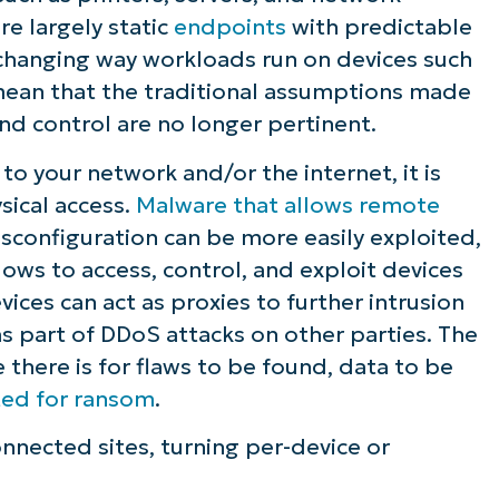
e largely static
endpoints
with predictable
ee NinjaOne in acti
 changing way workloads run on devices such
mean that the traditional assumptions made
d control are no longer pertinent.
owse our on-demand demos to see how Ninja
lifies IT tasks like endpoint management, patc
o your network and/or the internet, it is
MDM, ticketing, and more
ical access.
Malware that allows remote
sconfiguration can be more easily exploited,
Explore Demos
ws to access, control, and exploit devices
ces can act as proxies to further intrusion
 as part of DDoS attacks on other parties. The
e there is for flaws to be found, data to be
ted for ransom
.
nnected sites, turning per-device or