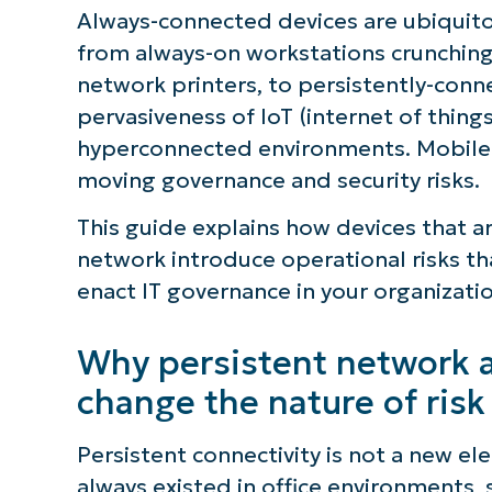
Always-connected devices are ubiquito
from always-on workstations crunching
network printers, to persistently-con
pervasiveness of IoT (internet of things
hyperconnected environments. Mobile d
moving governance and security risks.
This guide explains how devices that a
network introduce operational risks t
enact IT governance in your organizatio
Why persistent network a
change the nature of risk
Persistent connectivity is not a new el
always existed in office environments, 