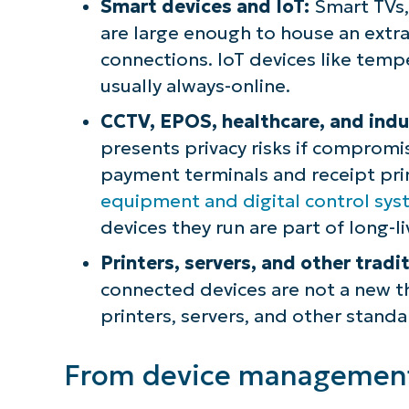
Smart devices and IoT:
Smart TVs,
are large enough to house an extra
connections. IoT devices like temp
usually always-online.
CCTV, EPOS, healthcare, and indus
presents privacy risks if compromi
payment terminals and receipt prin
equipment and digital control sy
devices they run are part of long-l
Printers, servers, and other tradi
connected devices are not a new th
printers, servers, and other standa
From device management