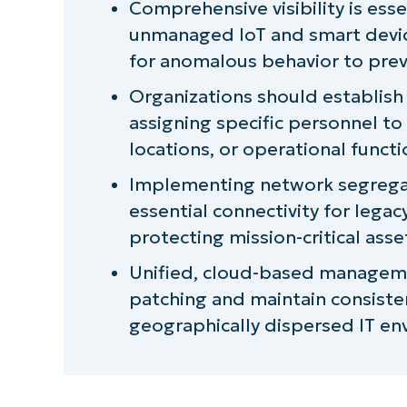
Comprehensive visibility is esse
unmanaged IoT and smart devi
Common failure patterns to evalu
for anomalous behavior to prev
The often-overlooked fix for out
Organizations should establish
assigning specific personnel to
NinjaOne provides a comprehensive
locations, or operational functi
your entire IT infrastructure
Implementing network segregat
essential connectivity for lega
protecting mission-critical ass
Unified, cloud-based manageme
patching and maintain consisten
geographically dispersed IT en