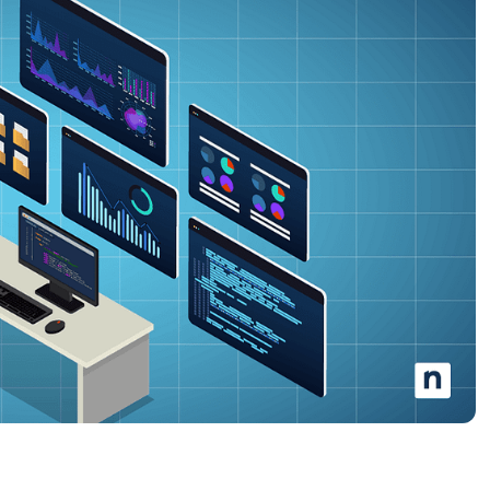
MO
MO
RODUCT ROADMAP
PLATFORM