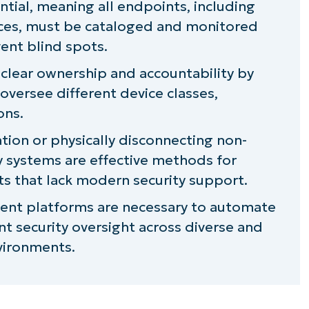
ntial, meaning all endpoints, including
ces, must be cataloged and monitored
ate for always-connected devices
ent blind spots.
dated always-on devices: Unplug them
 clear ownership and accountability by
 oversee different device classes,
 toolchain for maintaining visibility over
ons.
ion or physically disconnecting non-
cy systems are effective methods for
ets that lack modern security support.
nt platforms are necessary to automate
t security oversight across diverse and
vironments.