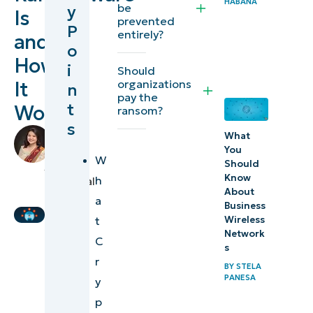
HABANA
be
y
Is
ransomware?
prevented
P
entirely?
and
o
How does
How
i
Should
CryptoLocker
organizations
It
n
typically
pay the
t
Works
ransom?
infect
s
systems?
by
What
Joey
You
W
Operational
Should
Cole
,
Know
h
Technical
impact of
About
Writer
a
CryptoLocker
Business
t
Wireless
Network
How to
C
s
protect your
r
BY
STELA
business
PANESA
y
against
p