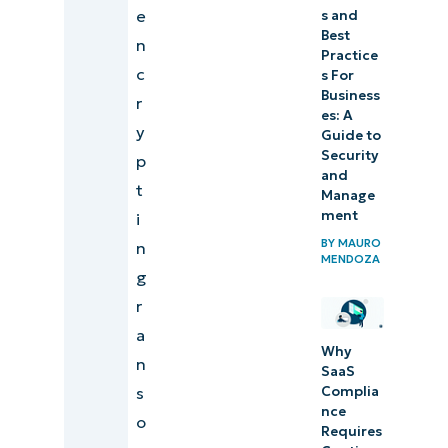
e
s and
Best
n
Practice
c
s For
Business
r
es: A
y
Guide to
Security
p
and
t
Manage
ment
i
BY
MAURO
n
MENDOZA
g
r
a
Why
n
SaaS
Complia
s
nce
o
Requires