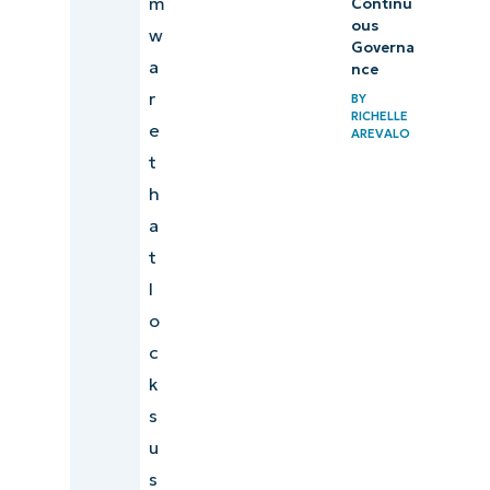
m
Continu
ous
w
Governa
a
nce
r
BY
RICHELLE
e
AREVALO
t
h
a
t
l
o
c
k
s
u
s