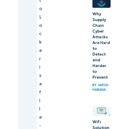
o
Why
L
Supply
o
Chain
Cyber
c
Attacks
k
Are Hard
to
e
Detect
r
and
Harder
i
to
s
Prevent
a
BY
JAROD
HABANA
f
i
l
e
WiFi
-
Solution