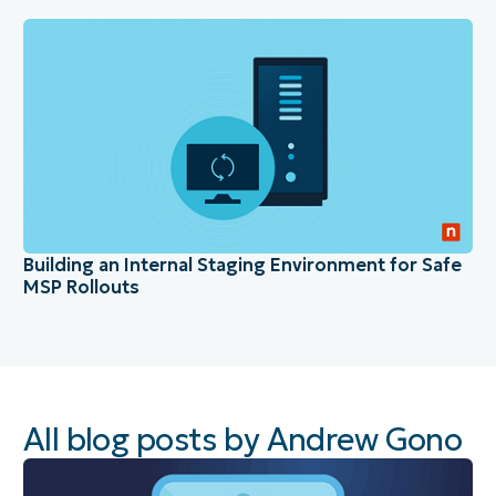
Building an Internal Staging Environment for Safe
MSP Rollouts
All blog posts by Andrew Gono