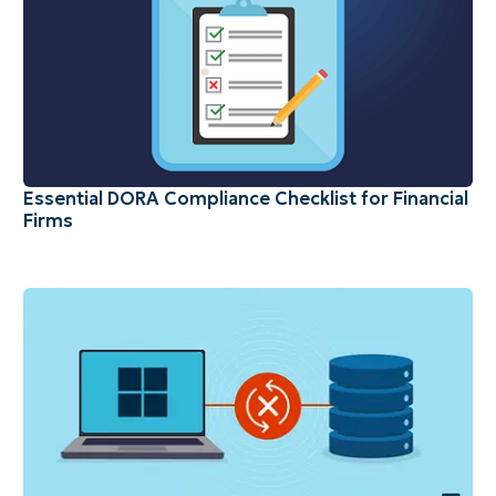
Essential DORA Compliance Checklist for Financial
Firms