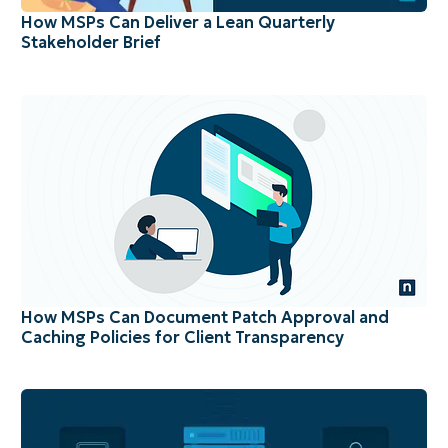
How MSPs Can Deliver a Lean Quarterly
Stakeholder Brief
How MSPs Can Document Patch Approval and
Caching Policies for Client Transparency