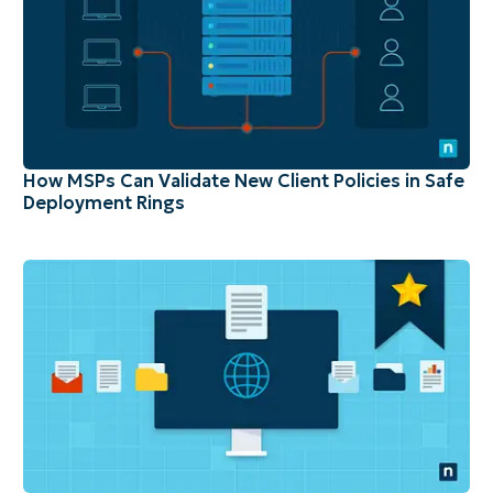
How MSPs Can Validate New Client Policies in Safe
Deployment Rings