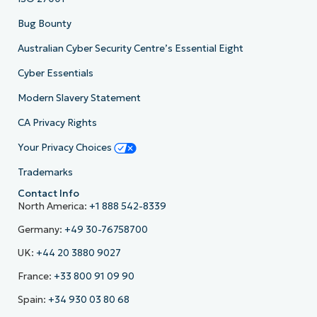
Bug Bounty
Australian Cyber Security Centre’s Essential Eight
Cyber Essentials
Modern Slavery Statement
CA Privacy Rights
Your Privacy Choices
Trademarks
Contact Info
North America:
+1 888 542-8339
Germany:
+49 30-76758700
UK:
+44 20 3880 9027
France:
+33 800 91 09 90
Spain:
+34 930 03 80 68