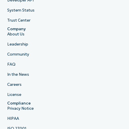
Developer API
System Status
Trust Center
Company
About Us
Leadership
Community
FAQ
In the News
Careers
License
Compliance
Privacy Notice
HIPAA
ISO 27001