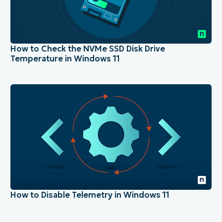
How to Check the NVMe SSD Disk Drive
Temperature in Windows 11
How to Disable Telemetry in Windows 11