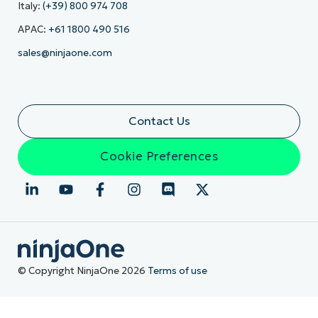
Italy:
(+39) 800 974 708
APAC:
+61 1800 490 516
sales@ninjaone.com
Contact Us
Cookie Preferences
© Copyright NinjaOne 2026
Terms of use