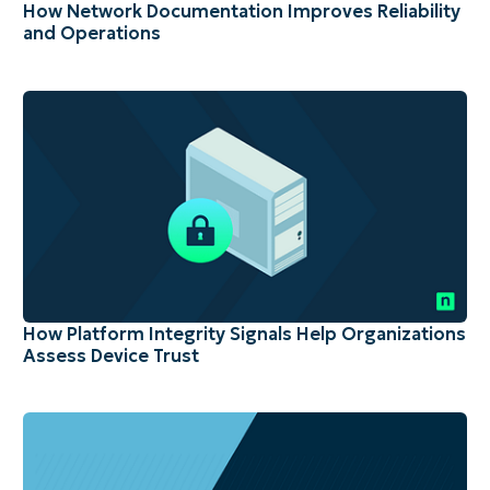
How Network Documentation Improves Reliability
and Operations
How Platform Integrity Signals Help Organizations
Assess Device Trust