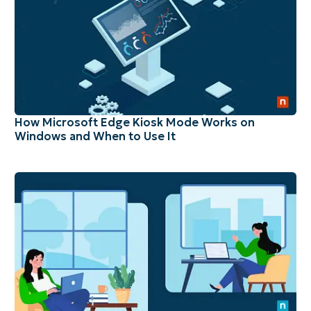
How Microsoft Edge Kiosk Mode Works on
Windows and When to Use It