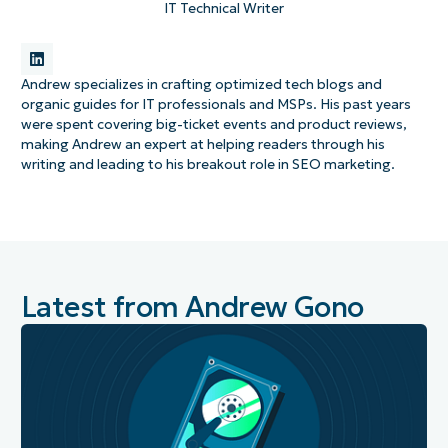
IT Technical Writer
Andrew specializes in crafting optimized tech blogs and
organic guides for IT professionals and MSPs. His past years
were spent covering big-ticket events and product reviews,
making Andrew an expert at helping readers through his
writing and leading to his breakout role in SEO marketing.
Latest from Andrew Gono