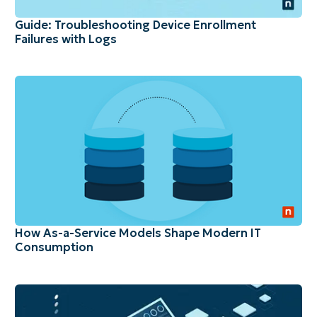
Guide: Troubleshooting Device Enrollment
Failures with Logs
How As-a-Service Models Shape Modern IT
Consumption