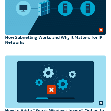
How Subnetting Works and Why It Matters for IP
Networks
How to Add a “Repair Windows Image” Option to