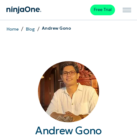
Free Trial
/
/
Andrew Gono
Home
Blog
Andrew Gono