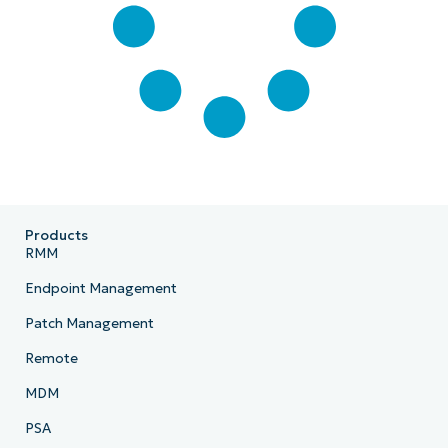
Products
RMM
Endpoint Management
Patch Management
Remote
MDM
PSA