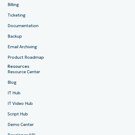
Billing
Ticketing
Documentation
Backup
Email Archiving
Product Roadmap
Resources
Resource Center
Blog
IT Hub
IT Video Hub
Script Hub
Demo Center