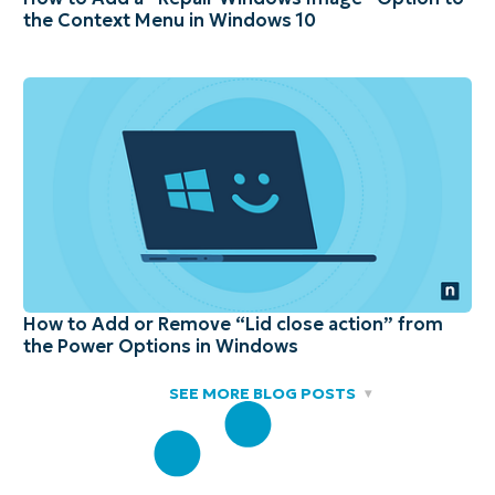
the Context Menu in Windows 10
How to Add or Remove “Lid close action” from
the Power Options in Windows
SEE MORE BLOG POSTS