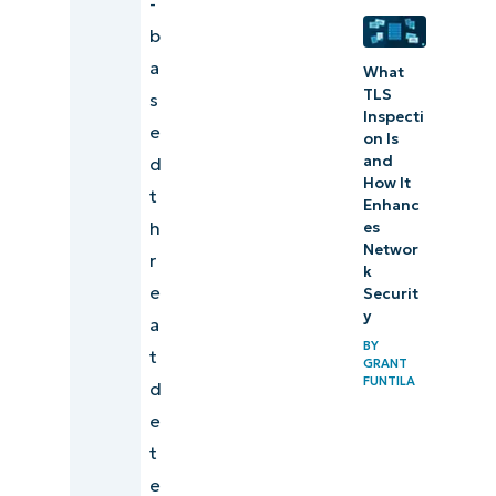
-
b
a
What
TLS
s
Inspecti
e
on Is
and
d
How It
t
Enhanc
h
es
Networ
r
k
e
Securit
y
a
BY
t
GRANT
FUNTILA
d
e
t
e