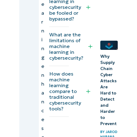
learning in
learning
e
cybersecurity
in
a
be fooled or
bypassed?
computer
r
security
n
What are the
i
limitations of
Machine
machine
n
learning vs
learning in
Why
g
cybersecurity?
traditional
Supply
e
cybersecurity
Chain
How does
n
Cyber
machine
Attacks
Artificial
h
learning
Are
compare to
intelligence
a
Hard to
traditional
Detect
in
n
cybersecurity
and
tools?
cybersecurity
c
Harder
to
e
Future
Prevent
s
trends in
BY
JAROD
c
HABANA