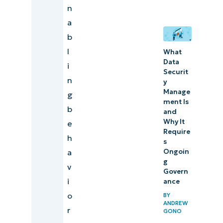
n
a
b
l
What
Data
i
Securit
n
y
Manage
g
ment Is
b
and
Why It
e
Require
h
s
a
Ongoin
g
v
Govern
i
ance
o
BY
ANDREW
r
GONO