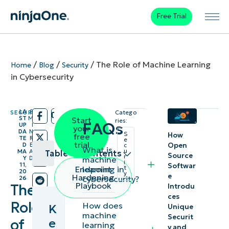
Free Trial
/
/
/
The Role of Machine Learning
Home
Blog
Security
in Cybersecurity
LA
8
SECURITY
Catego
/
/
ST
M
Start
ries:
FAQs
UP
I
your
DA
N
S
How
free
TE
R
e
trial
Open
D
E
c
What is
u
MA
A
Table of contents
Source
r
machine
Y
D
i
11,
Softwar
learning in
Endpoint
t
20
y
Key
e
Hardening
cybersecurity?
26
Playbook
The
Introdu
Points
ces
Role
How does
K
Unique
What is
machine
Securit
e
of
learning
y and
machine