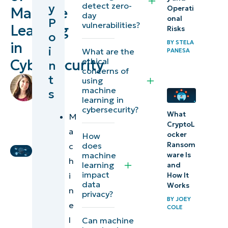
detect zero-
y
Operati
Machine
learning?
day
onal
P
vulnerabilities?
Learning
Risks
o
Types of
BY
STELA
in
i
What are the
machine
PANESA
ethical
Cybersecurity
n
learning
concerns of
t
by
using
Key
machine
Lauren
s
learning in
Ballejos
,
applications
cybersecurity?
IT
What
M
of machine
CryptoL
Editorial
a
learning in
ocker
How
Expert
Ransom
does
c
computer
machine
ware Is
h
security
learning
and
impact
i
How It
data
Works
Benefits
n
privacy?
BY
JOEY
of
e
COLE
machine
l
Can machine