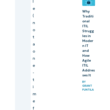
l
e
Why
(
Traditi
onal
n
ITIL
o
Strugg
les in
t
Moder
a
n IT
o
and
How
n
Agile
e
ITIL
Addres
-
ses It
t
BY
GRANT
i
FUNTILA
m
e
f