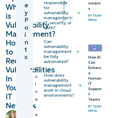
6
responsible
S
nment
e
What
e
management
for
c
s
y
u
vulnerability
is
ri
BY
TEAM
t
management:
P
Understanding
y
NINJA
IT, security, or
Vulnerability
o
the
both?
Management?
i
vulnerability
n
How
Can
management
vulnerability
t
framework
to
management
s
be fully
How AI
Reduce
automated?
5 stages of a
Can
Vulnerabilities
Enhanc
V
vulnerability
e
How does
u
management
In
Human
vulnerability
l
IT
lifecycle
management
Your
Suppor
work in cloud
n
t
IT
environments?
Why is
e
Teams
Network
vulnerability
r
BY
TEAM
NINJA
management
by
a