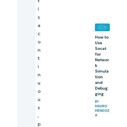
t
i
s
a
c
How to
o
Use
Socat
n
for
t
Networ
k
i
Simula
n
tion
u
and
Debug
o
ging
u
BY
MAURO
s
MENDOZ
,
A
p