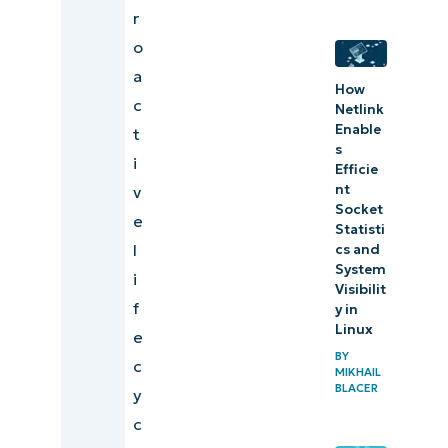
r
o
a
How
c
Netlink
Enable
t
s
i
Efficie
nt
v
Socket
e
Statisti
l
cs and
System
i
Visibilit
f
y in
Linux
e
BY
c
MIKHAIL
BLACER
y
c