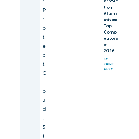
r
Protec
tion
P
Altern
r
atives:
Top
o
Comp
t
etitors
in
e
2026
c
BY
t
RAINE
GREY
C
l
o
u
d
,
3
)