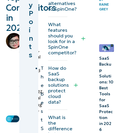
alternatives
y
RAINE
Competitors
alternatives
to SpinOne?
GREY
P
in
to SpinOne
o
What
2026
i
features
Top 11
should you
by
n
SpinOne
look for in a
Chiara
t
SpinOne
alternatives
Quiocho
,
competitor?
s
Technical
SaaS
Evaluating
Writer
Backu
T
How do
the best
reviewed
p
SaaS
h
Soluti
by
SpinOne
backup
ons: 10
Aldwin
solutions
e
alternatives
Best
protect
Rodriguez
,
b
Tools
cloud
Technical
for
data?
e
Marketing
SaaS
s
Engineer
Protec
What is
tion
t
the
in 202
S
difference
6