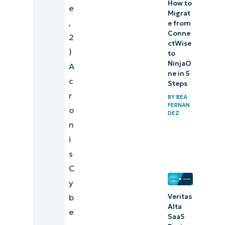
How to
e
Migrat
,
e from
Conne
2
ctWise
)
to
NinjaO
A
ne in 5
c
Steps
r
BY
BEA
FERNAN
o
DEZ
n
i
s
C
y
b
Veritas
Alta
e
SaaS