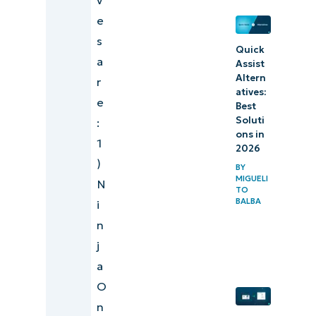
e
s
Quick
a
Assist
Altern
r
atives:
e
Best
Soluti
:
ons in
1
2026
)
BY
MIGUELI
N
TO
BALBA
i
n
j
a
O
n