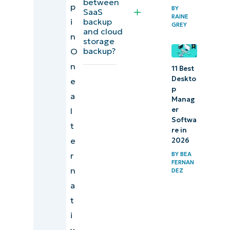
between
p
BY
SaaS
RAINE
i
backup
GREY
and cloud
n
storage
backup?
O
n
11 Best
Deskto
e
p
a
Manag
er
l
Softwa
t
re in
e
2026
r
BY
BEA
FERNAN
n
DEZ
a
t
i
v