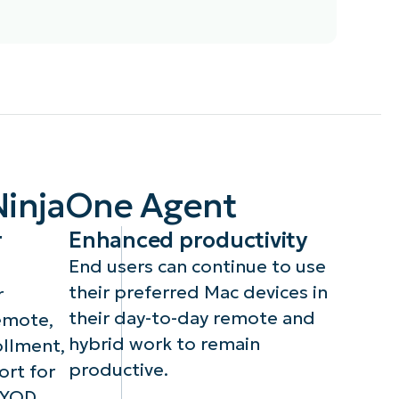
With macOS support,
key
technicians can configure
g,
payloads in MDM-enrolled
device policies such as
,
Passcodes, Restrictions,
NinjaOne Agent
ne
Applications, Network, OS
updates, Privacy
r
Enhanced productivity
preferences, System
extensions, and Custom
End users can continue to use
payloads.
their preferred Mac devices in
r
their day-to-day remote and
emote,
hybrid work to remain
llment,
productive.
ort for
BYOD