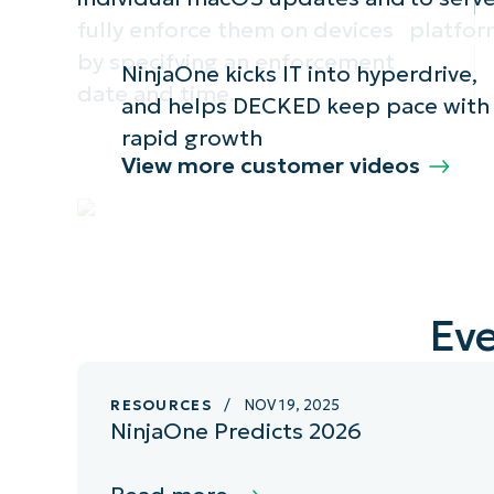
fully enforce them on devices
platfor
by specifying an enforcement
NinjaOne kicks IT into hyperdrive,
date and time.
and helps DECKED keep pace with
rapid growth
View more customer videos
Eve
RESOURCES
/ NOV 19, 2025
NinjaOne Predicts 2026