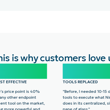
his is why customers love 
%
10-15
ST EFFECTIVE
TOOLS REPLACED
’s price point is 40%
“Before, I needed 10-15 
 any other endpoint
tools to execute what N
nt tool on the market,
does in its centralized, s
ng more powerful and
pane of glass.”