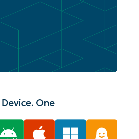
 Device. One