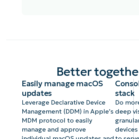
In addition to all existing
macOS management
Wi
capabilities provided by our
te
agent, there are over 75
Fil
new capabilities including
es
automatic deployment of
ke
the NinjaOne agent,
ac
Better togeth
additional MDM-based
ke
settings in Policies,
an
Easily manage macOS
Consol
managing macOS updates
and more.
updates
stack
Leverage Declarative Device
Do more
Management (DDM) in Apple’s
deep vis
MDM protocol to easily
granular
manage and approve
devices
individual macOS updates and
to serve