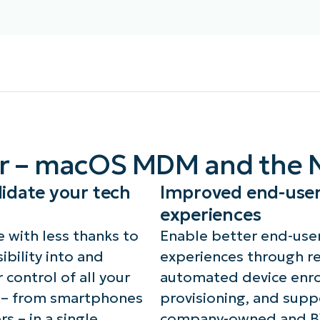
th MDM-enrolled Macs,
With MDM-enrolled Macs,
chnicians can enforce
technicians can perform 
eVault disk encryption,
device actions like lockin
crow and rotate recovery
disowning, and erasing a
ys, audit technician
device, resyncing policies
cess to keys, and track
er – macOS MDM and the 
and installing the NinjaO
y activity for compliance
agent.
d security.
idate your tech
Improved end-use
experiences
 with less thanks to
Enable better end-use
ibility into and
experiences through r
 control of all your
automated device enro
 – from smartphones
provisioning, and supp
rs – in a single
company-owned and 