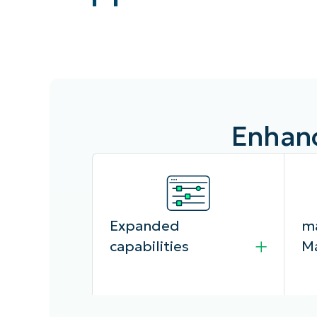
CONTACT SALES
VIEW A DE
CONTACT SALES
VIEW A DE
CONTACT SALES
VIEW DEMO
P
Enhanc
Expanded
ma
capabilities
M