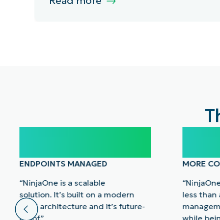
Read more
T
100,000
40
ENDPOINTS MANAGED
MORE CO
“NinjaOne is a scalable
“NinjaOne
solution. It’s built on a modern
less than
SaaS architecture and it’s future-
manageme
proof.”
while bei