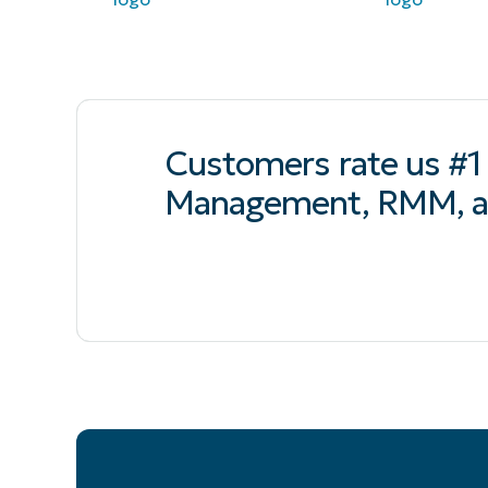
Customers rate us #1 
Management, RMM, a