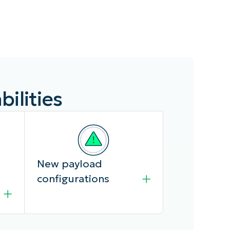
ilities
New payload
configurations