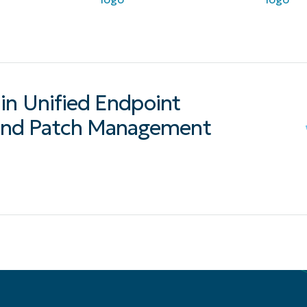
in Unified Endpoint
nd Patch Management