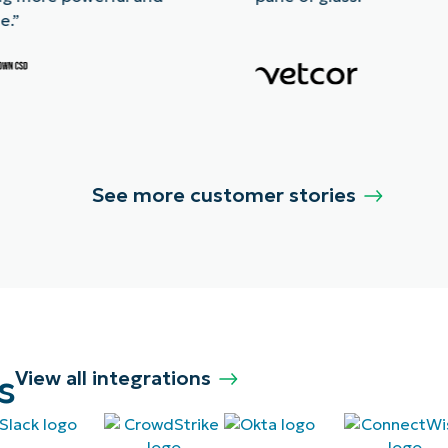
e.”
See more customer stories
s
View all integrations