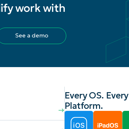
ify work with
See a demo
Every OS. Every
Platform.