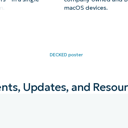
m.
macOS devices.
nts, Updates, and Resou