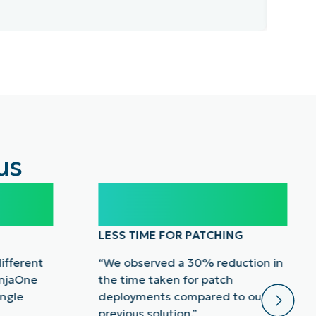
Rea
us
30%
LESS TIME FOR PATCHING
different
“We observed a 30% reduction in
injaOne
the time taken for patch
ingle
deployments compared to our
previous solution.”