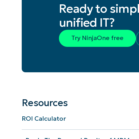
Ready to simpl
unified IT?
Try NinjaOne free
Resources
ROI Calculator