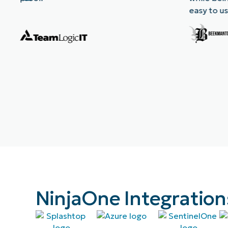
easy to us
NinjaOne Integration