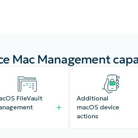
MO
MO
RODUCT ROADMAP
PLATFORM
e Mac Management capab
cOS FileVault
Additional
anagement
macOS device
actions