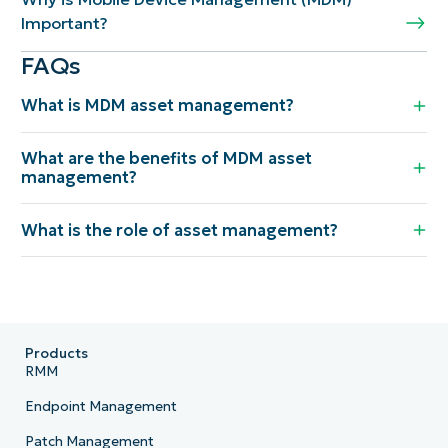
Important?
FAQs
What is MDM asset management?
What are the benefits of MDM asset
management?
What is the role of asset management?
Products
RMM
Endpoint Management
Patch Management