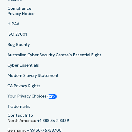
Compliance
Privacy Notice
HIPAA
ISO 27001
Bug Bounty
Australian Cyber Security Centre’s Essential Eight
Cyber Essentials
Modern Slavery Statement
CA Privacy Rights
Your Privacy Choices
Trademarks
Contact Info
North America:
+1 888 542-8339
Germany:
+49 30-76758700