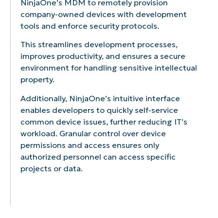
NinjaOne’s MDM to remotely provision
like
silently
operating
your
single
all
company-owned devices with development
remote
and
system
mobile
app
your
lock/wipe,
effortlessly
updates
devices,
or
mobile
tools and enforce security protocols.
passcode
across
to
including
set
devices
enforcement,
your
ensure
hardware
of
This streamlines development processes,
from
and
entire
devices
specifications,
apps
a
improves productivity, and ensures a secure
application
mobile
are
software
for
single,
environment for handling sensitive intellectual
management.
fleet.
always
versions,
specific
intuitive
property.
Restrict
Automate
running
and
use
dashboard.
unauthorized
app
the
ownership
cases,
Track
Additionally, NinjaOne’s intuitive interface
apps
installations
latest,
information.
such
device
enables developers to quickly self-service
and
and
most
as
health,
common device issues, further reducing IT’s
control
updates
secure
point-
operating
access
to
version
of-
system
workload. Granular control over device
to
ensure
of
sale
versions,
permissions and access ensures only
corporate
devices
their
systems
and
authorized personnel can access specific
data
have
software.
or
installed
projects or data.
to
the
informatio
software
prevent
latest
kiosks.
in
data
versions
real
breaches.
and
time
security
for