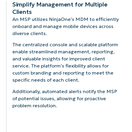
patches.
proactive
Simplify Management for Multiple
issue
Clients
resolution.
An MSP utilizes NinjaOne’s MDM to efficiently
onboard and manage mobile devices across
diverse clients.
The centralized console and scalable platform
enable streamlined management, reporting,
and valuable insights for improved client
service. The platform’s flexibility allows for
custom branding and reporting to meet the
specific needs of each client.
Additionally, automated alerts notify the MSP
of potential issues, allowing for proactive
problem resolution.