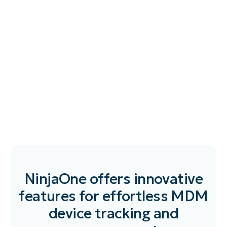
NinjaOne offers innovative
features for effortless MDM
device tracking and