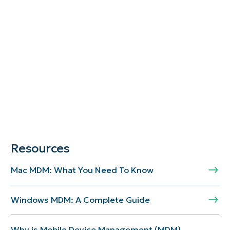
Resources
Mac MDM: What You Need To Know
Windows MDM: A Complete Guide
Why is Mobile Device Management (MDM)