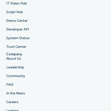
IT Video Hub
Script Hub
Demo Center
Developer API
System Status
Trust Center
Company
About Us
Leadership
Community
FAQ
In the News
Careers
License