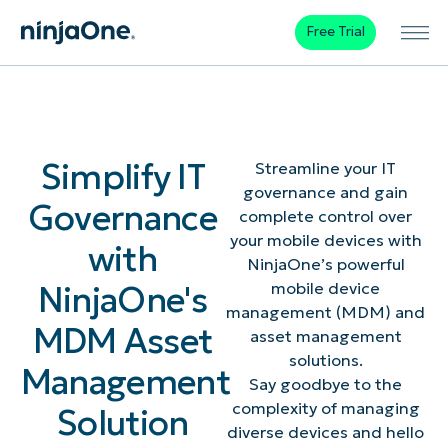
Free Trial
Simplify IT
Streamline your IT
governance and gain
Governance
complete control over
your mobile devices with
with
NinjaOne’s powerful
NinjaOne's
mobile device
management (MDM) and
MDM Asset
asset management
solutions.
Management
Say goodbye to the
complexity of managing
Solution
diverse devices and hello