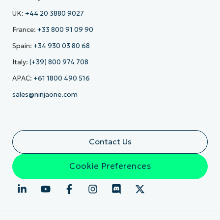
UK:
+44 20 3880 9027
France:
+33 800 91 09 90
Spain:
+34 930 03 80 68
Italy:
(+39) 800 974 708
APAC:
+61 1800 490 516
sales@ninjaone.com
Contact Us
Cookie Preferences