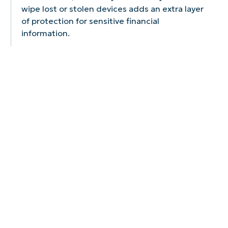
wipe lost or stolen devices adds an extra layer
of protection for sensitive financial
information.