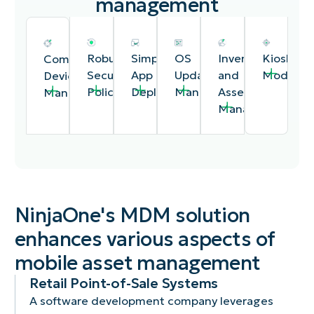
management
Robust
Simplified
OS
Inventory
Kiosk
Comprehensive
Security
App
Update
and
Mode
Device
Policies
Deployment
Management
Asset
Management
Management
NinjaOne's MDM solution
enhances various aspects of
Protect
Deploy,
Automate
Maintain
Lock
Easily
mobile asset management
sensitive
update,
the
a
down
enroll,
data
and
deployment
detailed
devices
configure,
Retail Point-of-Sale Systems
with
manage
of
inventory
to
and
A software development company leverages
features
applications
critical
of
a
monitor