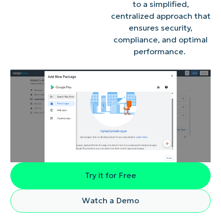
to a simplified,
centralized approach that
ensures security,
compliance, and optimal
performance.
Try it for Free
Watch a Demo