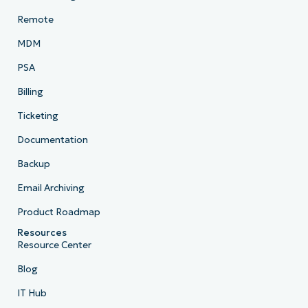
Remote
MDM
PSA
Billing
Ticketing
Documentation
Backup
Email Archiving
Product Roadmap
Resources
Resource Center
Blog
IT Hub