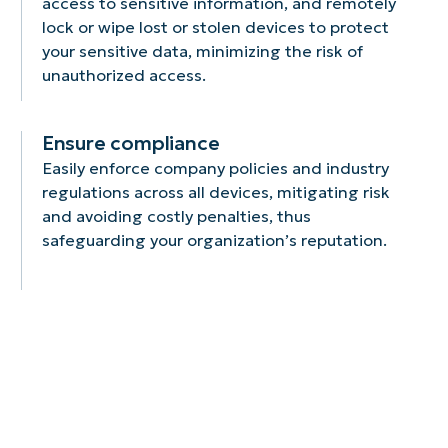
access to sensitive information, and remotely
lock or wipe lost or stolen devices to protect
your sensitive data, minimizing the risk of
unauthorized access.
Ensure compliance
Easily enforce company policies and industry
regulations across all devices, mitigating risk
and avoiding costly penalties, thus
safeguarding your organization’s reputation.