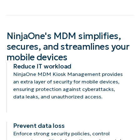
NinjaOne's MDM simplifies,
secures, and streamlines your
mobile devices
Reduce IT workload
NinjaOne MDM Kiosk Management provides
an extra layer of security for mobile devices,
ensuring protection against cyberattacks,
data leaks, and unauthorized access.
Prevent data loss
Enforce strong security policies, control