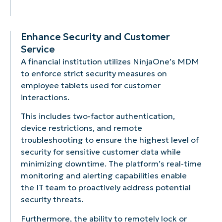
Enhance Security and Customer
Service
A financial institution utilizes NinjaOne’s MDM
to enforce strict security measures on
employee tablets used for customer
interactions.
This includes two-factor authentication,
device restrictions, and remote
troubleshooting to ensure the highest level of
security for sensitive customer data while
minimizing downtime. The platform’s real-time
monitoring and alerting capabilities enable
the IT team to proactively address potential
security threats.
Furthermore, the ability to remotely lock or