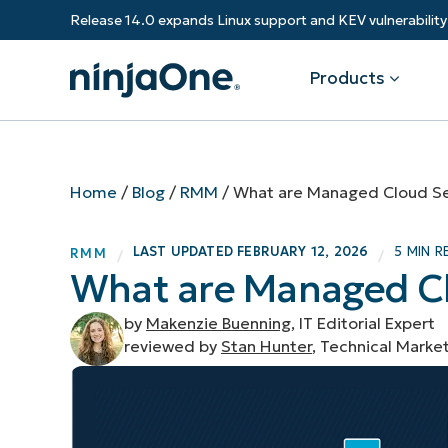
Release 14.0 expands Linux support and KEV vulnerabili
Products
Products
By Industry
Partners
Resources
Home
/
Blog
/
RMM
/
What are Managed Cloud Se
Endpoint Management
Software & Technology
Overview
Resource Center
Re
LAST UPDATED
FEBRUARY 12, 2026
5 MIN R
RMM
/
/
Healthcare
Grow your business and empower yo
What are Managed Cl
Federal Government
RMM
Blog
Ba
customers.
State & Local Government
Education
by
Makenzie Buenning
, IT Editorial Expert
Autonomous Patch Management
ROI Calculator
Vul
Financial Services
Value added resellers
reviewed by
Stan Hunter
, Technical Marke
Manufacturing
Endpoint Security
Trust Center
Mo
Add more value, have happy custome
(M
NinjaOne Academy
Documentation
IT
CONTACT SALES
VIEW A DE