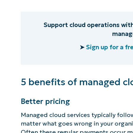
Support cloud operations wit
manage
➤
Sign up for a fre
5 benefits of managed cl
Better pricing
Managed cloud services typically follo
matter what goes wrong in your organiz
Often these regular payments occur m