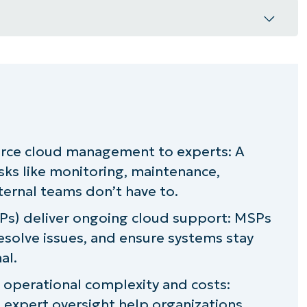
?
s?
rce cloud management to experts: A
ices
sks like monitoring, maintenance,
naged cloud services provider?
nternal teams don’t have to.
Ps) deliver ongoing cloud support: MSPs
ith the help of NinjaOne
esolve issues, and ensure systems stay
al.
operational complexity and costs:
 expert oversight help organizations