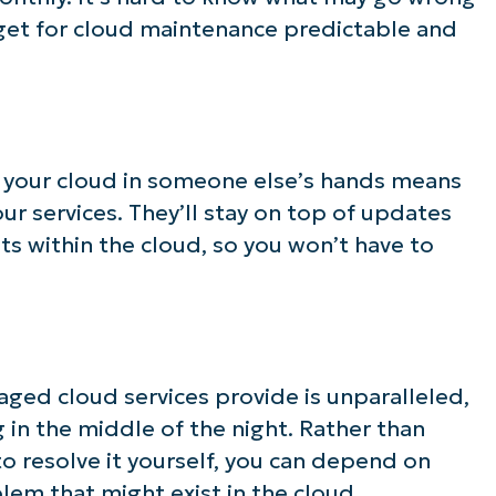
get for cloud maintenance predictable and
g your cloud in someone else’s hands means
ur services. They’ll stay on top of updates
s within the cloud, so you won’t have to
ged cloud services provide is unparalleled,
in the middle of the night. Rather than
o resolve it yourself, you can depend on
lem that might exist in the cloud.