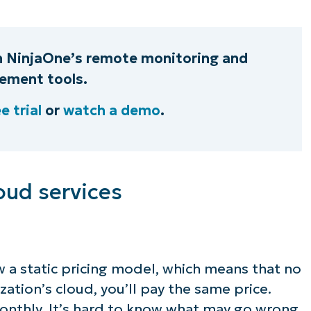
h NinjaOne’s remote monitoring and
ment tools.
e trial
or
watch a demo
.
oud services
w a static pricing model, which means that no
ation’s cloud, you’ll pay the same price.
onthly. It’s hard to know what may go wrong