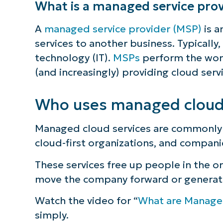
What is a managed service prov
S
A
managed service provider (MSP)
is a
services to another business. Typically
technology (IT).
MSPs
perform the work
Br
(and increasingly) providing cloud serv
simp
Who uses managed cloud 
Managed cloud services are commonly 
cloud-first organizations, and compani
These services free up people in the o
move the company forward or generat
Watch the video for “
What are Manage
simply.