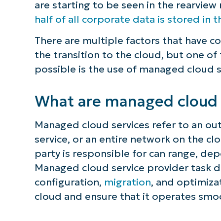
are starting to be seen in the rearvie
half of all corporate data is stored in 
There are multiple factors that have c
the transition to the cloud, but one of
possible is the use of managed cloud s
What are managed cloud 
Managed cloud services refer to an ou
service, or an entire network on the c
party is responsible for can range, de
Managed cloud service provider task d
configuration,
migration
, and optimiza
cloud and ensure that it operates smo