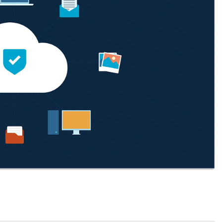
MO
MO
RODUCT ROADMAP
PLATFORM