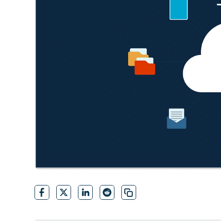
CONTACT SALES
VIEW A DE
CONTACT SALES
VIEW A DE
CONTACT SALES
VIEW DEMO
P