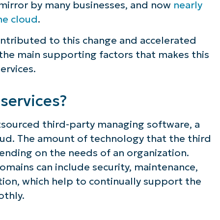
w mirror by many businesses, and now
nearly
the cloud
.
ontributed to this change and accelerated
 the main supporting factors that makes this
ervices.
services?
tsourced third-party managing software, a
loud. The amount of technology that the third
pending on the needs of an organization.
omains can include security, maintenance,
tion, which help to continually support the
othly.