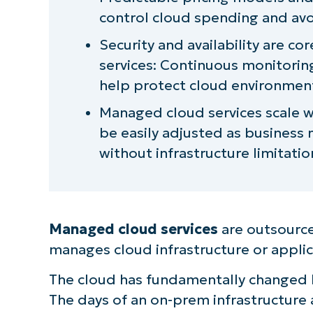
control cloud spending and avo
Security and availability are 
services: Continuous monitori
help protect cloud environmen
Managed cloud services scale w
be easily adjusted as business
without infrastructure limitatio
Managed cloud services
are outsource
manages cloud infrastructure or applic
The cloud has fundamentally changed 
The days of an on-prem infrastructure