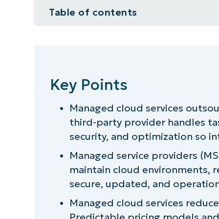
Table of contents
Key Points
What are managed cloud services
Key Points
Who uses managed cloud service
Managed cloud services outsou
5 benefits of managed cloud serv
third-party provider handles ta
What should you look for in a ma
security, and optimization so i
Managed service providers (MS
Provide managed cloud services w
maintain cloud environments, r
secure, updated, and operation
Managed cloud services reduce 
Predictable pricing models and