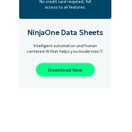
No credit card required, full
access to all features.
NinjaOne Data Sheets
Intelligent automation and human
centered AI that helps you modernize IT.
Download Now