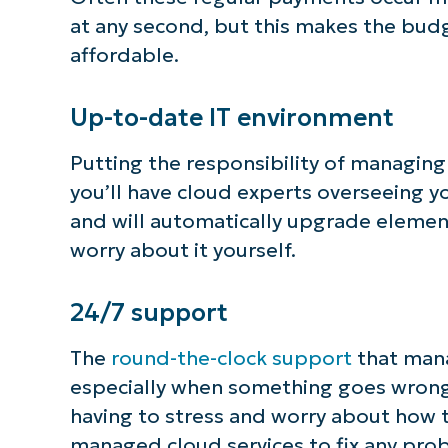
at any second, but this makes the bud
affordable.
Up-to-date IT environment
Putting the responsibility of managin
you’ll have cloud experts overseeing yo
and will automatically upgrade element
worry about it yourself.
24/7 support
The
round-the-clock support
that mana
especially when something goes wrong 
having to stress and worry about how t
managed cloud services to fix any prob