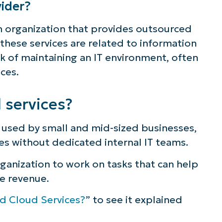
ider?
ee NinjaOne in acti
n organization that provides outsourced
, these services are related to information
 of maintaining an IT environment, often
owse our on-demand demos to see how Ninja
ices.
lifies IT tasks like endpoint management, patc
MDM, ticketing, and more
services?
Explore Demos
used by small and mid-sized businesses,
es without dedicated internal IT teams.
rganization to work on tasks that can help
e revenue.
d Cloud Services?
” to see it explained