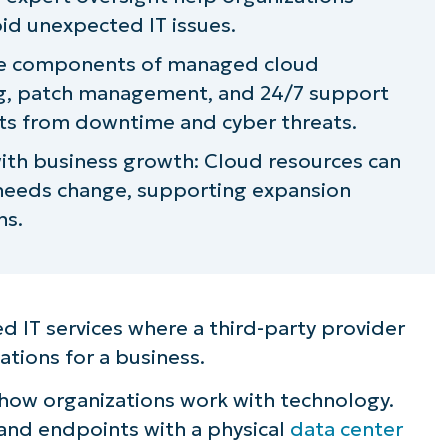
id unexpected IT issues.
core components of managed cloud
ng, patch management, and 24/7 support
ts from downtime and cyber threats.
ith business growth: Cloud resources can
 needs change, supporting expansion
ns.
d IT services where a third-party provider
ations for a business.
how organizations work with technology.
 and endpoints with a physical
data center