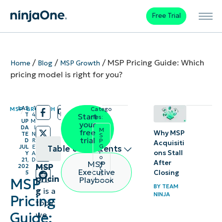
Free Trial
/
/
/
MSP Pricing Guide: Which
Home
Blog
MSP Growth
pricing model is right for you?
LAS
1
MSP GROWTH
Catego
/
/
T
4
Start
ries:
UP
M
your
DA
I
M
free
Why MSP
TE
N
S
trial
D
R
P
Acquisiti
G
JUL
E
Table of contents
r
ons Stall
Y
A
o
21,
D
After
MSP
w
MSP
202
t
Table of
Executive
Closing
5
h
pricin
Playbook
MSP
Contents
BY
TEAM
g
is a
NINJA
Pricing
topic
What
Guide:
we
is an