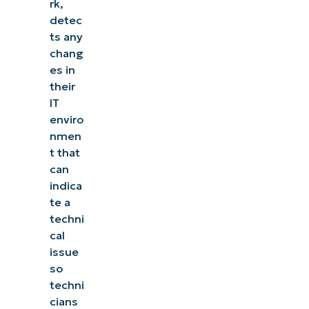
rk,
detec
ts any
chang
es in
their
IT
enviro
nmen
t that
can
indica
te a
techni
cal
issue
so
techni
cians