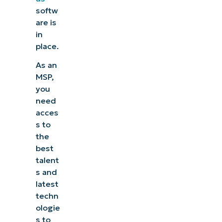
softw
are is
in
place.
As an
MSP,
you
need
acces
s to
the
best
talent
s and
latest
techn
ologie
s to