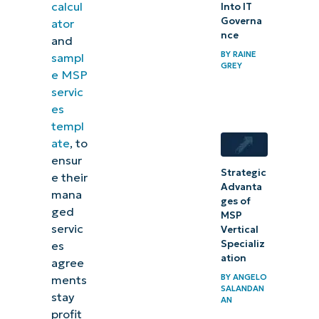
calcul
Into IT
Governa
ator
nce
and
BY
RAINE
sampl
GREY
e MSP
servic
es
templ
ate
, to
ensur
Strategic
e their
Advanta
mana
ges of
ged
MSP
servic
Vertical
Specializ
es
ation
agree
BY
ANGELO
ments
SALANDAN
stay
AN
profit