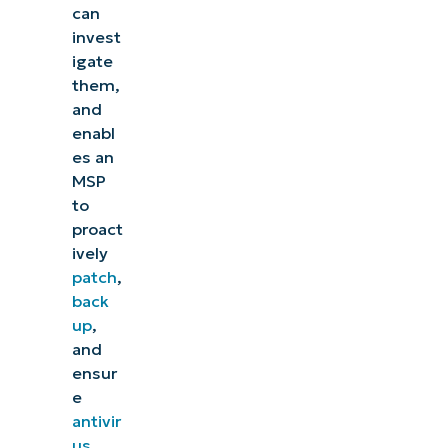
can
invest
igate
them,
and
enabl
es an
MSP
to
proact
ively
patch
,
back
up
,
and
ensur
e
antivir
us