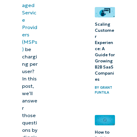
set
aged
your
Servic
own
e
Scaling
Provid
MSP
Custome
ers
r
pricing?
(MSPs
Experien
ce: A
)
be
Free
Guide for
chargi
MSP
Growing
ng per
B2B SaaS
pricing
user?
Compani
tools
In this
es
post,
BY
GRANT
What
FUNTILA
we’ll
affects
answe
r
the
those
pricing of
questi
managed
ons by
How to
services?