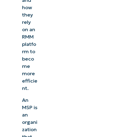
and
how
they
rely
on an
RMM
platfo
rm to
beco
me
more
efficie
nt.
An
MSP is
an
organi
zation
that