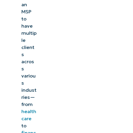
an
MSP
to
have
multip
le
client
s
acros
s
variou
s
indust
ries
—
from
health
care
to
financ