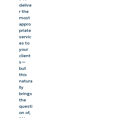
delive
r the
most
appro
priate
servic
es to
your
client
s—
but
this
natura
lly
brings
the
questi
on of,