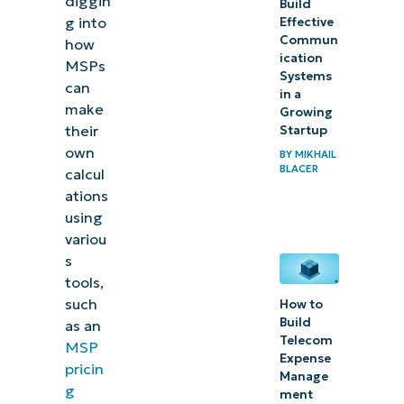
diggin
Build
g into
Effective
7 MSP
Commun
how
ication
pricing
MSPs
Systems
can
mistakes
in a
make
Growing
(with
their
Startup
solutions)
own
BY
MIKHAIL
BLACER
calcul
In closing:
ations
Stay laser-
using
focused on
variou
s
profitability
tools,
such
How to
Build
as an
Telecom
MSP
Expense
pricin
Manage
g
ment