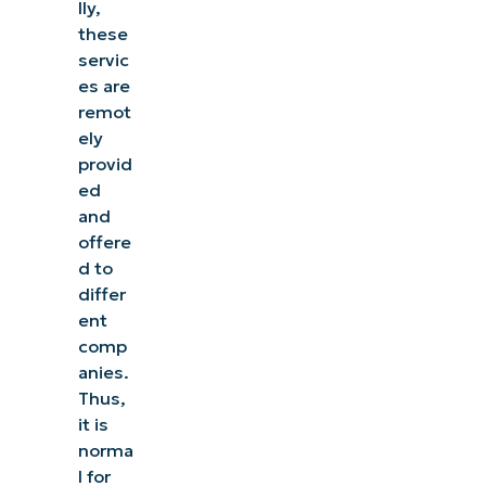
lly,
these
servic
es are
remot
ely
provid
ed
and
offere
d to
differ
ent
comp
anies.
Thus,
it is
norma
l for