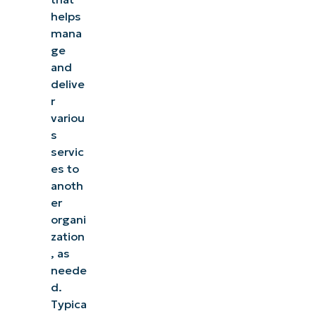
helps
mana
ge
and
delive
r
variou
s
servic
es to
anoth
er
organi
zation
, as
neede
d.
Typica