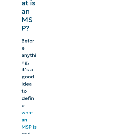
at is
an
MS
P?
Befor
e
anythi
ng,
it’s a
good
idea
to
defin
e
what
an
MSP is