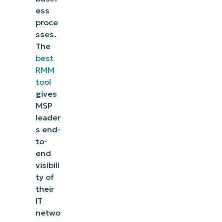
ess
proce
sses.
The
best
RMM
tool
gives
MSP
leader
s end-
to-
end
visibili
ty of
their
IT
netwo