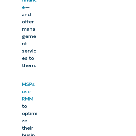
e
—
and
offer
mana
geme
nt
servic
es to
them.
MSPs
use
RMM
to
optimi
ze
their
busin