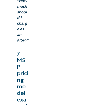
“
How
much
shoul
d I
charg
e as
an
MSP?
”
7
MS
P
prici
ng
mo
del
exa