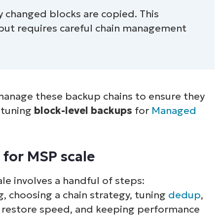
nly changed blocks are copied. This
 but requires careful chain management
anage these backup chains to ensure they
h tuning
block-level backups
for
Managed
 for MSP scale
le involves a handful of steps:
, choosing a chain strategy, tuning
dedup
,
 restore speed, and keeping performance