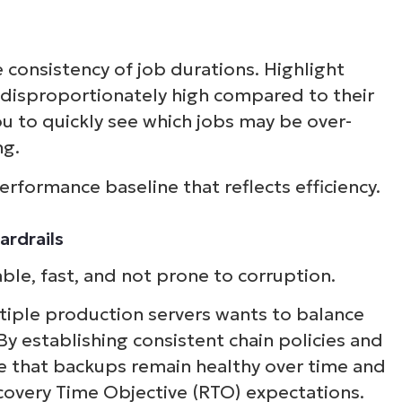
consistency of job durations. Highlight
disproportionately high compared to their
ou to quickly see which jobs may be over-
ng.
erformance baseline that reflects efficiency.
ardrails
ble, fast, and not prone to corruption.
iple production servers wants to balance
By establishing consistent chain policies and
e that backups remain healthy over time and
overy Time Objective (RTO) expectations.