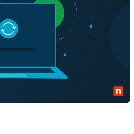
MO
MO
RODUCT ROADMAP
PLATFORM