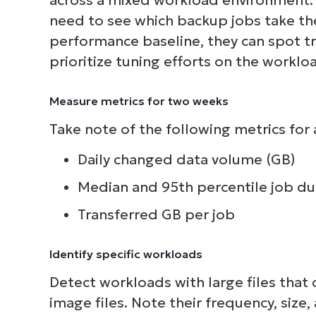
need to see which backup jobs take the
S
performance baseline, they can spot t
prioritize tuning efforts on the worklo
Br
Measure metrics for two weeks
simp
Take note of the following metrics for 
Daily changed data volume (GB)
Median and 95th percentile job du
Transferred GB per job
Identify specific workloads
Detect workloads with large files that
image files. Note their frequency, size