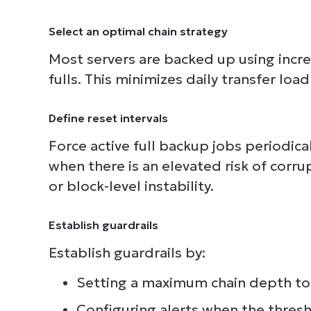
Select an optimal chain strategy
Most servers are backed up using incr
fulls. This minimizes daily transfer loa
Define reset intervals
Force active full backup jobs periodica
when there is an elevated risk of corr
or block-level instability.
Establish guardrails
Establish guardrails by:
Setting a maximum chain depth to 
Configuring alerts when the thres