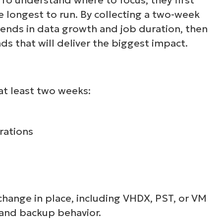
 longest to run. By collecting a two-week
ee NinjaOne in acti
rends in data growth and job duration, then
ads that will deliver the biggest impact.
owse our on-demand demos to see how Ninja
lifies IT tasks like endpoint management, patc
MDM, ticketing, and more
at least two weeks:
Explore Demos
rations
 change in place, including VHDX, PST, or VM
, and backup behavior.