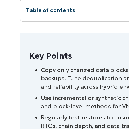
Table of contents
Key Points
Copy only changed data block
backups. Tune deduplication a
and reliability across hybrid e
Use incremental or synthetic ch
and block-level methods for VMs
Regularly test restores to ens
RTOs, chain depth, and data tr