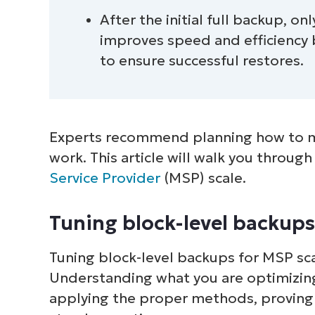
After the initial full backup, o
improves speed and efficiency
to ensure successful restores.
Experts recommend planning how to m
work. This article will walk you throug
Service Provider
(MSP) scale.
Tuning block-level backups
Tuning block-level backups for MSP sca
Understanding what you are optimizing
applying the proper methods, proving