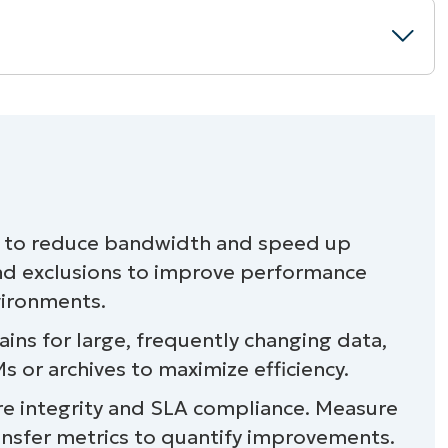
s to reduce bandwidth and speed up
nd exclusions to improve performance
nvironments.
ains for large, frequently changing data,
 or archives to maximize efficiency.
ure integrity and SLA compliance. Measure
ansfer metrics to quantify improvements.