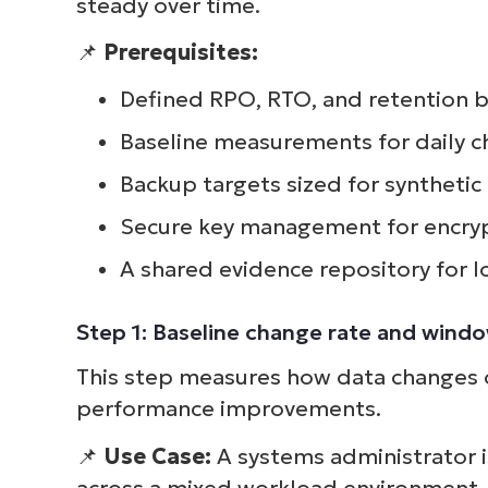
steady over time.
📌
Prerequisites:
Defined RPO, RTO, and retention b
Baseline measurements for daily c
Backup targets sized for synthetic 
Secure key management for encryp
A shared evidence repository for l
Step 1: Baseline change rate and wind
This step measures how data changes o
performance improvements.
📌
Use Case:
A systems administrator 
across a mixed workload environment. 