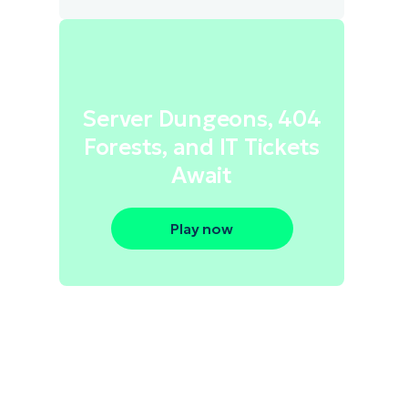
Server Dungeons, 404
Forests, and IT Tickets
Await
Play now