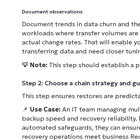
Document observations
Document trends in data churn and the 
workloads where transfer volumes are 
actual change rates. That will enable y
transferring data and need closer tuni
💡 Note:
This step should establish a p
Step 2: Choose a chain strategy and gu
This step ensures restores are predicta
📌
Use Case:
An IT team managing mult
backup speed and recovery reliability. 
automated safeguards, they can ensur
recovery operations meet business Rec