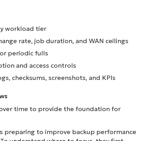
y workload tier
hange rate, job duration, and WAN ceilings
or periodic fulls
tion and access controls
ogs, checksums, screenshots, and KPIs
ows
ver time to provide the foundation for
is preparing to improve backup performance
To understand where to focus, they first