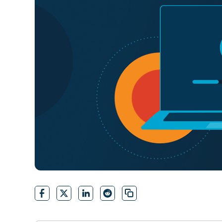
CONTACT SALES
VIEW A DE
CONTACT SALES
VIEW A DE
CONTACT SALES
VIEW DEMO
P