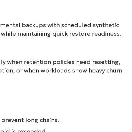
emental backups with scheduled synthetic
d while maintaining quick restore readiness.
lly when retention policies need resetting,
uption, or when workloads show heavy churn
prevent long chains.
hold is exceeded.