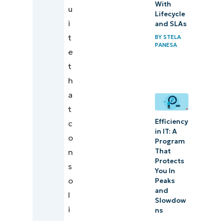
With
u
Lifecycle
i
and SLAs
t
BY
STELA
PANESA
e
t
h
a
t
Efficiency
c
in IT: A
o
Program
That
n
Protects
s
You In
o
Peaks
and
l
Slowdow
i
ns