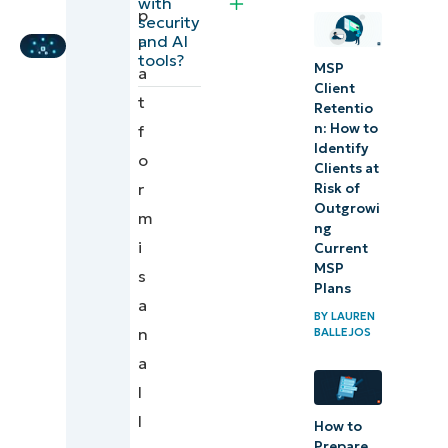
with
p
Platforms?
Expert
security
and AI
l
tools?
An all-in-
MSP
a
Client
one MSP
t
Retentio
platform
n: ​How to
f
Identify
that
o
Clients at
unifies
r
Risk of
Outgrowi
your
m
ng
remote
i
Current
support
MSP
s
Plans
toolchain
a
BY
LAUREN
n
BALLEJOS
a
l
l
How to
Prepare