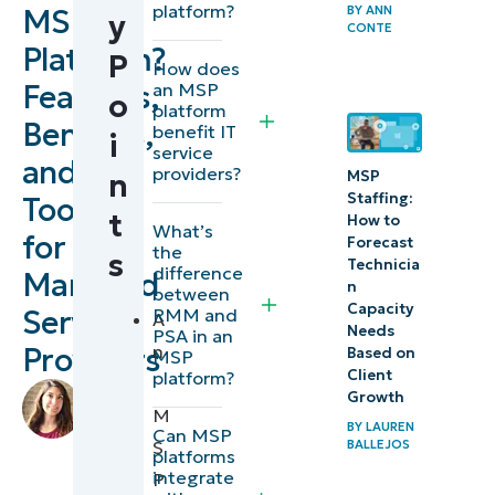
platform?
MSP
BY
ANN
y
What is
CONTE
Platform?
P
an MSP
How does
Features,
an MSP
platform?
o
platform
Benefits,
benefit IT
i
Key
service
and
providers?
features
MSP
n
Staffing:
Tools
of an
t
How to
What’s
for
MSP
Forecast
the
s
Technicia
Platform
difference
Managed
n
between
(All-in-
Capacity
Service
RMM and
A
Needs
PSA in an
One RMM
Providers
n
Based on
MSP
and PSA)
Client
platform?
by
Growth
M
Lauren
How
BY
LAUREN
Can MSP
Ballejos
,
BALLEJOS
S
Secure Are
platforms
IT
integrate
P
MSP
Editorial