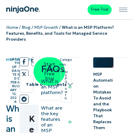
Free Trial
Home
/
Blog
/
MSP Growth
/
What is an MSP Platform?
Features, Benefits, and Tools for Managed Service
Providers
LAS
6
MSP GROWTH
Catego
/
/
T
M
Start
ries:
FAQs
UP
I
your
DA
N
M
Free
MSP
TE
R
S
Trial
D
E
P
Automati
What is
G
FEB
A
Table of contents
r
on
an MSP
RU
D
o
ARY
platform?
Mistakes
w
12,
Instant
t
To Avoid
202
h
6
Summary
and the
What
What are
Playbook
the key
That
is
K
Key
features
Replaces
of an
an
Points
e
Them
MSP