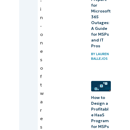
-
for
i
Microsoft
365
n
Outages:
-
A Guide
o
for MSPs
and IT
n
Pros
e
BY
LAUREN
BALLEJOS
s
o
f
t
w
How to
a
Design a
Profitabl
r
e HaaS
e
Program
s
for MSPs