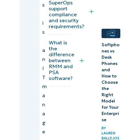
SuperOps
of
s
support
SuperOps
compliance
and security
i
SuperOps
requirements?
s
usability &
What is
experience
Softpho
the
a
nes vs
difference
Desk
User
n
between
Phones
RMM and
feedback
I
and
PSA
& reviews
How to
T
software?
Choose
for
m
the
SuperOps
a
Right
Model
n
for Your
Evaluating
a
Enterpri
SuperOps
se
g
Alternatives
BY
e
LAUREN
BALLEJOS