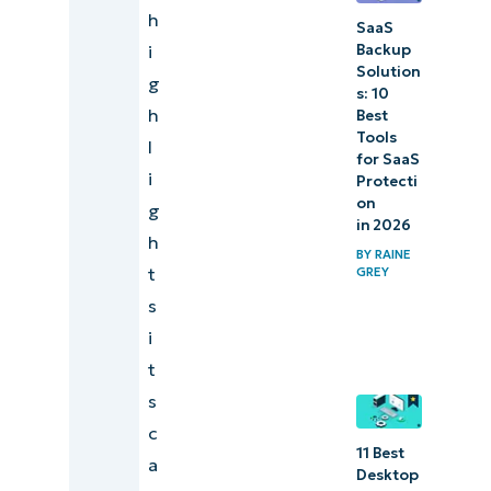
h
SaaS
Backup
i
Solution
g
s: 10
h
Best
Tools
l
for SaaS
i
Protecti
on
g
in 2026
h
BY
RAINE
t
GREY
s
i
t
s
c
11 Best
a
Desktop