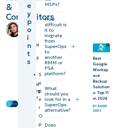
e
MSPs?
&
SuperOps
y
Competitors
alternatives
How
p
difficult is
by
o
1.
it to
Raine
migrate
i
NinjaOne
Grey
,
from
n
Technical
SuperOps
2.
Writer
to
t
another
reviewed
Syncro
Best
s
RMM or
by
Google
PSA
Worksp
Ian
3.
platform?
S
ace
Crego
,
ManageEngine
Backup
u
Technical
Solution
What
Marketing
p
What is
s: Top 11
should you
Engineer
in 2026
e
look for in a
SuperOps?
SuperOps
BY
RAINE
r
alternative?
GREY
Key
O
features
p
Does