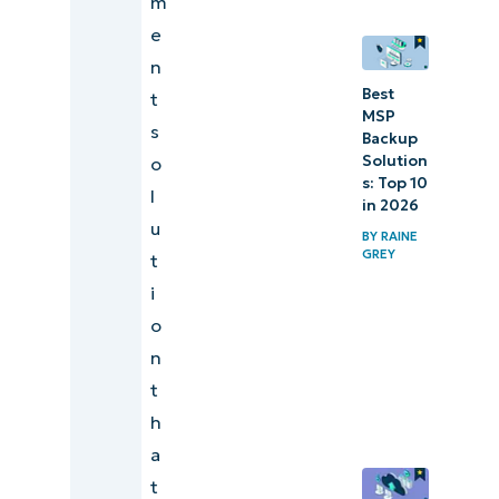
m
e
n
Best
t
MSP
s
Backup
Solution
o
s: Top 10
l
in 2026
u
BY
RAINE
GREY
t
i
o
n
t
h
a
t