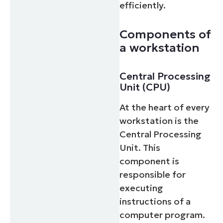
efficiently.
Components of
a workstation
Central Processing
Unit (CPU)
At the heart of every
workstation is the
Central Processing
Unit. This
component is
responsible for
executing
instructions of a
computer program.