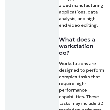
aided manufacturing
applications, data
analysis, and high-
end video editing.
What does a
workstation
do?
Workstations are
designed to perform
complex tasks that
require high-
performance
capabilities. These
tasks may include 3D
rendering, software