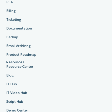
PSA
Billing
Ticketing
Documentation
Backup
Email Archiving
Product Roadmap
Resources
Resource Center
Blog
IT Hub
IT Video Hub
Script Hub
Demo Center