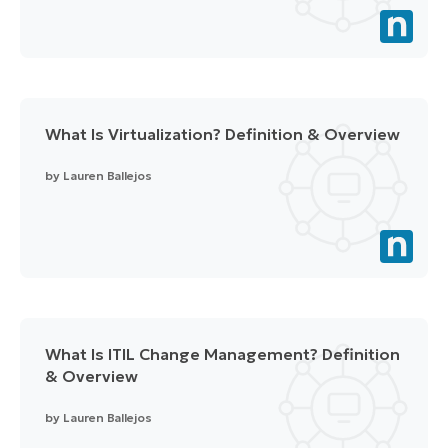
What Is Virtualization? Definition & Overview
by
Lauren Ballejos
What Is ITIL Change Management? Definition
& Overview
by
Lauren Ballejos