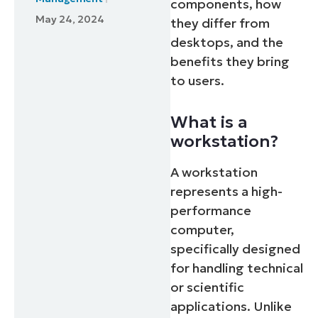
components, how
May 24, 2024
they differ from
desktops, and the
benefits they bring
to users.
What is a
workstation?
A workstation
represents a high-
performance
computer,
specifically designed
for handling technical
or scientific
applications. Unlike