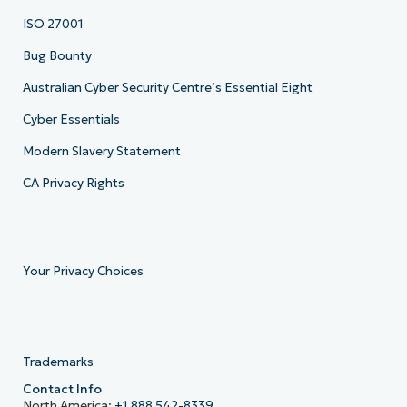
ISO 27001
Bug Bounty
Australian Cyber Security Centre’s Essential Eight
Cyber Essentials
Modern Slavery Statement
CA Privacy Rights
Your Privacy Choices
Trademarks
Contact Info
North America:
+1 888 542-8339