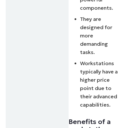
components.
They are
designed for
more
demanding
tasks.
Workstations
typically have a
higher price
point due to
their advanced
capabilities.
Benefits of a