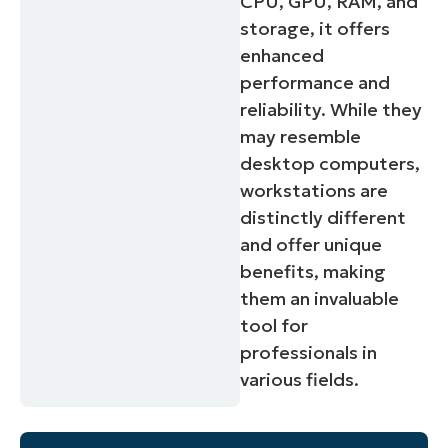
CPU, GPU, RAM, and
storage, it offers
enhanced
performance and
reliability. While they
may resemble
desktop computers,
workstations are
distinctly different
and offer unique
benefits, making
them an invaluable
Start your 14-day trial
tool for
No credit card required, full access to all features
professionals in
First
various fields.
and
last
name*
Business
email*