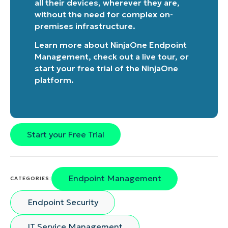
all their devices, wherever they are,
without the need for complex on-
premises infrastructure.
Learn more about
NinjaOne Endpoint
Management
, check out a
live tour
, or
start your free trial of the NinjaOne
platform
.
Start your Free Trial
Endpoint Management
CATEGORIES:
Endpoint Security
IT Service Management