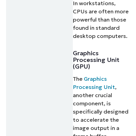
In workstations,
CPUs are often more
powerful than those
found in standard
desktop computers.
Graphics
Processing Unit
(GPU)
The
Graphics
Processing Unit
,
another crucial
component, is
specifically designed
to accelerate the
image output in a