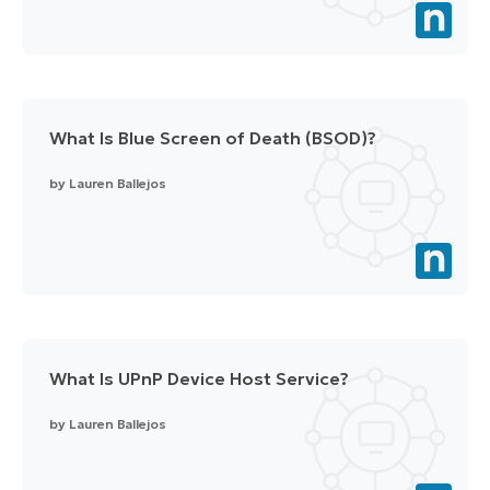
What Is Blue Screen of Death (BSOD)?
by
Lauren Ballejos
What Is UPnP Device Host Service?
by
Lauren Ballejos