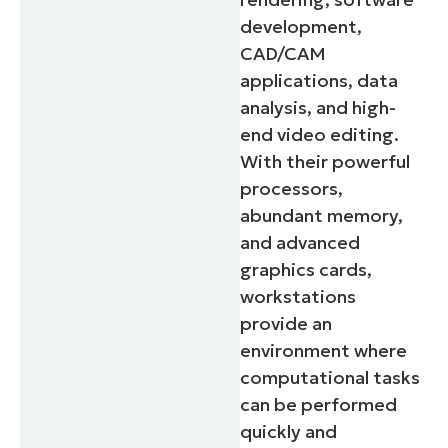
development,
CAD/CAM
applications, data
analysis, and high-
end video editing.
With their powerful
processors,
abundant memory,
and advanced
graphics cards,
workstations
provide an
environment where
computational tasks
can be performed
quickly and