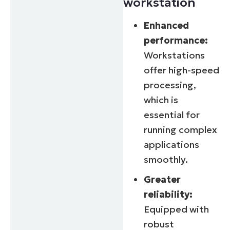
workstation
Enhanced
performance:
Workstations
offer high-speed
processing,
which is
essential for
running complex
applications
smoothly.
Greater
reliability:
Equipped with
robust