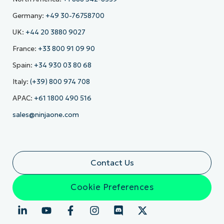
Germany:
+49 30-76758700
UK:
+44 20 3880 9027
France:
+33 800 91 09 90
Spain:
+34 930 03 80 68
Italy:
(+39) 800 974 708
APAC:
+61 1800 490 516
sales@ninjaone.com
Contact Us
Cookie Preferences