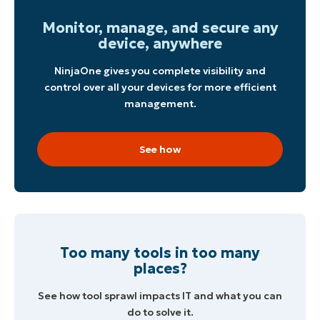
Monitor, manage, and secure any
Phone
number*
device, anywhere
NinjaOne gives you complete visibility and
Country
control over all your devices for more efficient
management.
Company
name*
See how
Too many tools in too many
places?
See how tool sprawl impacts IT and what you can
do to solve it.