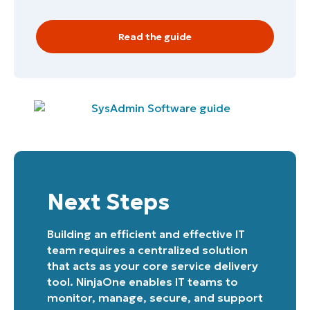
Read the guide
Next Steps
Building an efficient and effective IT
team requires a centralized solution
that acts as your core service delivery
tool. NinjaOne enables IT teams to
monitor, manage, secure, and support