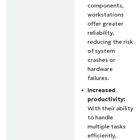
components,
workstations
offer greater
reliability,
reducing the risk
of system
crashes or
hardware
failures.
Increased
productivity:
With their ability
to handle
multiple tasks
efficiently,