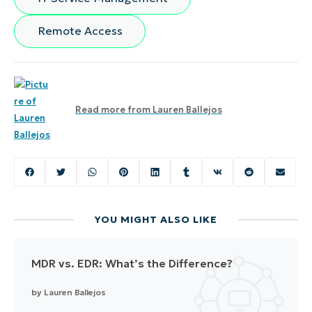
Remote Access
Read more from
Lauren Ballejos
YOU MIGHT ALSO LIKE
MDR vs. EDR: What’s the Difference?
by
Lauren Ballejos