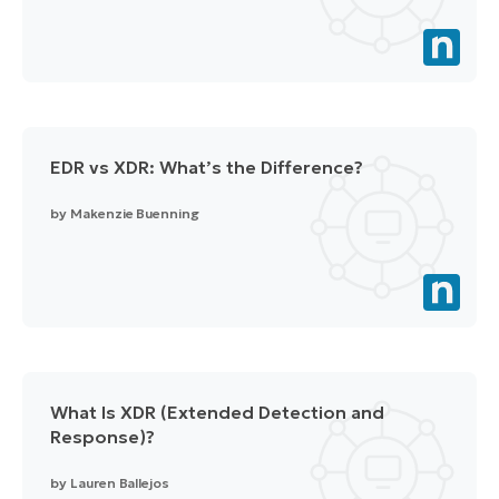
EDR vs XDR: What’s the Difference?
by
Makenzie Buenning
What Is XDR (Extended Detection and
Response)?
by
Lauren Ballejos