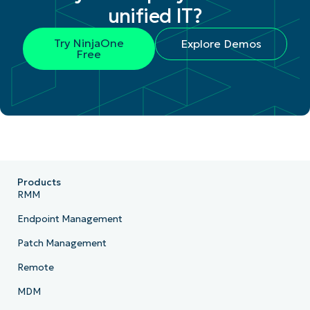
unified IT?
Try NinjaOne
Explore Demos
Free
Products
RMM
Endpoint Management
Patch Management
Remote
MDM