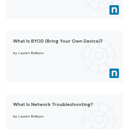
What Is BYOD (Bring Your Own Device)?
by
Lauren Ballejos
What Is Network Troubleshooting?
by
Lauren Ballejos