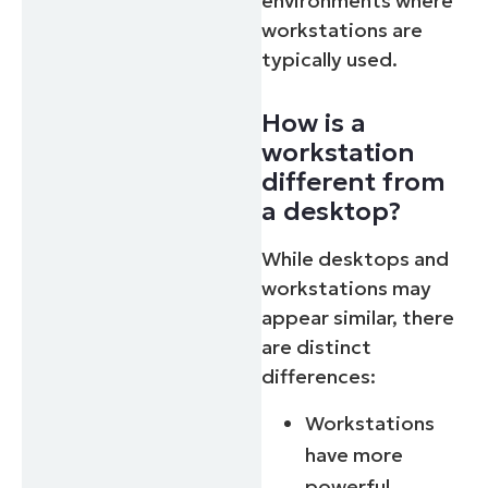
environments where
workstations are
typically used.
How is a
workstation
different from
a desktop?
While desktops and
workstations may
appear similar, there
are distinct
differences:
Workstations
have more
powerful