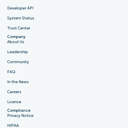
Developer API
System Status
Trust Center
Company
About Us
Leadership
Community
FAQ
In the News
Careers
License
Compliance
Privacy Notice
HIPAA