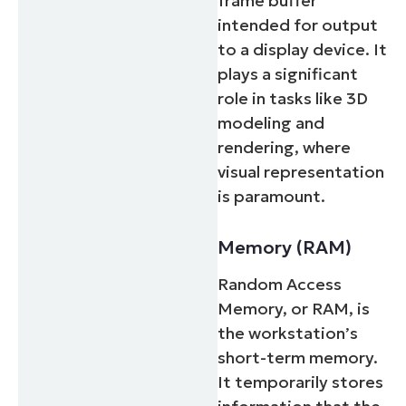
frame buffer
intended for output
to a display device. It
plays a significant
role in tasks like 3D
modeling and
rendering, where
visual representation
is paramount.
Memory (RAM)
Random Access
Memory, or RAM, is
the workstation’s
short-term memory.
It temporarily stores