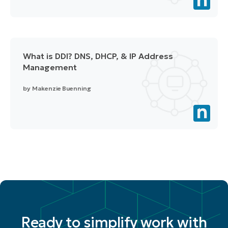
What is DDI? DNS, DHCP, & IP Address
Management
by
Makenzie Buenning
Ready to simplify work with