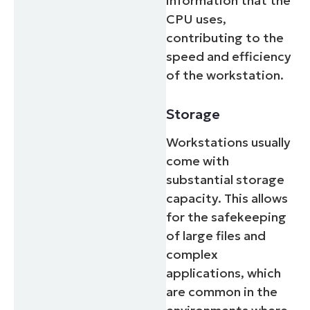
information that the
CPU uses,
contributing to the
speed and efficiency
of the workstation.
Storage
Workstations usually
come with
substantial storage
capacity. This allows
for the safekeeping
of large files and
complex
applications, which
are common in the