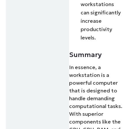
workstations
can significantly
increase
productivity
levels.
Summary
In essence, a
workstation is a
powerful computer
that is designed to
handle demanding
computational tasks.
With superior
components like the