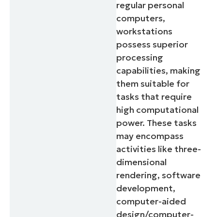
regular personal
computers,
workstations
possess superior
processing
capabilities, making
them suitable for
tasks that require
high computational
power. These tasks
may encompass
activities like three-
dimensional
rendering, software
development,
computer-aided
design/computer-