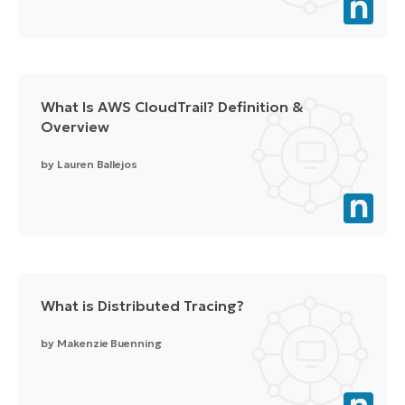
What Is AWS CloudTrail? Definition &
Overview
by
Lauren Ballejos
What is Distributed Tracing?
by
Makenzie Buenning