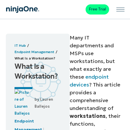
Free Trial
Many IT
departments and
IT Hub
Endpoint Management
MSPs use
What Is a Workstation?
workstations, but
What Is a
what exactly are
Workstation?
these
endpoint
devices
? This article
provides a
by
Lauren
comprehensive
Ballejos
understanding of
workstations
, their
Endpoint
functions,
Management