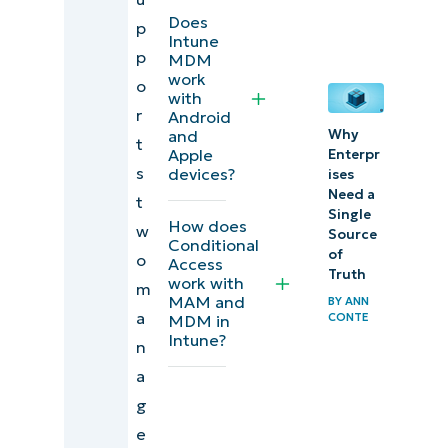
Configure
Does
p
Intune
Intune
p
MDM
Application
work
o
with
Protection
r
Android
and
Why
Policy for
t
Apple
Enterpr
BYOD and
s
devices?
ises
MDM-
Need a
t
Single
enrolled
How does
w
Source
Conditional
scenarios
of
o
Access
Truth
work with
m
MAM and
BY
ANN
a
CONTE
MDM in
Intune?
n
a
g
e