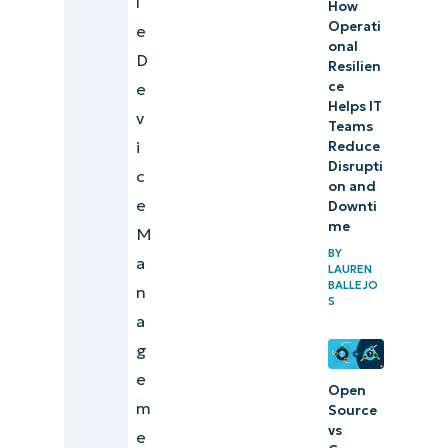
l
How
Operati
e
onal
D
Resilien
ce
e
Helps IT
v
Teams
i
Reduce
Disrupti
c
on and
e
Downti
me
M
BY
a
LAUREN
BALLEJO
n
S
a
g
e
Open
m
Source
vs
e