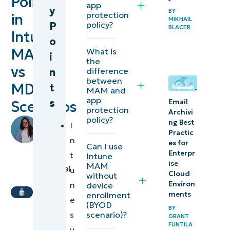
Policies
Protection
app
y
BY
protection
in
Policy
MIKHAIL
P
policy?
BLACER
Intune:
(APP)
o
MAM
What is
i
⚠️
the
vs
n
difference
Things
between
MDM
t
to
MAM and
app
s
Email
look
Scenarios
protection
Archivi
out for
policy?
by
ng Best
I
Richelle
Practic
n
Additional
es for
Arevalo
,
Can I use
Enterpr
t
considerations
Intune
IT
ise
MAM
Technical
u
Cloud
without
Troubleshooting
Writer
n
Environ
device
enrollment
ments
e
NinjaOne
(BYOD
BY
scenario)?
s
Services
GRANT
FUNTILA
u