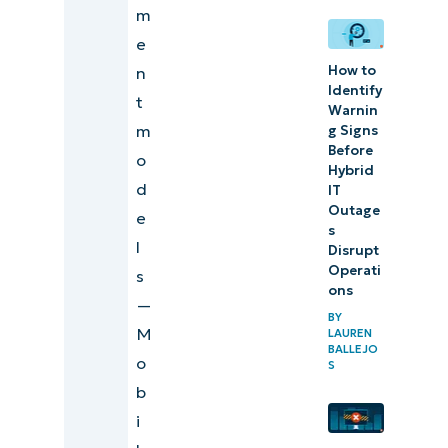
m
e
How to
n
Identify
t
Warnin
m
g Signs
Before
o
Hybrid
d
IT
Outage
e
s
l
Disrupt
Operati
s
ons
—
BY
M
LAUREN
BALLEJO
o
S
b
i