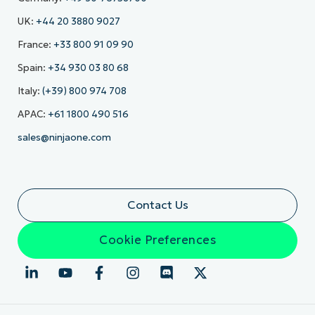
UK:
+44 20 3880 9027
France:
+33 800 91 09 90
Spain:
+34 930 03 80 68
Italy:
(+39) 800 974 708
APAC:
+61 1800 490 516
sales@ninjaone.com
Contact Us
Cookie Preferences