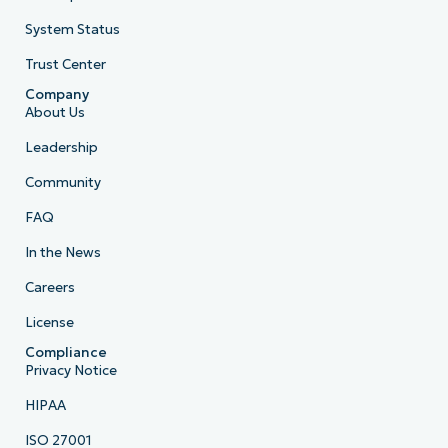
System Status
Trust Center
Company
About Us
Leadership
Community
FAQ
In the News
Careers
License
Compliance
Privacy Notice
HIPAA
ISO 27001