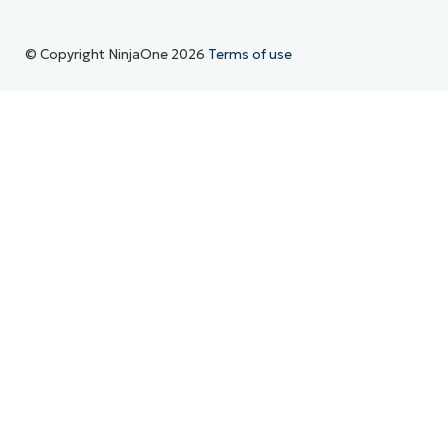
© Copyright NinjaOne 2026
Terms of use