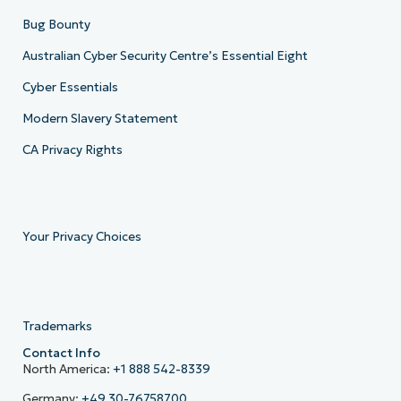
Bug Bounty
Australian Cyber Security Centre’s Essential Eight
Cyber Essentials
Modern Slavery Statement
CA Privacy Rights
Your Privacy Choices
Trademarks
Contact Info
North America:
+1 888 542-8339
Germany:
+49 30-76758700