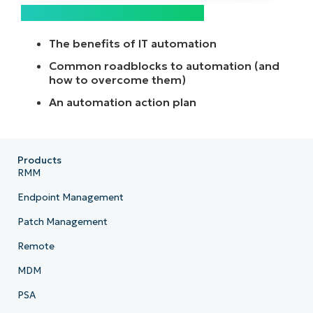
What’s included in this guide:
The benefits of IT automation
Common roadblocks to automation (and
how to overcome them)
An automation action plan
Products
RMM
Endpoint Management
Patch Management
Remote
MDM
PSA