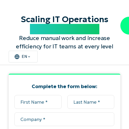
Scaling IT Operations
with Automation
Reduce manual work and increase
efficiency for IT teams at every level
EN
Complete the form below: