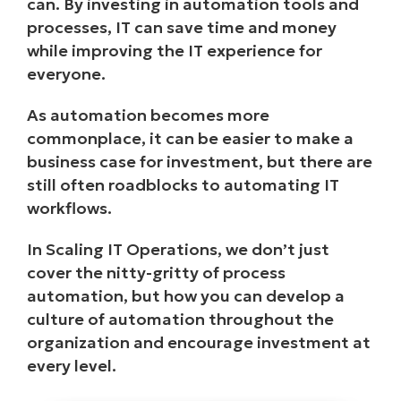
can. By investing in automation tools and
processes, IT can save time and money
while improving the IT experience for
everyone.
As automation becomes more
commonplace, it can be easier to make a
business case for investment, but there are
still often roadblocks to automating IT
workflows.
In Scaling IT Operations, we don’t just
cover the nitty-gritty of process
automation, but how you can develop a
culture of automation throughout the
organization and encourage investment at
every level.