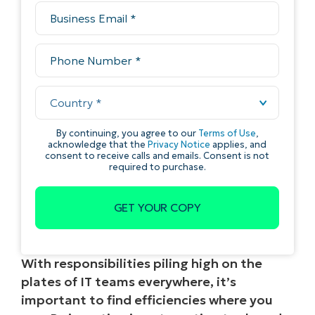
With responsibilities piling high on the
plates of IT teams everywhere, it’s
important to find efficiencies where you