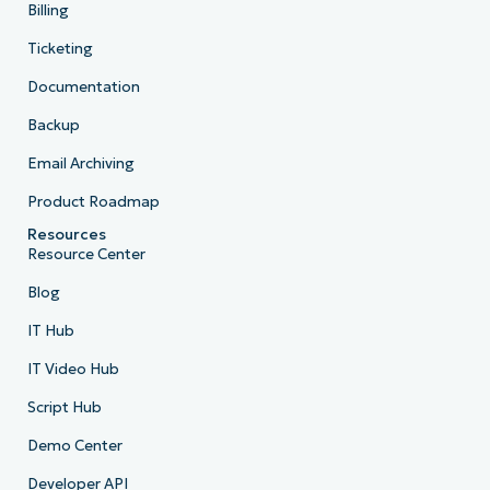
Billing
Ticketing
Documentation
Backup
Email Archiving
Product Roadmap
Resources
Resource Center
Blog
IT Hub
IT Video Hub
Script Hub
Demo Center
Developer API