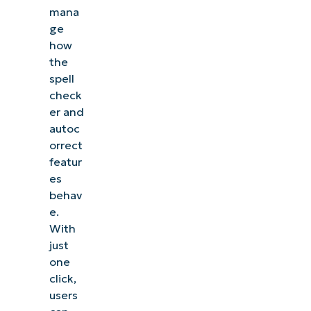
mana
ge
how
the
spell
check
er and
autoc
orrect
featur
es
behav
e.
With
just
one
click,
users