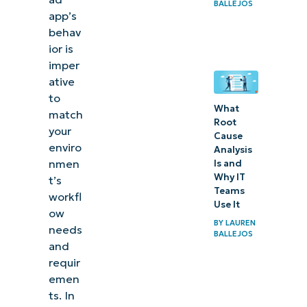
BALLEJOS
app’s
behav
ior is
imper
ative
to
What
match
Root
your
Cause
enviro
Analysis
nmen
Is and
Why IT
t’s
Teams
workfl
Use It
ow
BY
LAUREN
needs
BALLEJOS
and
requir
emen
ts. In