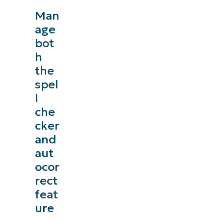
Man
age
bot
h
the
spel
l
che
cker
and
aut
ocor
rect
feat
ure