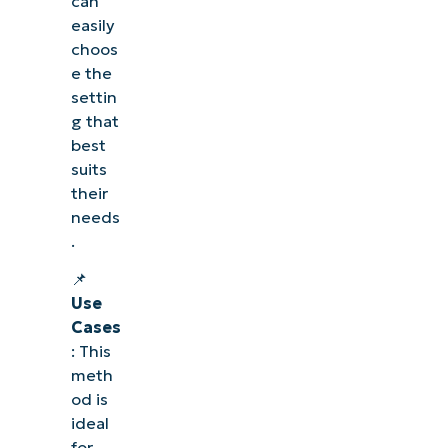
can
easily
choos
e the
settin
g that
best
suits
their
needs
.
📌
Use
Cases
: This
meth
od is
ideal
for