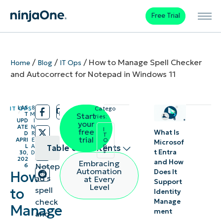
Free Trial
/
/
/
How to Manage Spell Checker
Home
Blog
IT Ops
and Autocorrect for Notepad in Windows 11
LAS
8
IT OPS
Catego
/
/
T
M
Start
ries:
UPD
I
your
ATE
N
I
free
What Is
D
R
T
trial
APRI
E
O
Microsof
p
L
A
Table of contents
s
t Entra
30,
D
202
and How
Embracing
Notep
6
Manage
Automation
Does It
How
ad’s
at Every
Support
both the
Level
spell
to
Identity
spell
check
Manage
Manage
ment
checker
and