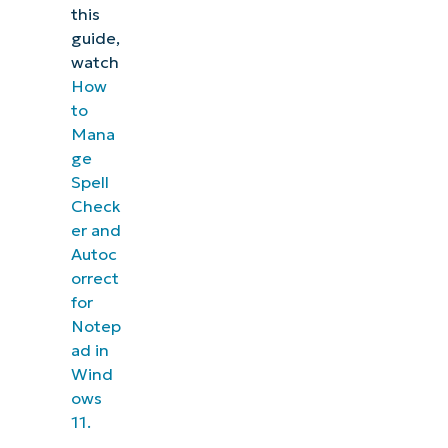
this
guide,
watch
How
to
Mana
ge
Spell
Check
er and
Autoc
orrect
for
Notep
ad in
Wind
ows
11.