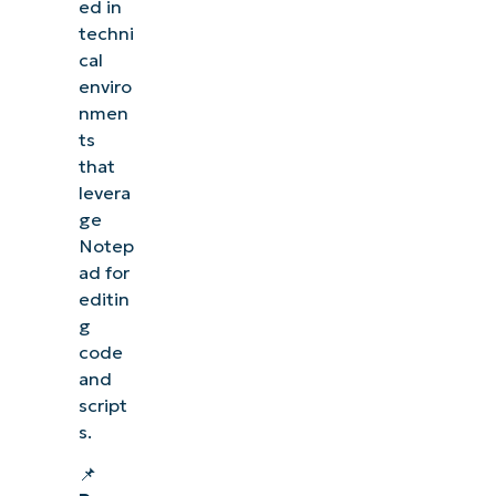
ed in
techni
cal
enviro
nmen
ts
that
levera
ge
Notep
ad for
editin
g
code
and
script
s.
📌