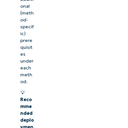
onal
(meth
od-
specif
ic)
prere
quisit
es
under
each
meth
od.
See NinjaOne in action
💡
Reco
Browse our on-demand demos to see how NinjaOne
mme
simplifies IT tasks like endpoint management,
nded
patching, MDM, ticketing, and more
deplo
ymen