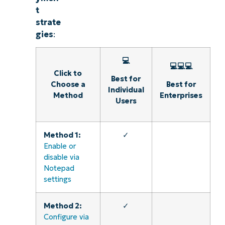
Explore Demos
t
strate
gies
:
💻
💻💻💻
Click to
Best for
Choose a
Best for
Individual
Method
Enterprises
Users
Method 1:
✓
Enable or
disable via
Notepad
settings
Method 2:
✓
Configure via