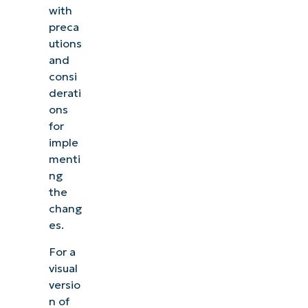
with
preca
utions
and
consi
derati
ons
for
imple
menti
ng
the
chang
es.
For a
visual
versio
n of