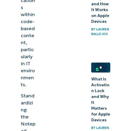
cation
and How
s
It Works
within
on Apple
code-
Devices
based
BY
LAUREN
BALLEJOS
conte
nt,
partic
ularly
in IT
enviro
nmen
What Is
ts.
Activatio
n Lock
Stand
and Why
ardizi
It
Matters
ng
for Apple
the
Devices
Notep
BY
LAUREN
ad