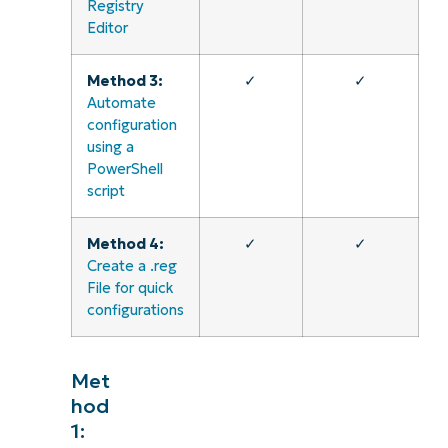
Registry
Editor
Method 3:
✓
✓
Automate
configuration
using a
PowerShell
script
Method 4:
✓
✓
Create a .reg
File for quick
configurations
Met
hod
1: