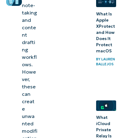
autocorrect for
note-
Notepad
taking
What Is
and
Apple
Improve
XProtect
conte
plain text
and How
nt
Does It
workflows
drafti
Protect
ng
by
macOS
workfl
managing
BY
LAUREN
ows.
BALLEJOS
spell check
Howe
and
ver,
autocorrect
these
can
in Notepad
creat
e
unwa
What
nted
iCloud
Private
modifi
Relay Is