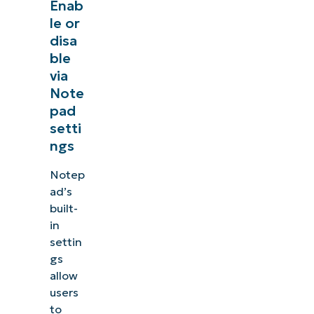
Enab
le or
disa
ble
via
Note
pad
setti
ngs
Notep
ad’s
built-
in
settin
gs
allow
users
to