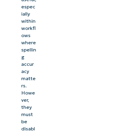
espec
ially
within
workfl
ows
where
spellin
g
accur
acy
matte
rs.
Howe
ver,
they
must
be
disabl