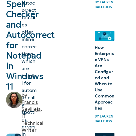
Spell
autoc
BY
LAUREN
and
BALLEJOS
orrect
Checker
autocorrect
featur
features for
and
es
Notepad
offer
Autocorrect
inline
for
⚠️
correc
How
Things
Notepad
tions,
Enterpris
e VPNs
which
to
in
Are
are
look
Configur
Windows
helpfu
ed and
out for
l for
11
When to
autom
Use
Considerations
by
Common
aticall
when
Francis
Approac
y
hes
Sevilleja
,
configuring
spotti
IT
BY
LAUREN
spell checker
ng
BALLEJOS
Technical
errors
and
Writer
in