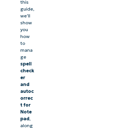
this
guide,
we’ll
show
you
how
to
mana
ge
spell
check
er
and
autoc
orrec
t for
Note
pad
,
along