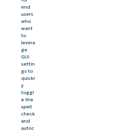
end
users
who
want
to
levera
ge
GUI
settin
gs to
quickl
y
toggl
e the
spell
check
and
autoc