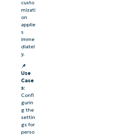
custo
mizati
on
applie
s
imme
diatel
y.
📌
Use
Case
s
:
Confi
gurin
g the
settin
gs for
perso