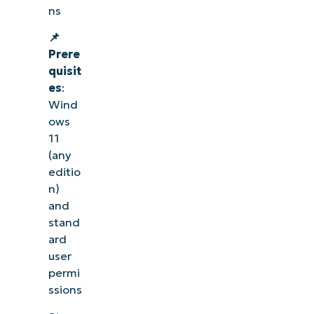
ns
📌
Prere
quisit
es
:
Wind
ows
11
(any
editio
n)
and
stand
ard
user
permi
ssions