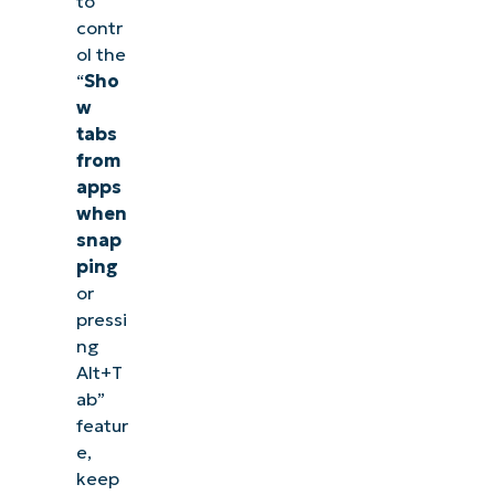
to
contr
ol the
“
Sho
w
tabs
from
apps
when
snap
ping
or
pressi
ng
Alt+T
ab”
featur
e,
keep