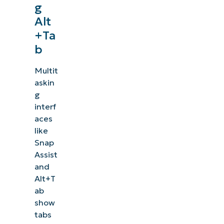
g
Alt
+Ta
b
Multit
askin
g
interf
aces
like
Snap
Assist
and
Alt+T
ab
show
tabs