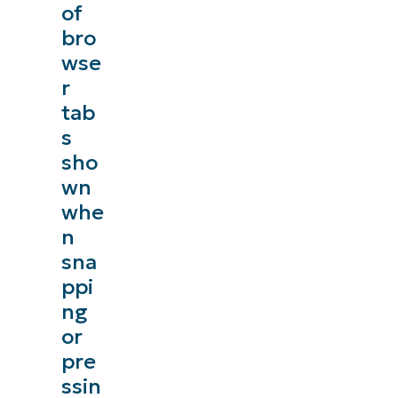
of
bro
wse
r
tab
s
sho
wn
whe
n
sna
ppi
ng
or
pre
ssin