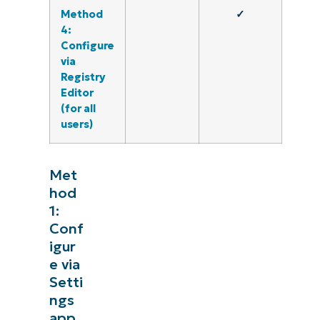
Method
✓
4:
Configure
via
Registry
Editor
(for all
users)
Met
hod
1:
Conf
igur
e via
Setti
ngs
app