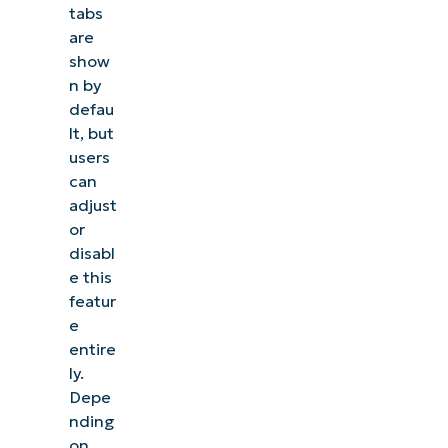
tabs
are
show
n by
defau
lt, but
users
can
adjust
or
disabl
e this
featur
e
entire
ly.
Depe
nding
on