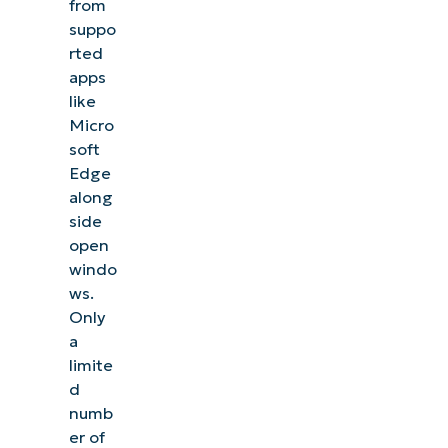
from
suppo
rted
apps
like
Micro
soft
Edge
along
side
open
windo
ws.
Only
a
limite
d
numb
er of