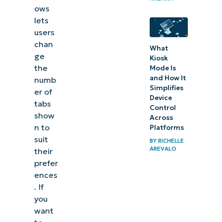
ows
lets
users
chan
What
ge
Kiosk
the
Mode Is
and How It
numb
Simplifies
er of
Device
tabs
Control
show
Across
n to
Platforms
suit
BY
RICHELLE
AREVALO
their
prefer
ences
. If
you
want