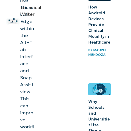
like
IT
look
Micro
Technical
How
out
Android
Writer
soft
for
Devices
Edge
Provide
within
Clinical
Additional
the
Mobility in
considerations
Alt+T
Healthcare
when
ab
BY
MAURO
MENDOZA
interf
configuring
ace
tab visibility
and
Snap
Troubleshooting
Assist
common issues
view.
when
This
Why
configuring the
can
Schools
impro
number of
and
Universitie
ve
visible tabs
s Use
workfl
Single