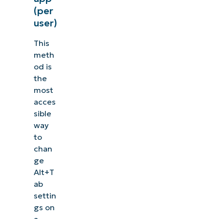
(per
user)
This
meth
od is
the
most
acces
sible
way
to
chan
ge
Alt+T
ab
settin
gs on