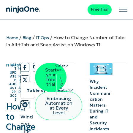
Free Trial
/
/
/
How to Change Number of Tabs
Home
Blog
IT Ops
in Alt+Tab and Snap Assist on Windows 11
LAS
8
IT OPS
Catego
/
/
T
M
Start
ries:
UPD
I
your
ATE
N
I
free
D
R
Why
T
trial
AUG
E
O
Incident
p
UST
A
Table of contents
s
29,
D
Communi
202
Embracing
cation
5
Instant
One
Automation
How
Matters
at Every
of
Summary
During IT
Level
to
Wind
and
Security
ows
How to
Change
Incidents
11’s
change