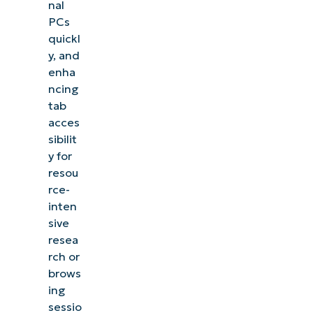
nal
PCs
quickl
y, and
enha
ncing
tab
acces
sibilit
y for
resou
rce-
inten
sive
resea
rch or
brows
ing
sessio