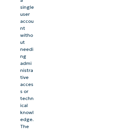
a
single
user
accou
nt
witho
ut
needi
ng
admi
nistra
tive
acces
s or
techn
ical
knowl
edge.
The