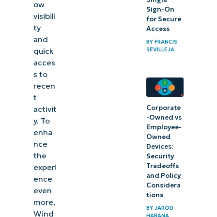
ow
Managing
Sign-On
visibili
for Secure
tab
ty
Access
visibility
and
BY
FRANCIS
in Snap
SEVILLEJA
quick
acces
Assist
s to
and
recen
Alt+Tab
t
Corporate
activit
-Owned vs
y. To
Employee-
enha
Owned
nce
Devices:
the
Security
Tradeoffs
experi
and Policy
ence
Considera
even
tions
more,
BY
JAROD
Wind
HABANA