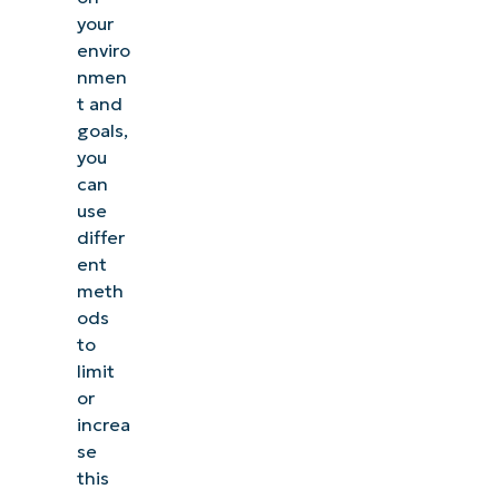
your
enviro
nmen
t and
goals,
you
can
use
differ
ent
meth
ods
to
limit
or
increa
se
this