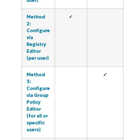
user)
Method
✓
2:
Configure
via
Registry
Editor
(per user)
Method
✓
3:
Configure
via Group
Policy
Editor
(for all or
specific
users)