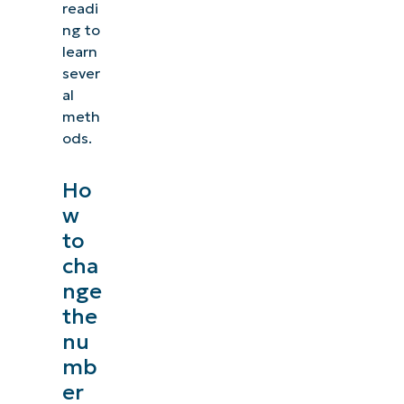
readi
ng to
learn
sever
al
meth
ods.
Ho
w
to
cha
nge
the
nu
mb
er