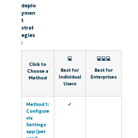
deplo
ymen
t
strat
egies
:
💻
💻💻💻
Click to
Best for
Best for
Choose a
Individual
Enterprises
Method
Users
Method 1:
✓
Configure
via
Settings
app (per