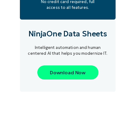
No credit card required, full
access to all features.
NinjaOne Data Sheets
Intelligent automation and human
centered AI that helps you modernize IT.
Download Now