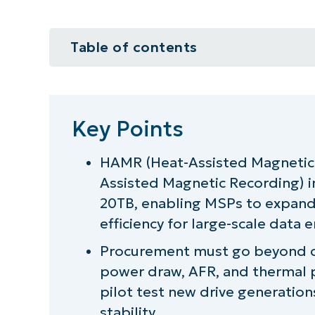
Table of contents
Key Points
A guide for planning for HAMR a
Key Points
What are HAMR and MAMR drives
HAMR (Heat-Assisted Magnetic
Assisted Magnetic Recording) 
NinjaOne integration ideas for p
20TB, enabling MSPs to expand 
Increase your data storage capa
efficiency for large-scale data 
Procurement must go beyond cap
power draw, AFR, and thermal 
pilot test new drive generations
stability.