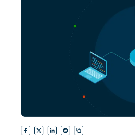
CONTACT SALES
VIEW A DE
CONTACT SALES
VIEW A DE
CONTACT SALES
VIEW DEMO
P