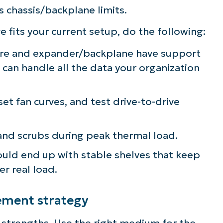
s chassis/backplane limits.
fits your current setup, do the following:
ware and expander/backplane have support
 can handle all the data your organization
et fan curves, and test drive-to-drive
 and scrubs during peak thermal load.
hould end up with stable shelves that keep
r real load.
cement strategy
strengths. Use the right medium for the