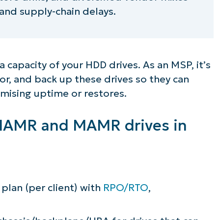
 and supply-chain delays.
 capacity of your HDD drives. As an MSP, it’s
or, and back up these drives so they can
mising uptime or restores.
r HAMR and MAMR drives in
plan (per client) with
RPO/RTO
,