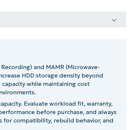
nd MAMR drives in MSP environments
?
 Recording) and MAMR (Microwave-
increase HDD storage density beyond
lanning for an HAMR or MAMR drive
capacity while maintaining cost
city with MAMR and HAMR drives
environments.
acity. Evaluate workload fit, warranty,
performance before purchase, and always
 for compatibility, rebuild behavior, and