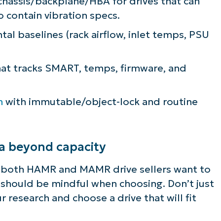
 chassis/backplane/HBA for drives that can
o contain vibration specs.
ee NinjaOne in acti
l baselines (rack airflow, inlet temps, PSU
owse our on-demand demos to see how Ninja
at tracks SMART, temps, firmware, and
lifies IT tasks like endpoint management, patc
MDM, ticketing, and more
m
with immutable/object-lock and routine
Explore Demos
ia beyond capacity
d both HAMR and MAMR drive sellers want to
u should be mindful when choosing. Don’t just
r research and choose a drive that will fit