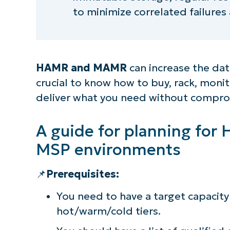
to minimize correlated failures
HAMR and MAMR
can increase the data
crucial to know how to buy, rack, monit
deliver what you need without compro
A guide for planning fo
MSP environments
📌
Prerequisites:
You need to have a target capacity 
hot/warm/cold tiers.