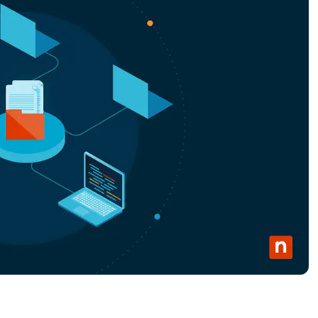
MO
MO
RODUCT ROADMAP
PLATFORM