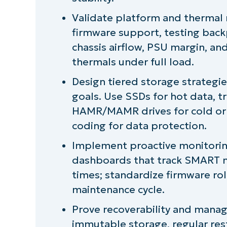
Validate platform and thermal 
firmware support, testing backp
chassis airflow, PSU margin, a
thermals under full load.
Design tiered storage strategi
goals. Use SSDs for hot data, t
HAMR/MAMR drives for cold or a
coding for data protection.
Implement proactive monitorin
dashboards that track SMART me
times; standardize firmware rol
maintenance cycle.
Prove recoverability and manage 
immutable storage, regular rest