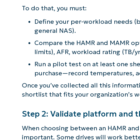
To do that, you must:
Define your per-workload needs (ba
general NAS).
Compare the HAMR and MAMR optio
limits), AFR, workload rating (TB/
Run a pilot test on at least one sh
purchase—record temperatures, aco
Once you’ve collected all this informa
shortlist that fits your organization’s
Step 2: Validate platform and 
When choosing between an HAMR and MA
important. Some drives will work better