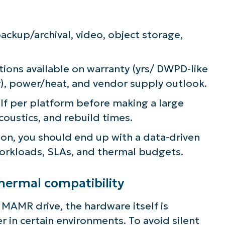
ckup/archival, video, object storage,
ns available on warranty (yrs/ DWPD-like
yr), power/heat, and vendor supply outlook.
elf per platform before making a large
ustics, and rebuild times.
tion, you should end up with a data-driven
 workloads, SLAs, and thermal budgets.
thermal compatibility
MR drive, the hardware itself is
 in certain environments. To avoid silent