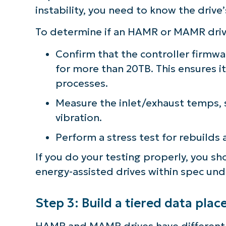
instability, you need to know the drive’
To determine if an HAMR or MAMR drive 
Confirm that the controller firm
for more than 20TB. This ensures it
processes.
Measure the inlet/exhaust temps, s
vibration.
Perform a stress test for rebuilds
If you do your testing properly, you s
energy-assisted drives within spec unde
Step 3: Build a tiered data pla
HAMR and MAMR drives have different 