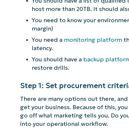
You should have a list of qualified
host more than 20TB. It should als
S
You need to know your environmenta
margin)
Br
You need a
monitoring platform
th
simp
latency.
You should have a
backup platfor
restore drills.
Step 1: Set procurement criter
There are many options out there, an
get your business. Because of this, yo
go off what marketing tells you. Do you
into your operational workflow.