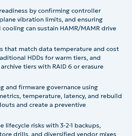
readiness by confirming controller
lane vibration limits, and ensuring
nd cooling can sustain HAMR/MAMR drive
es that match data temperature and cost
raditional HDDs for warm tiers, and
rchive tiers with RAID 6 or erasure
g and firmware governance using
trics, temperature, latency, and rebuild
louts and create a preventive
lifecycle risks with 3-2-1 backups,
ore drills, and diversified vendor mixes