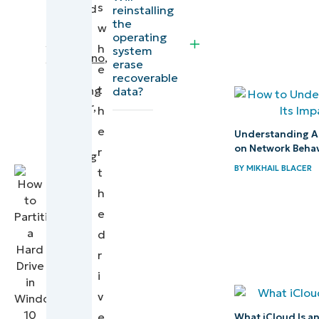
s
files
reviewed
reinstalling
the
by
w
back
operating
Nick
h
from
system
DeStefano
,
erase
e
the
Product
recoverable
t
hard
Marketing
data?
Manager,
h
drive
Backup
e
Understanding A
and
How to
on Network Behav
r
Ticketing
backup
BY
MIKHAIL BLACER
t
deleted
h
files
e
from a
d
hard
r
disk
i
v
Understanding
e
What iCloud Is a