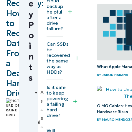
cloud
Recovery:
e
Steps
backup
How
helpful
y
for hard
after a
to
drive
P
drive
failure?
data
Recover
o
recovery
Data
Can SSDs
i
be
From
Recap
n
recovered
the same
a
of
t
way as
What Apple Manag
general
Dead
HDDs?
BY
JAROD HABANA
s
data
Hard
Is it safe
recovery
Drive
A
to keep
steps
powering
s
by
a failing
O.MG Cables: How
Raine
s
hard
How to
Hardware Risks
drive?
Grey
,
e
get
BY
MAURO MENDOZ
Technical
s
deleted
Writer
Will