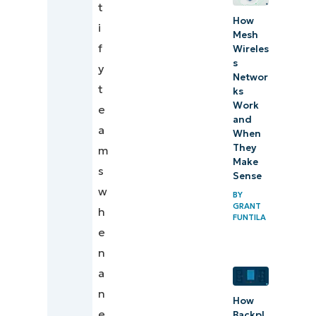
t
How
i
Mesh
f
Wireles
s
y
Networ
t
ks
Work
e
and
a
When
They
m
Make
s
Sense
w
BY
GRANT
h
FUNTILA
e
n
a
n
How
e
Backpl