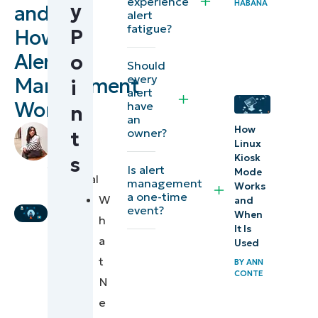
experience
HABANA
y
and
What
alert
fatigue?
P
How
are
network
Alert
o
Should
alerts?
every
Management
i
alert
Works
have
Alerts vs
n
an
metrics
by
How
owner?
t
Linux
Stela
vs
Kiosk
s
Panesa
,
incidents
Is alert
Mode
Technical
management
Works
Writer
a one-time
W
and
Alert
event?
When
h
management:
It Is
a
Turning
Used
t
BY
ANN
signals into
CONTE
N
actions
e
Common