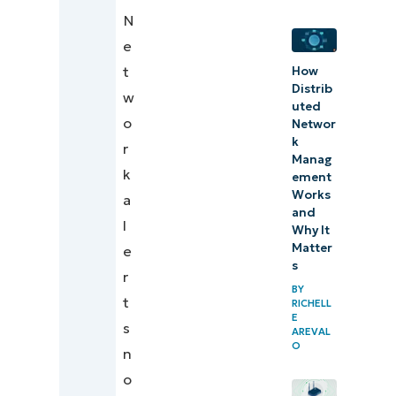
N
Designing
e
network
t
How
alerts for
Distrib
w
uted
action
o
Networ
k
r
Manag
k
ement
Works
a
and
l
Why It
Matter
e
s
r
BY
t
RICHELL
E
s
AREVAL
O
n
o