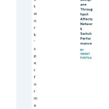
ane
t
Throug
w
hput
Affects
o
Networ
r
k
Switch
k
Perfor
’
mance
s
BY
GRANT
p
FUNTILA
e
r
f
o
r
m
a