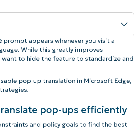
te
prompt appears whenever you visit a
nguage. While this greatly improves
ps efficiently
ay want to hide the feature to standardize and
isable pop-up translation in Microsoft Edge,
on policies
trategies.
rowser translate management
ranslate pop-ups efficiently
ation
nstraints and policy goals to find the best
 page function