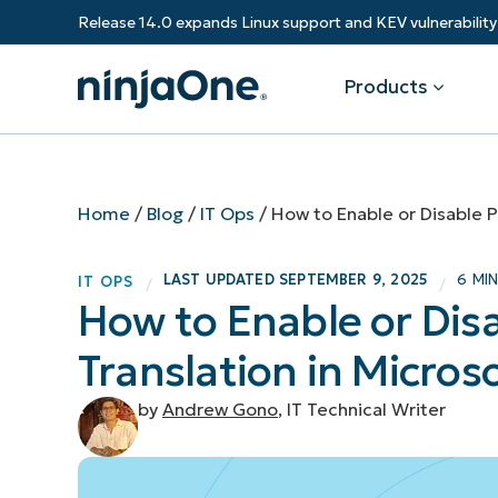
Release 14.0 expands Linux support and KEV vulnerabili
Products
Products
By Industry
Partners
Resources
Home
/
Blog
/
IT Ops
/
How to Enable or Disable 
Endpoint Management
Software & Technology
Overview
Resource Center
Re
LAST UPDATED
SEPTEMBER 9, 2025
6 MI
IT OPS
/
/
Healthcare
Grow your business and empower yo
How to Enable or Dis
Federal Government
RMM
Blog
Ba
customers.
State & Local Government
Translation in Micros
Education
Autonomous Patch Management
ROI Calculator
Vul
Financial Services
Value added resellers
Manufacturing
Endpoint Security
Trust Center
Mo
by
Andrew Gono
, IT Technical Writer
Add more value, have happy custome
(M
NinjaOne Academy
Documentation
IT
CONTACT SALES
VIEW A DE