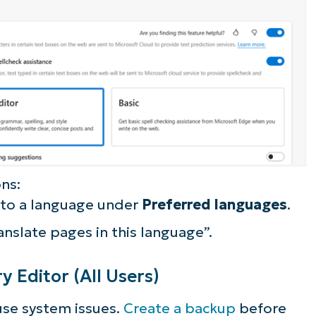
ns:
 to a language under
Preferred languages
.
anslate pages in this language”.
y Editor (All Users)
ause system issues.
Create a backup
before