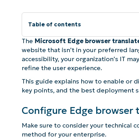
Table of contents
Instant Summary
The
Microsoft Edge browser transla
website that isn’t in your preferred la
Configure Edge browser translate pop-u
accessibility, your organization’s IT m
refine the user experience.
⚠️ Things to look out for
This guide explains how to enable or d
How to verify Microsoft Edge translati
key points, and the best deployment s
Additional considerations for Edge b
Configure Edge browser t
Troubleshooting Microsoft Edge transl
Make sure to consider your technical co
method for your enterprise.
Managing the Microsoft Edge translate