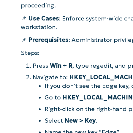
proceeding.
📌
Use Cases
: Enforce system-wide cha
workstation.
📌
Prerequisites
: Administrator privile
Steps:
Press
Win + R
, type regedit, and 
Navigate to:
HKEY_LOCAL_MACHIN
If you don’t see the Edge key, 
Go to
HKEY_LOCAL_MACHINE\
Right-click on the right-hand p
Select
New > Key
.
Name the new key “Edge”.