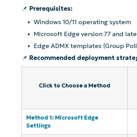
📌
Prerequisites:
Quick-Start Guide
Windows 10/11 operating system
Microsoft Edge version 77 and late
Edge ADMX templates (Group Poli
📌
Recommended deployment strateg
Click to Choose a Method
Method 1: Microsoft Edge
Settings