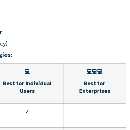
r
cy)
ies:
💻
💻💻💻
Best for Individual
Best for
Users
Enterprises
✓