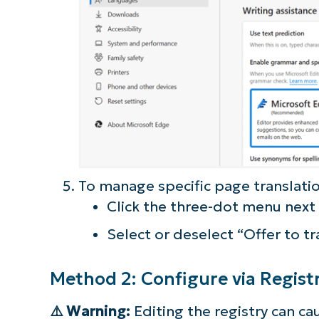
To manage specific page translatio
Click the three-dot menu next
Select or deselect “Offer to tr
Method 2: Configure via Registr
⚠️ Warning:
Editing the registry can c