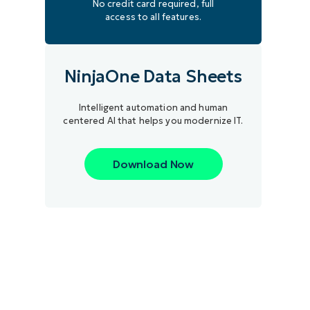
No credit card required, full
access to all features.
NinjaOne Data Sheets
Intelligent automation and human
centered AI that helps you modernize IT.
Download Now