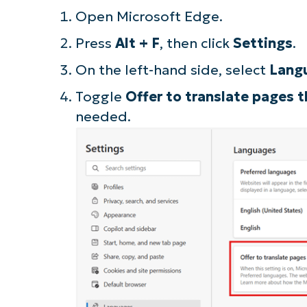
Open Microsoft Edge.
S
Press
Alt + F
, then click
Settings
.
On the left-hand side, select
Lang
Br
Toggle
Offer to translate pages t
simp
needed.