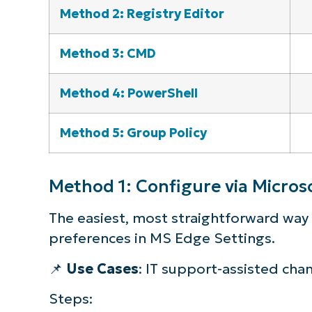
Method 2: Registry Editor
Method 3: CMD
Method 4: PowerShell
Method 5: Group Policy
Method 1: Configure via Microso
The easiest, most straightforward way t
preferences in MS Edge Settings.
📌
Use Cases
: IT support-assisted cha
Steps: