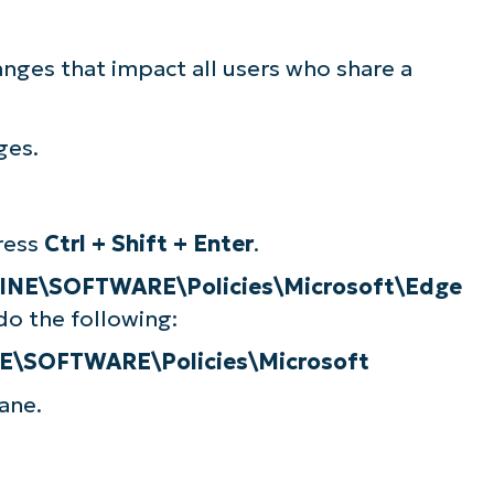
nges that impact all users who share a
ges.
press
Ctrl + Shift + Enter
.
E\SOFTWARE\Policies\Microsoft\Edge
do the following:
SOFTWARE\Policies\Microsoft
ane.