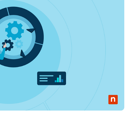
MO
MO
RODUCT ROADMAP
PLATFORM