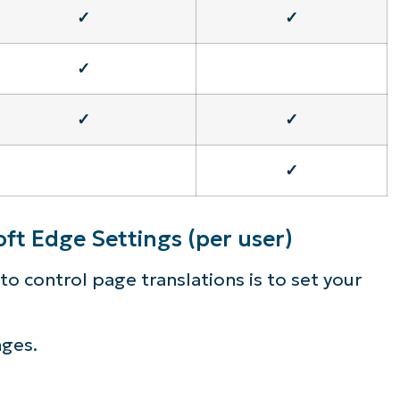
✓
✓
✓
✓
✓
✓
ft Edge Settings (per user)
o control page translations is to set your
nges.