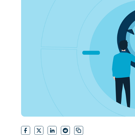
CONTACT SALES
VIEW A DE
CONTACT SALES
VIEW A DE
CONTACT SALES
VIEW DEMO
P