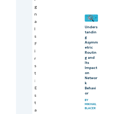
Strengthen
g
reliability
n
with
a
Unders
sustainable
l
tandin
DevOps
s
g
Asymm
monitoring
F
etric
i
Routin
g and
r
Its
s
Impact
t
on
Networ
:
k
E
Behavi
or
s
BY
t
MIKHAIL
BLACER
a