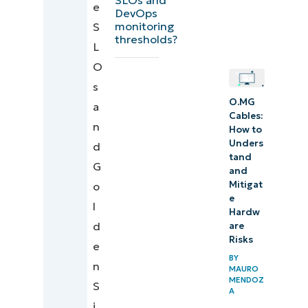
e
practices
DevOps
monitoring
S
summary
thresholds?
L
table for
O
DevOps
s
monitoring
O.MG
a
pipelines
Cables:
n
How to
Automation
Unders
d
tand
touchpoint
G
and
examples
Mitigat
o
for DevOps
e
l
Hardw
monitoring
d
are
Risks
e
Quick-
BY
n
MAURO
Start
MENDOZ
S
Guide
A
i