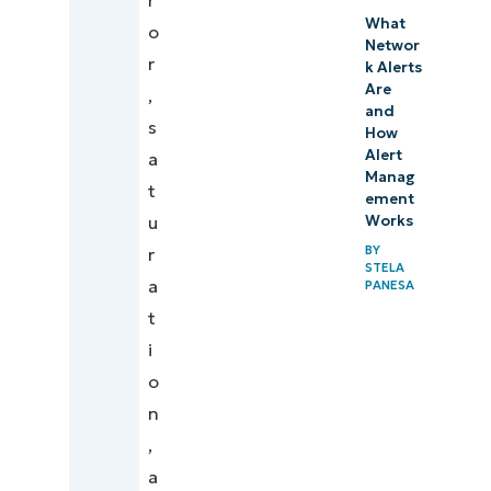
r
What
o
Networ
r
k Alerts
Are
,
and
s
How
Alert
a
Manag
t
ement
u
Works
BY
r
STELA
a
PANESA
t
i
o
n
,
a