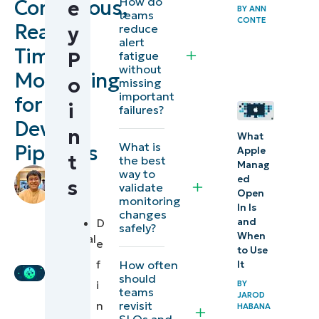
How do
Continuous,
e
BY
ANN
Steps for
teams
CONTE
Real-
reduce
y
implementing
alert
Time
sustainable
P
fatigue
without
real-time
Monitoring
o
missing
monitoring
important
for
i
failures?
for DevOps
DevOps
n
pipelines
What
What is
Pipelines
Apple
t
the best
Manag
⚠️
by
way to
ed
s
validate
Mikhail
Things
Open
monitoring
Blacer
,
In Is
to
changes
IT
and
D
safely?
look
When
Technical
e
to Use
out
Writer
f
How often
It
for
should
i
BY
teams
JAROD
revisit
n
Best
HABANA
SLOs and