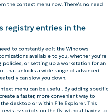
rom the context menu now. There’s no need
registry entries in the
t need to constantly edit the Windows
omizations available to you, whether you’re
policies, or setting up a workstation for an
tool that unlocks a wide range of advanced
epeatedly can slow you down.
ntext menu can be useful. By adding specific
 create a faster, more convenient way to
 the desktop or within File Explorer. This
registry scripts on the fly, without having to