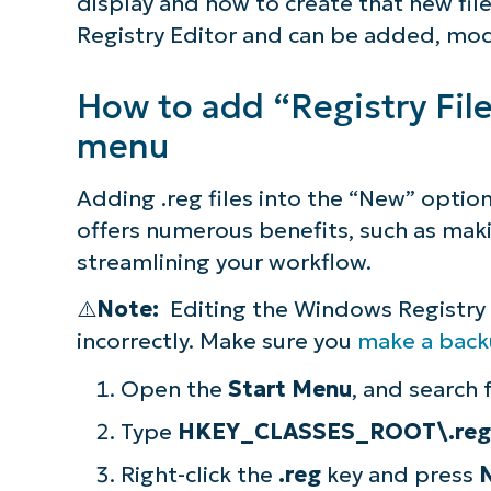
display and how to create that new file
Registry Editor and can be added, mod
How to add “Registry Fil
menu
Adding .reg files into the “New” option
offers numerous benefits, such as mak
streamlining your workflow.
⚠️
Note:
Editing the Windows Registry c
incorrectly. Make sure you
make a bac
Open the
Start Menu
, and search 
Type
HKEY_CLASSES_ROOT\.reg
Right-click the
.reg
key and press