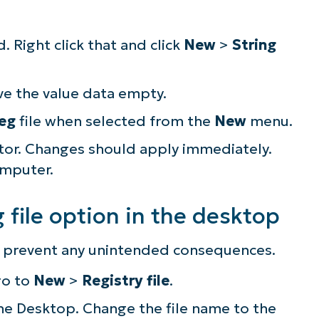
. Right click that and click
New
>
String
ve the value data empty.
reg
file when selected from the
New
menu.
itor. Changes should apply immediately.
omputer.
file option in the desktop
to prevent any unintended consequences.
ee NinjaOne in acti
go to
New
>
Registry file
.
 the Desktop. Change the file name to the
owse our on-demand demos to see how Ninja