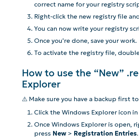
correct name for your registry scri
simp
Right-click the new registry file an
You can now write your registry scr
Once you’re done, save your work.
To activate the registry file, doubl
How to use the “New” .re
Explorer
⚠️ Make sure you have a backup first 
Click the Windows Explorer icon in
Once Windows Explorer is open, ri
press
New
>
Registration Entries
.