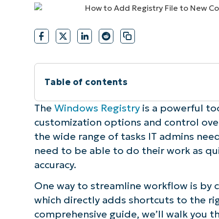
CONTACT SALES
VIEW A DE
CONTACT SALES
VIEW A DE
CONTACT SALES
VIEW DEMO
P
Table of contents
What is the “New” context menu?
The
Windows Registry
is a powerful to
customization options and control ove
How to add “Registry File” to the “Ne
the wide range of tasks IT admins need
need to be able to do their work as qui
How to use the “New”.reg file option i
accuracy.
How to use the “New” .reg file option 
One way to streamline workflow is by c
which directly adds shortcuts to the rig
How to remove the .reg option from t
comprehensive guide, we’ll walk you t