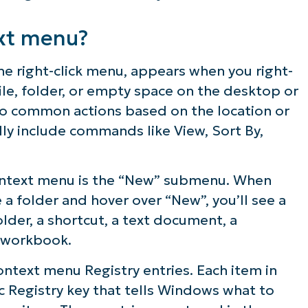
ies in the “New” context menu?
xt menu?
e right-click menu, appears when you right-
file, folder, or empty space on the desktop or
s to common actions based on the location or
lly include commands like View, Sort By,
ext menu registry entries
context menu is the “New” submenu. When
e a folder and hover over “New”, you’ll see a
folder, a shortcut, a text document, a
 workbook.
ntext menu Registry entries. Each item in
ic Registry key that tells Windows what to