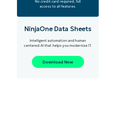
No credit card required, full
access to all features.
NinjaOne Data Sheets
Intelligent automation and human
centered AI that helps you modernize IT.
Download Now