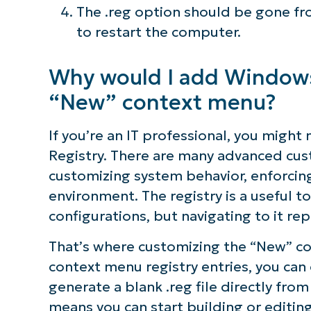
The .reg option should be gone f
to restart the computer.
Why would I add Windows 
“New” context menu?
If you’re an IT professional, you migh
Registry. There are many advanced cust
customizing system behavior, enforcing 
environment. The registry is a useful 
configurations, but navigating to it r
That’s where customizing the “New” co
context menu registry entries, you can
generate a blank .reg file directly from
means you can start building or editing 