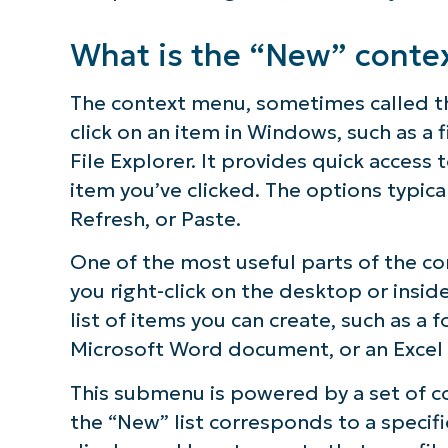
Why would I add Windows registry entr
What is the “New” conte
Troubleshooting and common issues
The context menu, sometimes called th
click on an item in Windows, such as a 
Frequently Asked Questions
File Explorer. It provides quick acces
item you’ve clicked. The options typica
Final thoughts on adding Windows cont
Refresh, or Paste.
Quick-Start Guide
One of the most useful parts of the 
you right-click on the desktop or insid
list of items you can create, such as a 
Microsoft Word document, or an Excel
This submenu is powered by a set of co
the “New” list corresponds to a specif