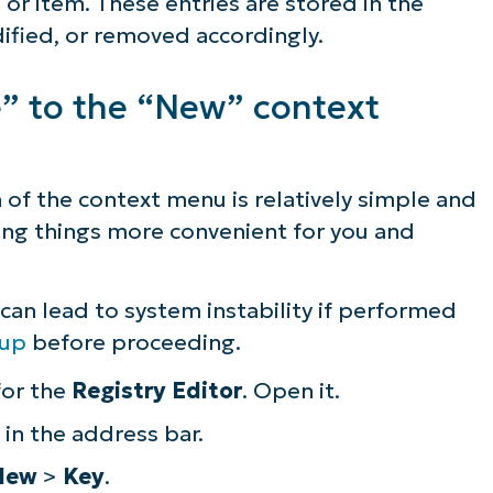
 or item. These entries are stored in the
ified, or removed accordingly.
e” to the “New” context
 of the context menu is relatively simple and
ing things more convenient for you and
an lead to system instability if performed
kup
before proceeding.
for the
Registry Editor
. Open it.
in the address bar.
New
>
Key
.