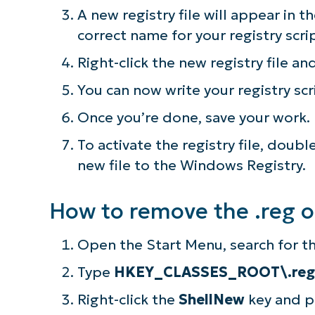
A new registry file will appear in 
correct name for your registry scri
Right-click the new registry file an
You can now write your registry scr
Once you’re done, save your work.
To activate the registry file, doub
new file to the Windows Registry.
How to remove the .reg 
Open the Start Menu, search for th
Type
HKEY_CLASSES_ROOT\.reg
Right-click the
ShellNew
key and 