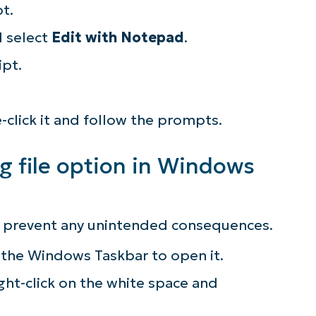
pt.
lifies IT tasks like endpoint management, patc
d select
Edit with Notepad
.
MDM, ticketing, and more
ipt.
Explore Demos
e-click it and follow the prompts.
g file option in Windows
to prevent any unintended consequences.
 the Windows Taskbar to open it.
ght-click on the white space and