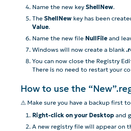
Name the new key
ShellNew
.
The
ShellNew
key has been created
Value
.
Name the new file
NullFile
and lea
Windows will now create a blank
.
You can now close the Registry Ed
There is no need to restart your c
How to use the “New”.reg 
⚠️ Make sure you have a backup first 
S
Right-click on your Desktop
and 
A new registry file will appear on
Br