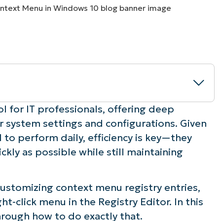
MO
MO
RODUCT ROADMAP
PLATFORM
ol for IT professionals, offering deep
r system settings and configurations. Given
w” context menu
 to perform daily, efficiency is key—they
ckly as possible while still maintaining
n the desktop
in Windows Explorer
ustomizing context menu registry entries,
ht-click menu in the Registry Editor. In this
he “New” menu
hrough how to do exactly that.