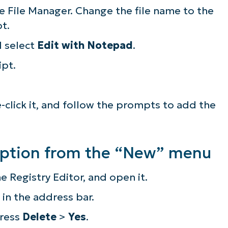
the File Manager. Change the file name to the
pt.
d select
Edit with Notepad
.
ipt.
le-click it, and follow the prompts to add the
option from the “New” menu
e Registry Editor, and open it.
in the address bar.
press
Delete
>
Yes
.