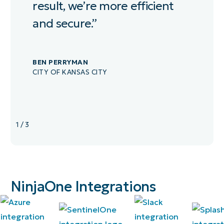
result, we’re more efficient
and secure.”
BEN PERRYMAN
CITY OF KANSAS CITY
1
/
3
NinjaOne Integrations