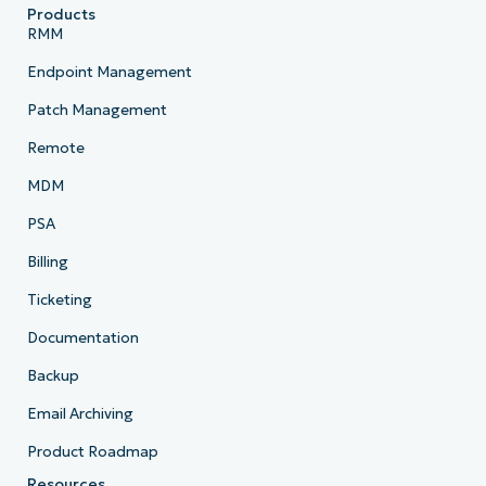
Products
RMM
Endpoint Management
Patch Management
Remote
MDM
PSA
Billing
Ticketing
Documentation
Backup
Email Archiving
Product Roadmap
Resources