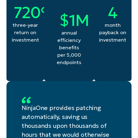
720
4
720
%
4
1
$
1
M
three-year
month
return on
payback on
annual
investment
investment
efficiency
benefits
per 5,000
endpoints
NinjaOne provides patching
automatically, saving us
thousands upon thousands of
hours that we would otherwise