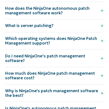
How does the NinjaOne autonomous patch
management software work?
What is server patching?
Which operating systems does NinjaOne Patch
Management support?
Do I need NinjaOne’s patch management
software?
How much does NinjaOne patch management
software cost?
Why is NinjaOne's patch management software
the best?
Is NinjaOne's autonomous patch management