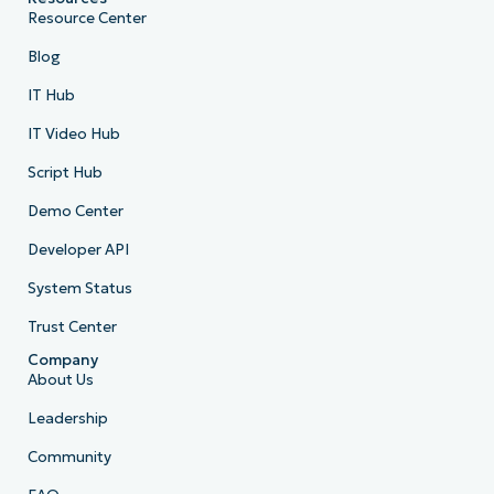
Resource Center
Blog
IT Hub
IT Video Hub
Script Hub
Demo Center
Developer API
System Status
Trust Center
Company
About Us
Leadership
Community