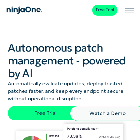
Free Trial
Autonomous patch
management - powered
by AI
Automatically evaluate updates, deploy trusted
patches faster, and keep every endpoint secure
without operational disruption.
Free Trial
Watch a Demo