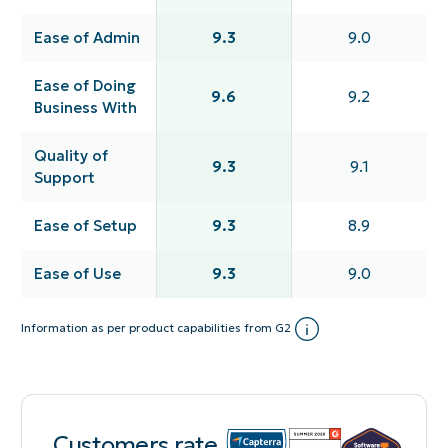
Ease of Admin
9.3
9.0
Ease of Doing
9.6
9.2
Business With
Quality of
9.3
9.1
Support
Ease of Setup
9.3
8.9
Ease of Use
9.3
9.0
Information as per product capabilities from G2
Customers rate