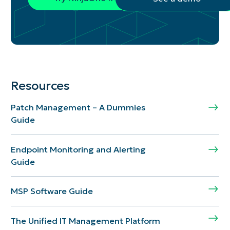
Resources
Patch Management – A Dummies
Guide
Endpoint Monitoring and Alerting
Guide
MSP Software Guide
The Unified IT Management Platform