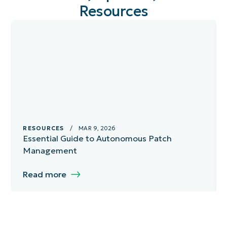
Resources
RESOURCES
/ MAR 9, 2026
Essential Guide to Autonomous Patch
Management
Read more