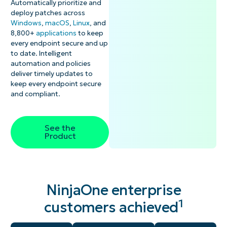
Automatically prioritize and
deploy patches across
Windows
,
macOS
,
Linux
, and
8,800+
applications
to keep
every endpoint secure and up
to date. Intelligent
automation and policies
deliver timely updates to
keep every endpoint secure
and compliant.
See the
Product
NinjaOne enterprise
1
customers achieved