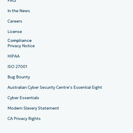
FAQ
In the News
Careers
License
Compliance
Privacy Notice
HIPAA
ISO 27001
Bug Bounty
Australian Cyber Security Centre’s Essential Eight
Cyber Essentials
Modern Slavery Statement
CA Privacy Rights