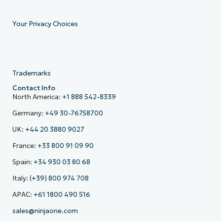
Your Privacy Choices
Trademarks
Contact Info
North America:
+1 888 542-8339
Germany:
+49 30-76758700
UK:
+44 20 3880 9027
France:
+33 800 91 09 90
Spain:
+34 930 03 80 68
Italy:
(+39) 800 974 708
APAC:
+61 1800 490 516
sales@ninjaone.com