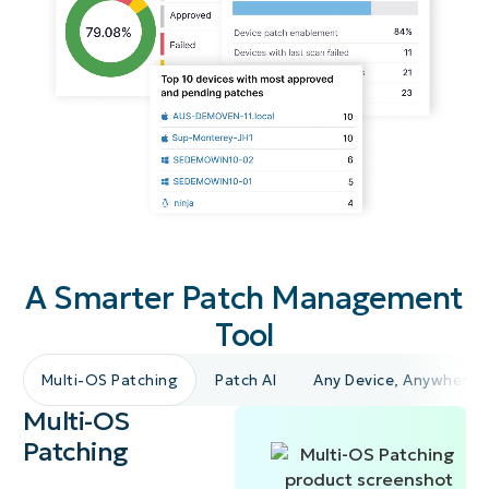
A Smarter Patch Management
Tool
Multi-OS Patching
Patch AI
Any Device, Anywhere
Multi-OS
Patching