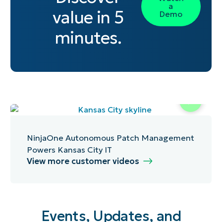
a
value in 5
Demo
minutes.
NinjaOne Autonomous Patch Management
Powers Kansas City IT
View more customer videos
Events, Updates, and