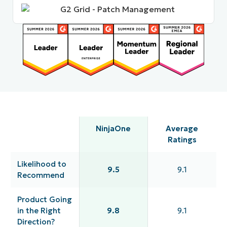
NinjaOne
Average
Ratings
Likelihood to
9.5
9.1
Recommend
Product Going
in the Right
9.8
9.1
Direction?