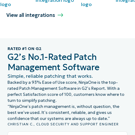
View all integrations
RATED #1 ON G2
G2’s No.1-Rated Patch
Management Software
Simple, reliable patching that works.
Backed by a 93% Ease of Use score, NinjaOne is the top-
rated Patch Management Software in G2’s Report. With a
perfect Satisfaction score of 100, customers know where to
turn to simplify patching.
“NinjaOne’s patch management is, without question, the
best we’ve used. It’s consistent, reliable, and gives us
confidence that our systems are always up to date.”
CHRISTIAN C., CLOUD SECURITY AND SUPPORT ENGINEER