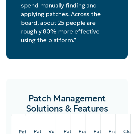
spend manually finding and
applying patches. Across the
board, about 25 people are
roughly 80% more effective
using the platform.”
Patch Management
Solutions & Features
Patch
Vulnerability
Patch
Powerful,
Patching
Preemptiv
Clou
Patch