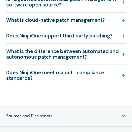
software open source?
What is cloud-native patch management?
Does NinjaOne support third party patching?
What is the difference between automated and
autonomous patch management?
Does NinjaOne meet major IT compliance
standards?
Sources and Disclaimers