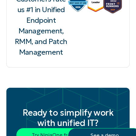
us #1 in Unified
Endpoint
Management,
RMM, and Patch
Management
Ready to simplify work
with unified IT?
Try NinjaOne free
See a demo