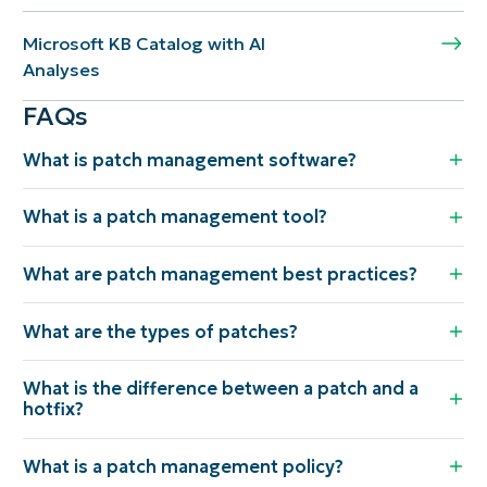
Microsoft KB Catalog with AI
Analyses
FAQs
What is patch management software?
What is a patch management tool?
What are patch management best practices?
What are the types of patches?
What is the difference between a patch and a
hotfix?
What is a patch management policy?