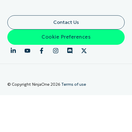
Contact Us
Cookie Preferences
© Copyright NinjaOne 2026
Terms of use