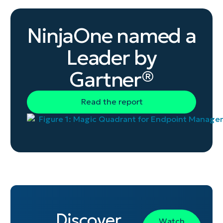
level.
NinjaOne named a
Leader by
Gartner®
Read the report
Discover
Watch