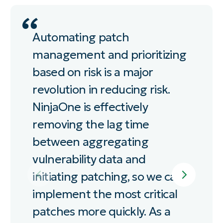
Automating patch
Ni
management and prioritizing
au
based on risk is a major
re
revolution in reducing risk.
pa
NinjaOne is effectively
be
removing the lag time
ha
between aggregating
vu
vulnerability data and
initiating patching, so we can
BR
CA
implement the most critical
WE
patches more quickly. As a