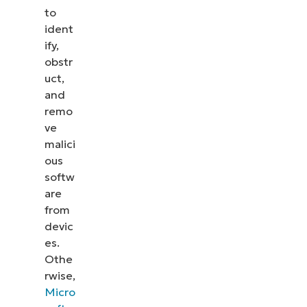
to
ident
ify,
obstr
uct,
and
remo
ve
malici
ous
softw
are
from
devic
es.
Othe
rwise,
Micro