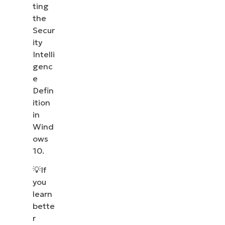
ting
the
Secur
ity
Intelli
genc
e
Defin
ition
in
Wind
ows
10.
💡If
you
learn
bette
r