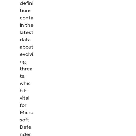
defini
tions
conta
in the
latest
data
about
evolvi
ng
threa
ts,
whic
h is
vital
for
Micro
soft
Defe
nder