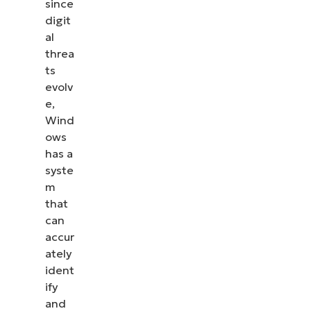
since
Intelligence
digit
Definition
al
threa
version
ts
evolv
e,
Wind
ows
has a
syste
m
that
can
accur
ately
ident
ify
and