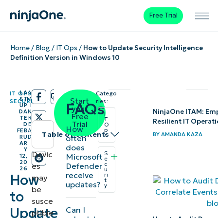
Free Trial
Home
/
Blog
/
IT Ops
/
How to Update Security Intelligence
Definition Version in Windows 10
LA
4
IT OPS
,
Catego
/
/
ST
M
Start
SECURITY
ries:
FAQs
UP
I
your
NinjaOne ITAM: Empo
DA
N
I
Free
TE
R
T
Resilient IT Operat
Trial
D
E
O
How
p
FEB
A
Table of contents
BY
AMANDA KAZA
s
often
RU
D
AR
does
Y
Instant
Devic
S
Microsoft
12,
e
20
c
Defender
es
Summary
26
u
receive
How
ri
may
t
updates?
y
be
What are
to
susce
Microsoft
Update
Can I
ptible
Defender