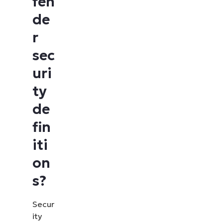
fen
de
r
sec
uri
ty
de
fin
iti
on
s?
Secur
ity