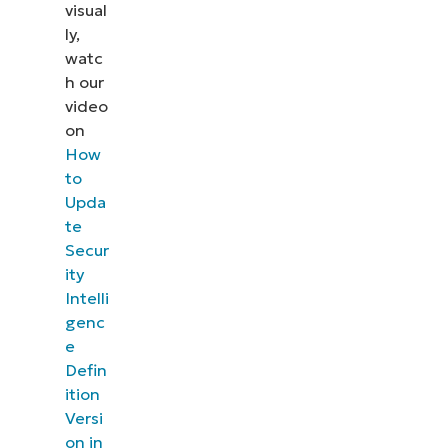
visual
ly,
watc
h our
video
on
How
to
Upda
te
Secur
ity
Intelli
genc
e
Defin
ition
Versi
on in