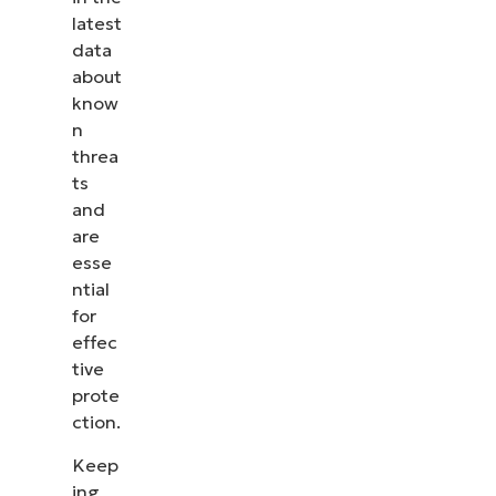
latest
data
about
know
n
threa
ts
and
are
esse
ntial
for
effec
tive
prote
ction.
Keep
ing