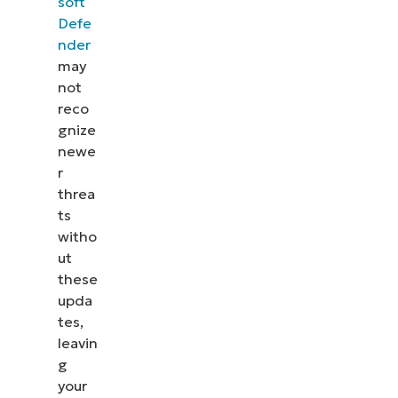
soft
Defe
nder
may
not
reco
gnize
newe
r
threa
ts
witho
ut
these
upda
tes,
leavin
g
your