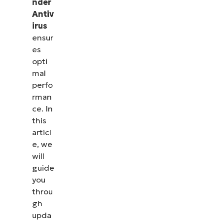
nder
Antiv
irus
ensur
es
opti
mal
perfo
rman
ce. In
this
articl
e, we
will
guide
you
throu
gh
upda