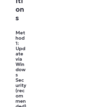
iti
on
s
Met
hod
1:
Upd
ate
via
Win
dow
s
Sec
urity
(rec
om
men
ded)