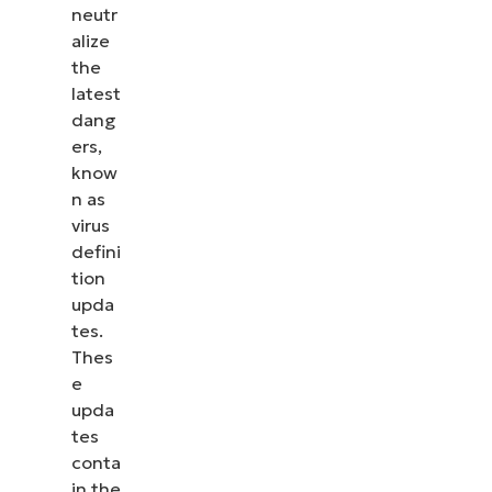
neutr
alize
the
latest
dang
ers,
know
n as
virus
defini
tion
upda
tes.
Thes
e
upda
tes
conta
in the