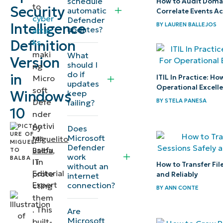
schedule
How to Audit Domai
to
Security
automatic
Correlate Events A
security
cyber
Defender
Intelligence
BY
LAUREN BALLEJOS
definitions?
updates?
attac
Definition
ks
,
Methods
maki
What
Version
should I
ng
to update
do if
in
ITIL In Practice: H
Micro
Microsoft
updates
Operational Excell
soft
Windows
keep
Defender
BY
STELA PANESA
Defe
failing?
security
10
nder
definitions
Antivi
by
Does
Microsoft
rus
Miguelito
Defender
How to
usefu
Balba
,
work
l in
verify
IT
How to Transfer Fil
without an
Editorial
prote
and Reliably
internet
that
Expert
connection?
cting
BY
ANN CONTE
Microsoft
them
Defender
. This
Are
is up to
Microsoft
built-