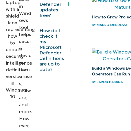
Defender
in
date
updates
Wind
free?
How to Grow Project
ows
Why keep
BY
MAURO MENDOZA
tool
security
How do I
helps
check if
definitions
secur
my
updated?
Microsoft
e
Defender
devic
definitions
Troubleshooting
es
are up to
update issues
Build a Windows Ev
date?
from
Operators Can Run
viruse
Quick-
BY
JAROD HABANA
s,
Start
malw
are,
Guide
and
more.
Updating
How
the
ever,
Security