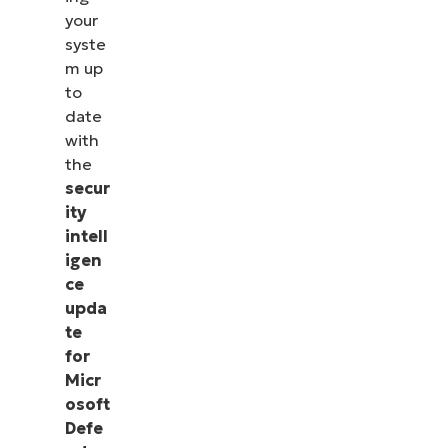
your
syste
m up
to
date
with
the
secur
ity
intell
igen
ce
upda
te
for
Micr
osoft
Defe