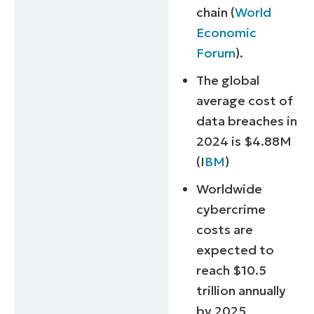
chain (
World
Economic
Forum
).
The global
average cost of
data breaches in
2024 is $4.88M
(I
BM
)
Worldwide
cybercrime
costs are
expected to
reach $10.5
trillion annually
by 2025