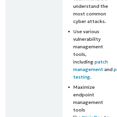
understand the
most common
cyber attacks.
Use various
vulnerability
management
tools,
including
patch
management
and
p
testing
.
Maximize
endpoint
management
tools