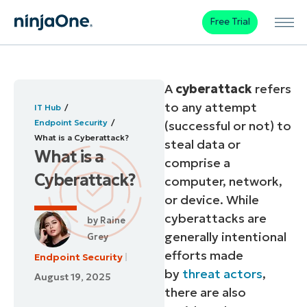
Free Trial
A
cyberattack
refers
to any attempt
IT Hub
Endpoint Security
(successful or not) to
What is a Cyberattack?
steal data or
What is a
comprise a
Cyberattack?
computer, network,
or device. While
cyberattacks are
by
Raine
generally intentional
Grey
efforts made
Endpoint Security
by
threat actors
,
August 19, 2025
there are also