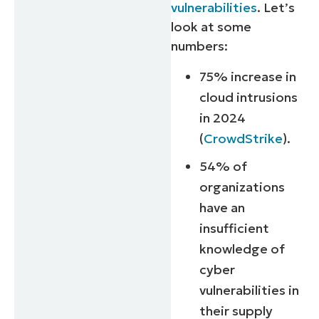
vulnerabilities
. Let’s
look at some
numbers:
75% increase in
cloud intrusions
in 2024
(
CrowdStrike
).
54% of
organizations
have an
insufficient
knowledge of
cyber
vulnerabilities in
their supply