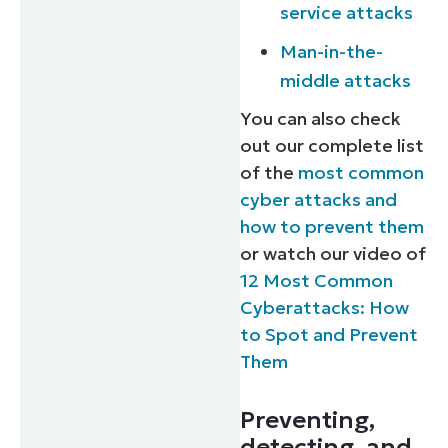
service attacks
Man-in-the-
middle attacks
You can also check
out our complete list
of the
most common
cyber attacks and
how to prevent them
or watch our video of
12 Most Common
Cyberattacks: How
to Spot and Prevent
Them
Preventing,
detecting, and