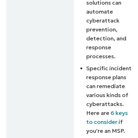
solutions can
automate
cyberattack
prevention,
detection, and
response
processes.
Specific incident
response plans
can remediate
various kinds of
cyberattacks.
Here are
6 keys
to consider
if
you’re an MSP.