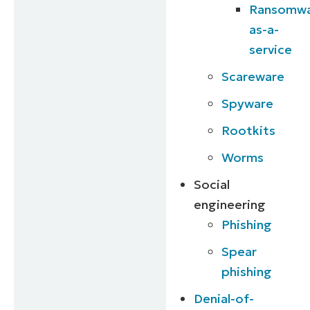
Ransomwa
as-a-
service
Scareware
Spyware
Rootkits
Worms
Social
engineering
Phishing
Spear
phishing
Denial-of-