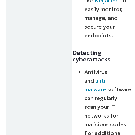
like
NinjaOne
to
easily monitor,
manage, and
secure your
endpoints.
Detecting
cyberattacks
Antivirus
and
anti-
malware
software
can regularly
scan your IT
networks for
malicious codes.
For additional