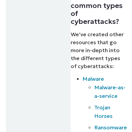
common types
of
cyberattacks?
We’ve created other
resources that go
more in-depth into
the different types
of cyberattacks:
Malware
Malware-as-
a-service
Trojan
Horses
Ransomware