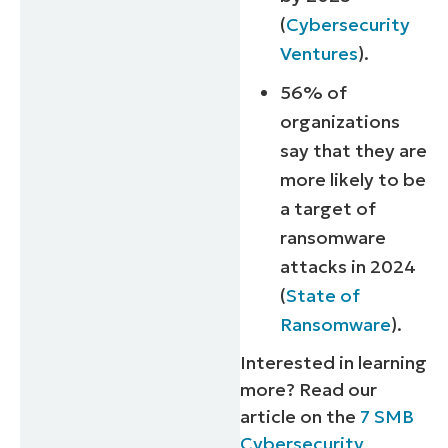
(
Cybersecurity
Ventures
).
56% of
organizations
say that they are
more likely to be
a target of
ransomware
attacks in 2024
(
State of
Ransomware
).
Interested in learning
more? Read our
article on the
7 SMB
Cybersecurity