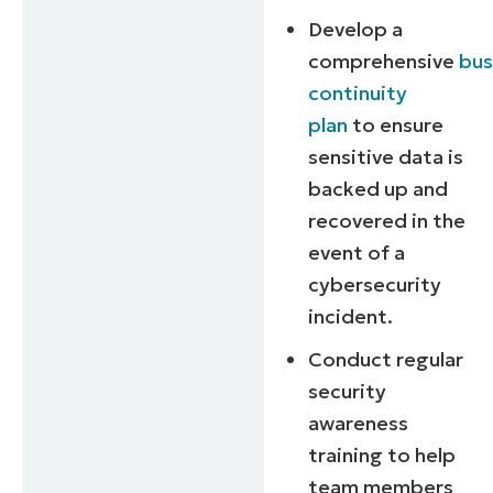
and
Develop a
last
name*
comprehensive
bus
Business
email*
continuity
plan
to ensure
Phone
number*
sensitive data is
backed up and
Country
recovered in the
event of a
Company
cybersecurity
name*
incident.
Conduct regular
security
awareness
training to help
team members