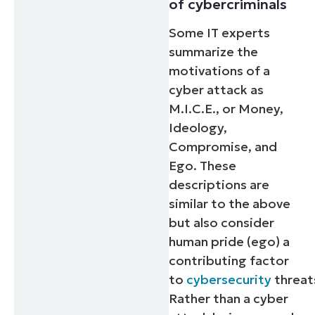
of cybercriminals
Some IT experts
summarize the
motivations of a
cyber attack as
M.I.C.E., or Money,
Ideology,
Compromise, and
Ego. These
descriptions are
similar to the above
but also consider
human pride (ego) a
contributing factor
to
cybersecurity
threat
Rather than a cyber