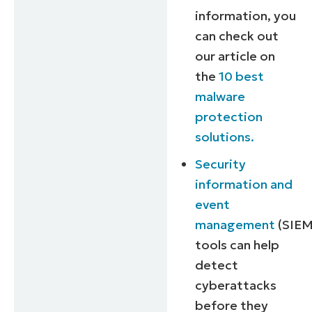
information, you
can check out
our article on
the
10 best
malware
protection
solutions.
Security
information and
event
management
(SIEM
tools can help
detect
cyberattacks
before they