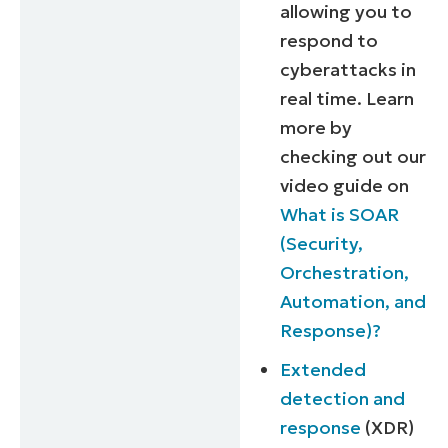
allowing you to
respond to
cyberattacks in
real time. Learn
more by
checking out our
video guide on
What is SOAR
(Security,
Orchestration,
Automation, and
Response)?
Extended
detection and
response
(XDR)