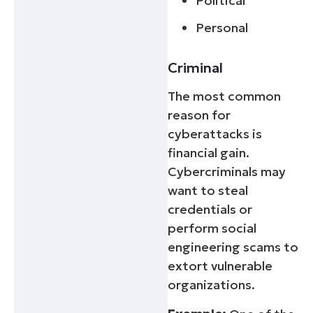
Political
Personal
Criminal
The most common
reason for
cyberattacks is
financial gain.
Cybercriminals may
want to steal
credentials or
perform social
engineering scams to
extort vulnerable
organizations.