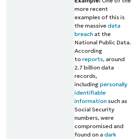
Example:
One of the
more recent
examples of this is
the massive
data
breach
at the
National Public Data.
According
to
reports
, around
2.7 billion data
records,
including
personally
identifiable
information
such as
Social Security
numbers, were
compromised and
found on a
dark