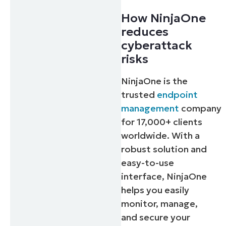
How NinjaOne
reduces
cyberattack
risks
NinjaOne is the
trusted
endpoint
management
company
for 17,000+ clients
worldwide. With a
robust solution and
easy-to-use
interface, NinjaOne
helps you easily
monitor, manage,
and secure your