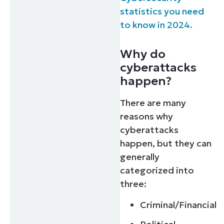
statistics you need
to know in 2024.
Why do
cyberattacks
happen?
There are many
reasons why
cyberattacks
happen, but they can
generally
categorized into
three:
Criminal/Financial