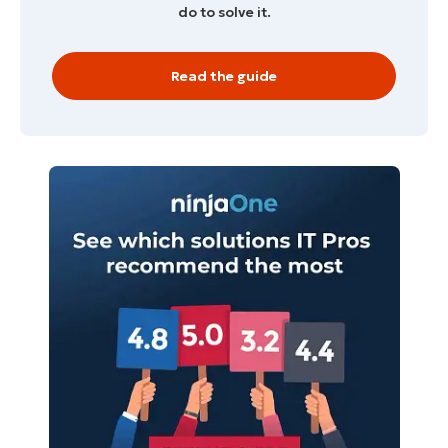
do to solve it.
Read the guide