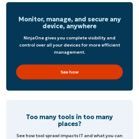
Monitor, manage, and secure any
device, anywhere
NinjaOne gives you complete visibility and
control over all your devices for more efficient
management.
See how
Too many tools in too many
places?
See how tool sprawl impacts IT and what you can