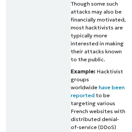
Though some such
attacks may also be
financially motivated,
most hacktivists are
typically more
interested in making
their attacks known
to the public.
Example:
Hacktivist
groups
worldwide
have been
reported
to be
targeting various
French websites with
distributed denial-
of-service (DDoS)