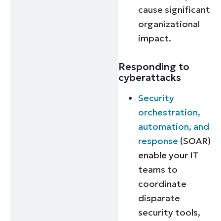
cause significant
organizational
impact.
Responding to
cyberattacks
Security
orchestration,
automation, and
response
(SOAR)
enable your IT
teams to
coordinate
disparate
security tools,