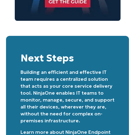
Next Steps
Building an efficient and effective IT
team requires a centralized solution
that acts as your core service delivery
tool. NinjaOne enables IT teams to
monitor, manage, secure, and support
all their devices, wherever they are,
without the need for complex on-
premises infrastructure.
Learn more about
NinjaOne Endpoint