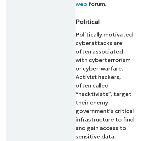
web
forum.
Political
Politically motivated
cyberattacks are
often associated
with cyberterrorism
or cyber-warfare.
Activist hackers,
often called
“hacktivists”, target
their enemy
government’s critical
infrastructure to find
and gain access to
sensitive data.