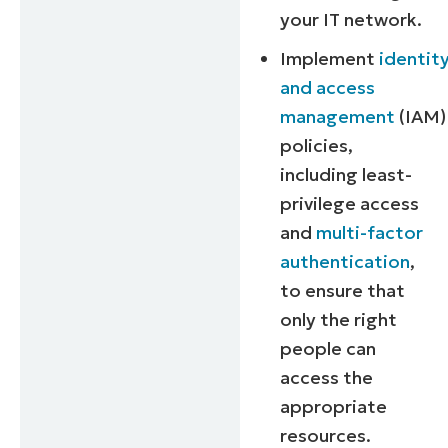
your IT network.
Implement
identit
and access
management
(IAM)
policies,
including least-
privilege access
and
multi-factor
authentication
,
to ensure that
only the right
people can
access the
Start your 14-day trial
appropriate
No credit card required, full access to all featu
resources.
First