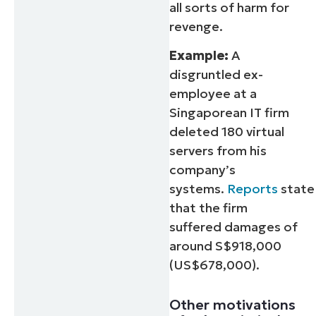
all sorts of harm for
revenge.
Example:
A
disgruntled ex-
employee at a
Singaporean IT firm
deleted 180 virtual
servers from his
company’s
systems.
Reports
state
that the firm
suffered damages of
around S$918,000
(US$678,000).
Other motivations