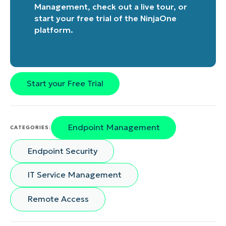
Management
, check out a
live tour
, or
start your free trial of the NinjaOne
platform
.
Start your Free Trial
Endpoint Management
CATEGORIES:
Endpoint Security
IT Service Management
Remote Access