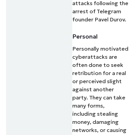
attacks following the
arrest of Telegram
founder Pavel Durov.
Personal
Personally motivated
cyberattacks are
often done to seek
retribution for a real
or perceived slight
against another
party. They can take
many forms,
including stealing
money, damaging
networks, or causing