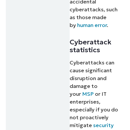
accidental
cyberattacks, such
as those made
by
human error
.
Cyberattack
statistics
Cyberattacks can
cause significant
disruption and
damage to
your
MSP
or IT
enterprises,
especially if you do
not proactively
mitigate
security