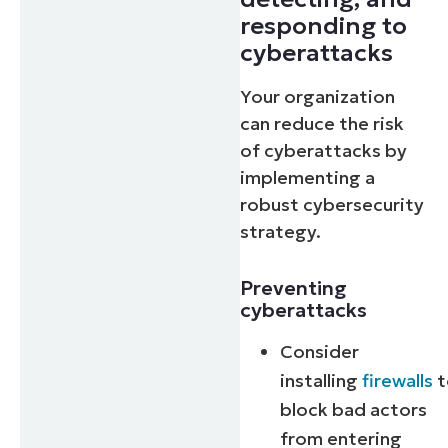
responding to
cyberattacks
Your organization
can reduce the risk
of cyberattacks by
implementing a
robust cybersecurity
strategy.
Preventing
cyberattacks
Consider
installing
firewalls
t
block bad actors
from entering