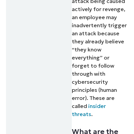
attack being caused
actively for revenge,
an employee may
inadvertently trigger
an attack because
they already believe
“they know
everything” or
forget to follow
through with
cybersecurity
principles (human
error). These are
called
insider
threats
.
What are the