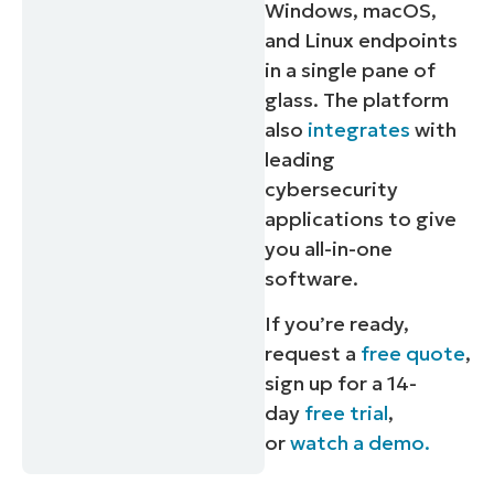
Windows, macOS,
and Linux endpoints
in a single pane of
glass. The platform
also
integrates
with
leading
cybersecurity
applications to give
you all-in-one
software.
If you’re ready,
request a
free quote
,
sign up for a 14-
day
free trial
,
or
watch a demo.