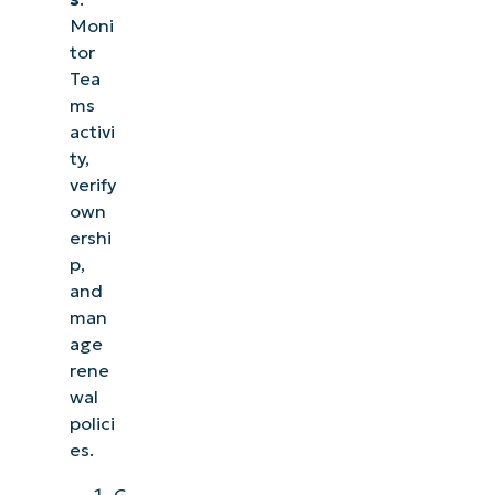
Moni
tor
Tea
ms
activi
ty,
verify
own
ershi
p,
and
man
age
rene
wal
polici
es.
G