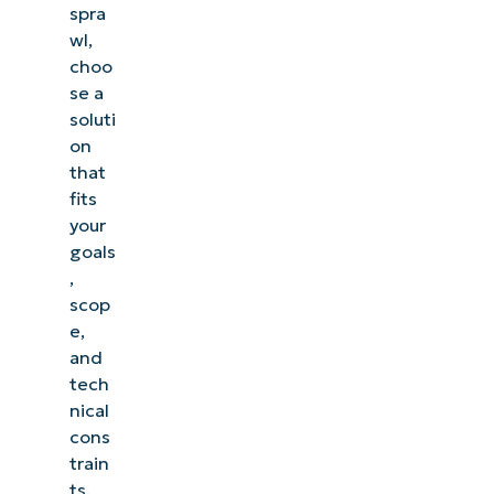
spra
wl,
choo
se a
soluti
on
that
fits
your
goals
,
scop
e,
and
tech
nical
cons
train
ts.