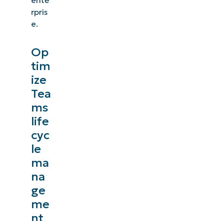
rpris
e.
Op
tim
ize
Tea
ms
life
cyc
le
ma
na
ge
me
nt