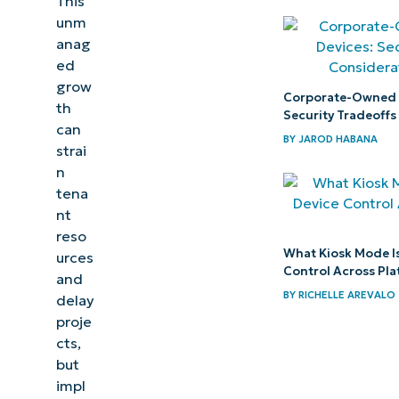
This
unm
Troubleshooting
anag
Microsoft
ed
grow
Teams lifecycle
Corporate-Owned 
th
management
Security Tradeoffs
can
BY
JAROD HABANA
strai
NinjaOne
n
services
tena
that help
nt
control
reso
What Kiosk Mode Is
urces
Microsoft
Control Across Pl
and
Teams
BY
RICHELLE AREVALO
delay
sprawl
proje
cts,
Tighten
but
Teams
impl