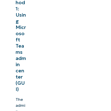
hod
1:
Usin
g
Micr
oso
ft
Tea
ms
adm
in
cen
ter
(GU
I)
The
admi