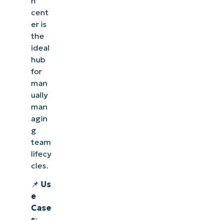
n
cent
er is
the
ideal
hub
for
man
ually
man
agin
g
team
lifecy
cles.
📌
Us
e
Case
s
: