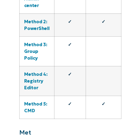
center
Method 2:
✓
✓
PowerShell
Method 3:
✓
Group
Policy
Method 4:
✓
Registry
Editor
Method 5:
✓
✓
CMD
Met