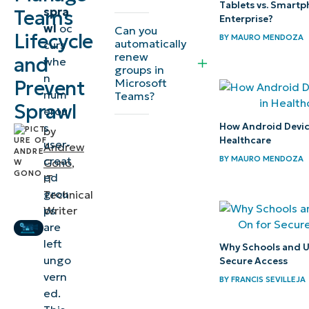
Tablets vs. Smartp
spra
Teams
lifecycle
Enterprise?
wl
oc
Can you
Lifecycle
management
BY
MAURO MENDOZA
automatically
curs
renew
for efficient
and
whe
groups in
n
IT
Microsoft
Prevent
num
Teams?
environments
Sprawl
erou
How Android Device
s
⚠️ Things
by
Healthcare
user-
Andrew
to look
BY
MAURO MENDOZA
creat
Gono
,
out for
ed
IT
grou
Technical
Important
ps
Writer
considerations
are
left
when
Why Schools and Un
ungo
Secure Access
managing
vern
BY
FRANCIS SEVILLEJA
Microsoft
ed.
Teams sprawl