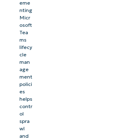
governance
eme
nting
to
Micr
eliminate
osoft
sprawl
Tea
ms
Quick-
lifecy
Start
cle
Guide
man
age
ment
polici
es
helps
contr
ol
spra
wl
and