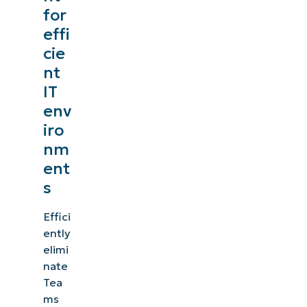
for
effi
cie
nt
IT
env
iro
nm
ent
s
Effici
ently
elimi
nate
Tea
ms