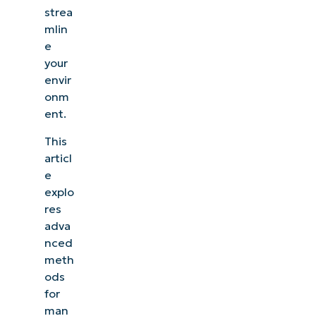
strea
mlin
e
your
envir
onm
ent.
This
articl
e
explo
res
adva
nced
meth
ods
for
man