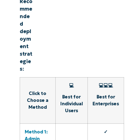
Reco
mme
nde
d
depl
oym
ent
strat
egie
s:
💻
💻💻💻
Click to
Best for
Best for
Choose a
Individual
Enterprises
Method
Users
Method 1:
✓
Admin