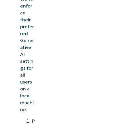
enfor
ce
their
prefer
red
Gener
ative
AI
settin
gs for
all
users
on a
local
machi
ne.
P