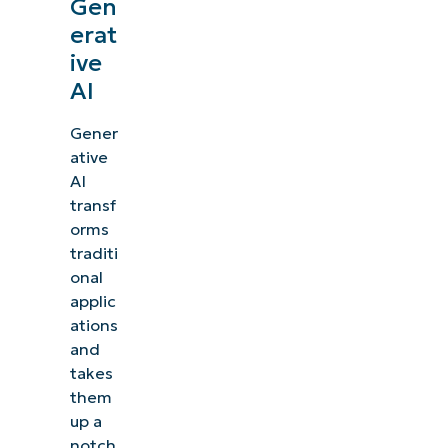
Gen
erat
ive
AI
Gener
ative
AI
transf
orms
traditi
onal
applic
ations
and
takes
them
up a
notch,