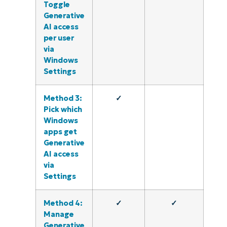
Toggle
Generative
AI access
per user
via
Windows
Settings
Method 3:
✓
Pick which
Windows
apps get
Generative
AI access
via
Settings
Method 4:
✓
✓
Manage
Generative