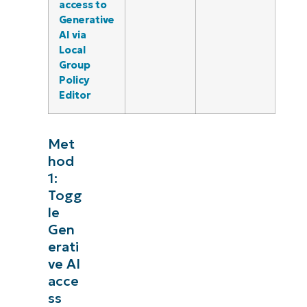
access to
Generative
AI via
Local
Group
Policy
Editor
Met
hod
1:
Togg
le
Gen
erati
ve AI
acce
ss