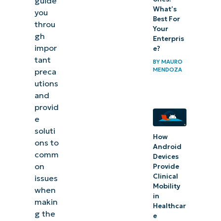
guide
What’s
you
Best For
throu
Your
gh
Enterpris
impor
e?
tant
BY
MAURO
MENDOZA
preca
utions
and
provid
e
soluti
How
ons to
Android
comm
Devices
on
Provide
Clinical
issues
Mobility
when
in
makin
Healthcar
g the
e