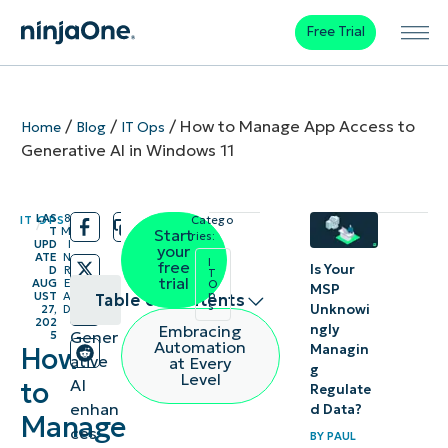
Free Trial
/
/
/
How to Manage App Access to
Home
Blog
IT Ops
Generative AI in Windows 11
LAS
8
IT OPS
Catego
/
/
T
M
Start
ries:
UPD
I
your
ATE
N
I
free
Is Your
D
R
T
trial
AUG
E
O
MSP
p
UST
A
Table of contents
s
Unknowi
27,
D
202
ngly
Embracing
Gener
5
Methods
Automation
Managin
How
ative
at Every
g
to manage
Level
AI
to
Regulate
Windows
enhan
d Data?
Manage
app access
ces
BY
PAUL