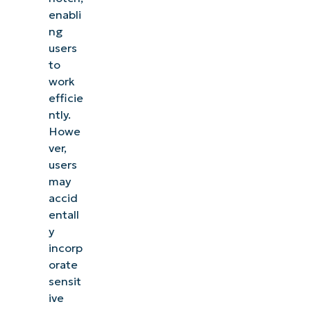
enabli
ng
users
to
work
efficie
ntly.
Howe
ver,
users
may
accid
entall
y
incorp
orate
sensit
ive