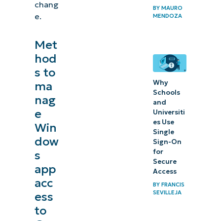
chang
BY
MAURO
e.
MENDOZA
Met
hod
s to
Why
ma
Schools
nag
and
e
Universiti
es Use
Win
Single
dow
Sign-On
for
s
Secure
app
Access
acc
BY
FRANCIS
SEVILLEJA
ess
to