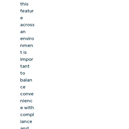
this
featur
e
across
an
enviro
nmen
t is
impor
tant
to
balan
ce
conve
nienc
e with
compl
iance
and