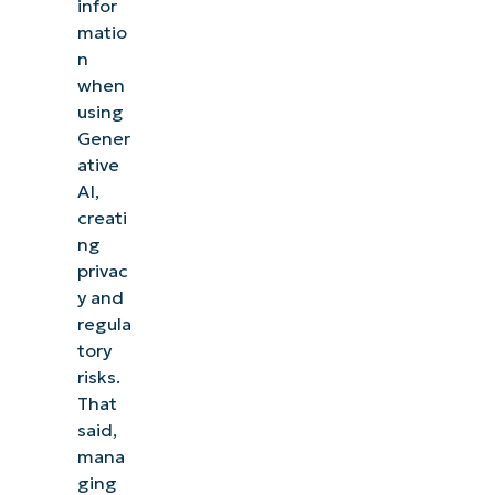
infor
matio
n
when
using
Gener
ative
AI,
creati
ng
privac
y and
regula
tory
risks.
That
said,
mana
ging