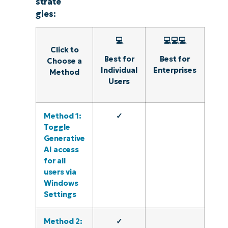
strate
gies:
💻
💻💻💻
Click to
Best for
Best for
Choose a
Individual
Enterprises
Method
Users
Method 1:
✓
Toggle
Generative
AI access
for all
users via
Windows
Settings
Method 2:
✓