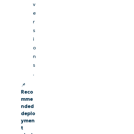
v
e
r
s
i
o
n
s
.
📌
Reco
mme
nded
deplo
ymen
t