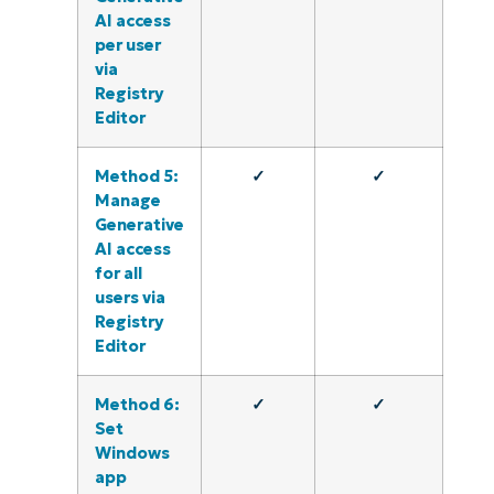
AI access
per user
via
Registry
Editor
Method 5:
✓
✓
Manage
Generative
AI access
for all
users via
Registry
Editor
Method 6:
✓
✓
Set
Windows
app