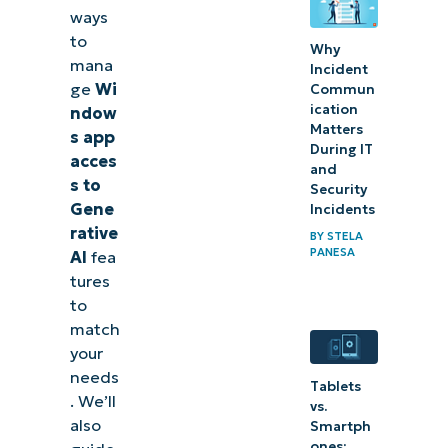
ways
Windows
to
apps’
Why
mana
Incident
Generative
ge
Wi
Commun
AI access
ication
ndow
Matters
for
s app
During IT
acces
compliance
and
s to
Security
Gene
Incidents
rative
BY
STELA
PANESA
AI
fea
tures
to
match
your
needs
Tablets
. We’ll
vs.
also
Smartph
ones: