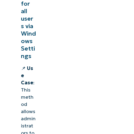
for
all
user
s via
Wind
ows
Setti
ngs
📌
Us
e
Case
:
This
meth
od
allows
admin
istrat
ors to