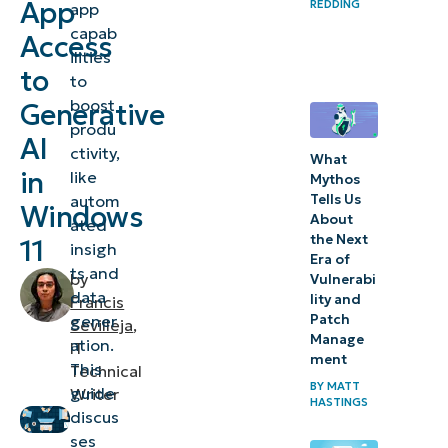
App
REDDING
app
to
capab
Access
Generative
ilities
AI
to
to
boost
Generative
⚠️
produ
AI
Things
ctivity,
What
to
in
like
Mythos
autom
Tells Us
look
Windows
About
ated
out for
the Next
11
insigh
Era of
ts and
Troubleshooting
by
Vulnerabi
data
lity and
Francis
issues when
gener
Patch
Sevilleja
,
managing
Manage
ation.
IT
ment
Generative AI
This
Technical
BY
MATT
app access
guide
Writer
HASTINGS
discus
Managing
ses