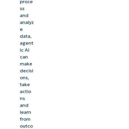
proce
ss
and
analyz
e
data,
agent
ic AI
can
make
decisi
ons,
take
actio
ns
and
learn
from
outco