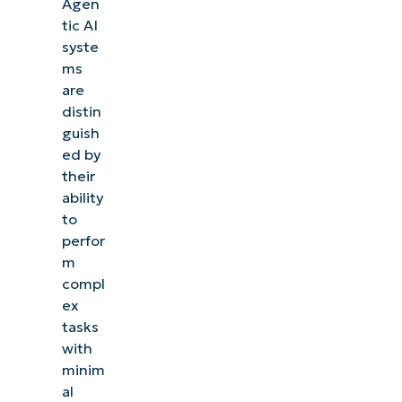
Agen
tic AI
syste
ms
are
distin
guish
ed by
their
ability
to
perfor
m
compl
ex
tasks
with
minim
al