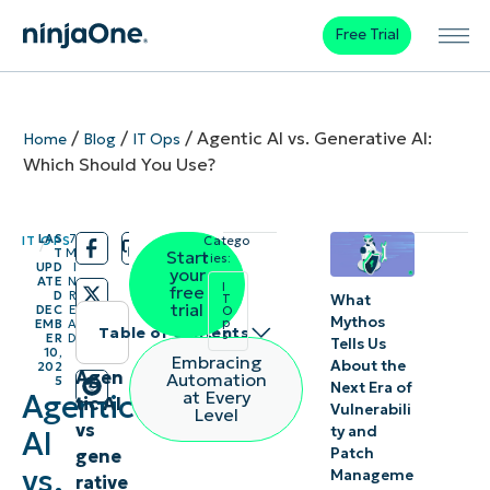
Free Trial
/
/
/
Agentic AI vs. Generative AI:
Home
Blog
IT Ops
Which Should You Use?
LAS
7
IT OPS
Catego
/
/
T
M
Start
ries:
UPD
I
your
ATE
N
I
free
D
R
What
T
trial
DEC
E
O
Mythos
p
EMB
A
Table of contents
s
ER
D
Tells Us
10,
Embracing
About the
202
What
Agen
Automation
5
Next Era of
at Every
Agentic
tic AI
is
Vulnerabili
Level
vs
ty and
AI
agentic
Patch
gene
AI?
vs.
Manageme
rative