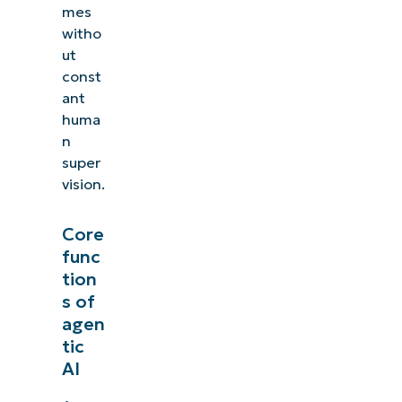
mes
witho
ut
const
ant
huma
n
super
vision.
Core
func
tion
s of
agen
tic
AI