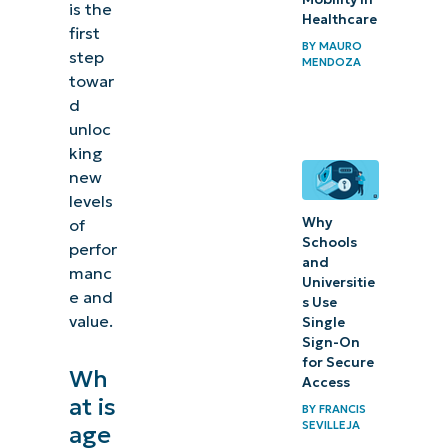
is the
Healthcare
first
BY
MAURO
step
MENDOZA
towar
d
unloc
king
new
levels
Why
of
Schools
perfor
and
manc
Universitie
e and
s Use
value.
Single
Sign-On
for Secure
Wh
Access
at is
BY
FRANCIS
SEVILLEJA
age