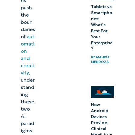
ns
Tablets vs.
push
Smartpho
the
nes:
boun
What’s
daries
Best For
of
aut
Your
Enterprise
omati
?
on
BY
MAURO
and
MENDOZA
creati
vity
,
under
stand
ing
these
How
two
Android
AI
Devices
Provide
parad
Clinical
igms
Mobility in