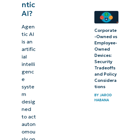
ntic
AI?
Agen
Corporate
tic AI
-Owned vs
is an
Employee-
artific
Owned
Devices:
ial
Security
intelli
Tradeoffs
genc
and Policy
e
Considera
syste
tions
m
BY
JAROD
HABANA
desig
ned
to act
auton
omou
sly on