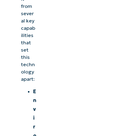
from
sever
al key
capab
ilities
that
set
this
techn
ology
apart:
E
n
v
i
r
o