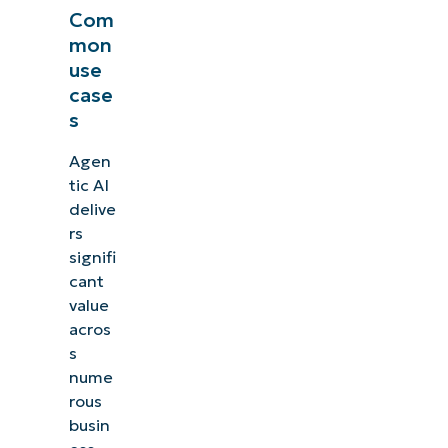
Com
mon
use
case
s
Agen
tic AI
delive
rs
signifi
cant
value
acros
s
nume
rous
busin