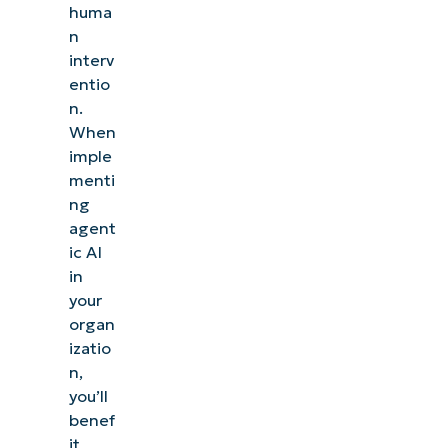
huma
n
interv
entio
n.
When
imple
menti
ng
agent
ic AI
in
your
organ
izatio
n,
you’ll
benef
it