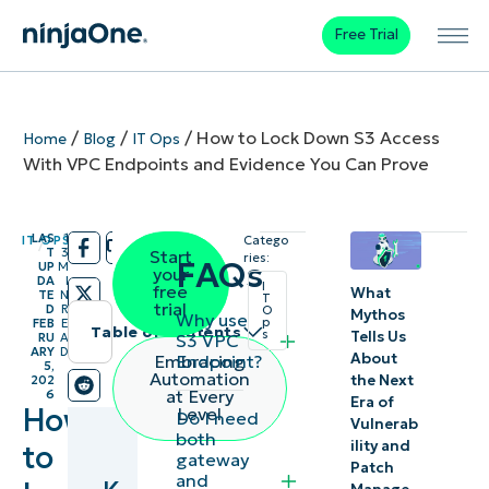
Free Trial
/
/
/
How to Lock Down S3 Access
Home
Blog
IT Ops
With VPC Endpoints and Evidence You Can Prove
LAS
1
IT OPS
Catego
/
/
T
3
Start
ries:
FAQs
UP
M
your
DA
I
I
free
What
TE
N
T
trial
D
R
O
Mythos
Why use
p
FEB
E
Table of contents
s
Tells Us
S3 VPC
RU
A
ARY
D
About
Endpoint?
Embracing
5,
Key
Automation
the Next
202
at Every
6
Era of
Points
How
Level
Do I need
Vulnerab
both
ility and
to
Methods
gateway
Patch
and
to secure