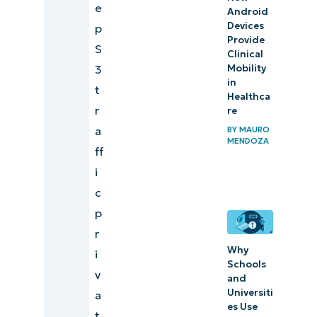
e
Android
Devices
p
Provide
S
Clinical
Mobility
3
in
t
Healthca
r
re
a
BY
MAURO
MENDOZA
ff
i
c
p
r
Why
i
Schools
v
and
Universiti
a
es Use
t