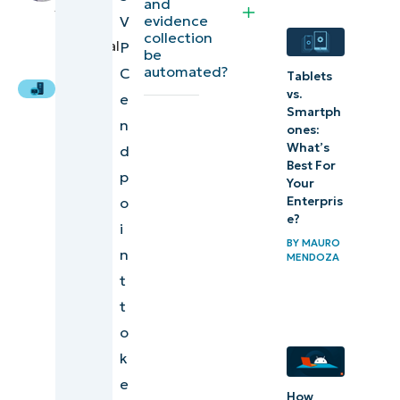
and
Arevalo
,
integration
evidence
V
IT
collection
Technical
P
Sustaining
be
Writer
automated?
C
secure and
Tablets
vs.
e
verified
Smartph
n
operations
ones:
What’s
d
through S3
Best For
p
VPC
Your
Enterpris
o
endpoints
e?
i
BY
MAURO
n
MENDOZA
t
t
o
k
e
How