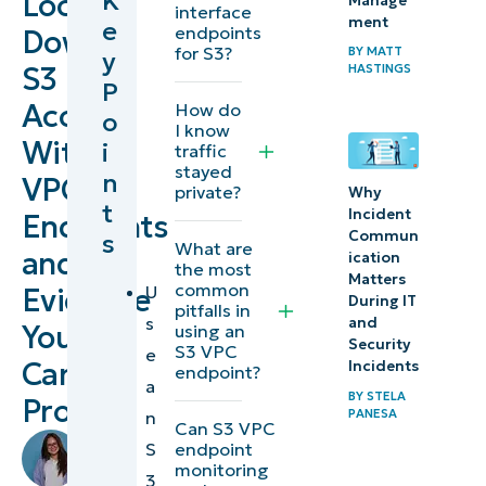
K
Lock
Manage
interface
ment
e
and prove
endpoints
Down
for S3?
BY
MATT
y
private S3
S3
HASTINGS
P
access
Access
How do
o
with VPC
I know
With
i
traffic
endpoints
stayed
n
VPC
private?
Why
Best
t
Incident
Endpoints
practices
Commun
s
What are
and
ication
the most
summary
Matters
common
U
Evidence
table
During IT
pitfalls in
s
and
You
using an
Security
S3 VPC
Automation
e
Can
Incidents
endpoint?
touchpoint
a
BY
STELA
Prove
example
PANESA
n
Can S3 VPC
by
endpoint
S
NinjaOne
Richelle
monitoring
3