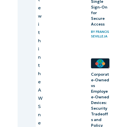
Single
Sign-On
e
for
w
Secure
i
Access
t
BY
FRANCIS
SEVILLEJA
h
i
n
t
h
Corporat
e-Owned
e
vs
A
Employe
e-Owned
W
Devices:
S
Security
Tradeoff
n
s and
e
Policy