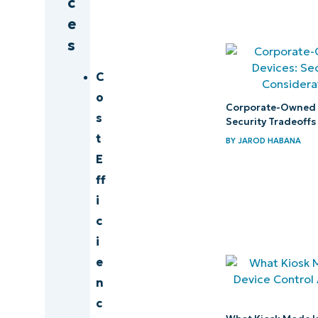
c
e
s
C
o
Corporate-Owned 
s
Security Tradeoffs
t
BY
JAROD HABANA
E
ff
i
c
i
e
n
c