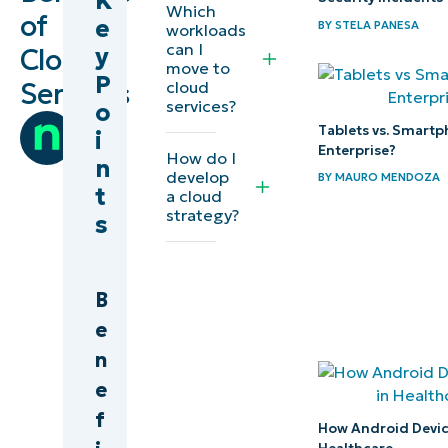
K
Which
of
e
BY
STELA PANESA
workloads
What
can I
y
Cloud
move to
is the
P
Services
cloud
Cloud?
services?
o
by
Tablets vs. Smartp
i
Team
What are
Enterprise?
How do I
n
Ninja
develop
the
BY
MAURO MENDOZA
t
a cloud
Benefits
strategy?
s
of Cloud
Services?
B
What are the
e
Disadvantages
n
of Cloud
e
Computing?
f
How Android Device
What