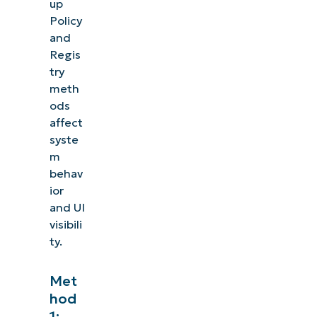
up
Policy
and
Regis
try
meth
ods
affect
syste
m
behav
ior
and UI
visibili
ty.
Met
hod
1: