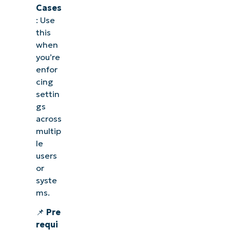
Cases
: Use
this
when
you’re
enfor
cing
settin
gs
across
multip
le
users
or
syste
ms.
📌
Pre
requi