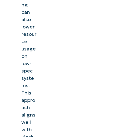
ng
can
also
lower
resour
ce
usage
on
low-
spec
syste
ms.
This
appro
ach
aligns
well
with
kiosk