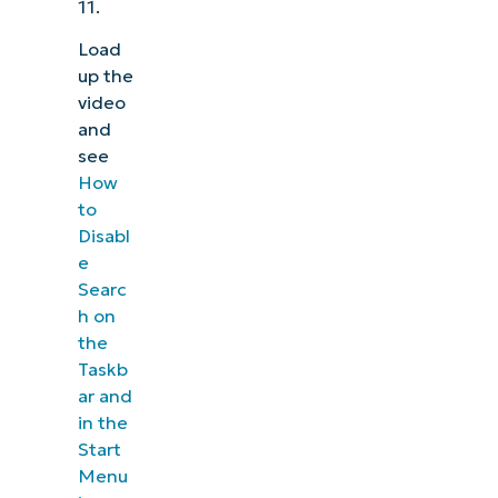
11.
Load
up the
video
and
see
How
to
Disabl
e
Searc
h on
the
Taskb
ar and
in the
Start
Menu