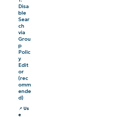
Disa
ble
Sear
ch
via
Grou
p
Polic
y
Edit
or
(rec
omm
ende
d)
📌
Us
e