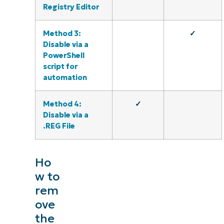
Registry Editor
Method 3:
✓
Disable via a
PowerShell
script for
automation
Method 4:
✓
Disable via a
.REG File
Ho
w to
rem
ove
the