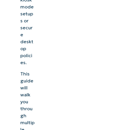
mode
setup
s or
secur
e
deskt
op
polici
es.
This
guide
will
walk
you
throu
gh
multip
le