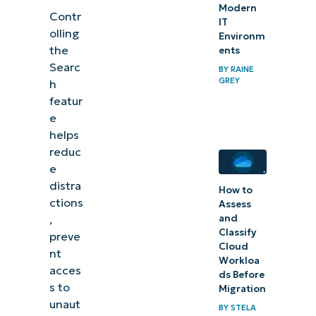
Modern
Contr
IT
olling
Environm
the
ents
Searc
BY
RAINE
GREY
h
featur
e
helps
reduc
e
distra
How to
ctions
Assess
and
,
Classify
preve
Cloud
nt
Workloa
acces
ds Before
s to
Migration
unaut
BY
STELA