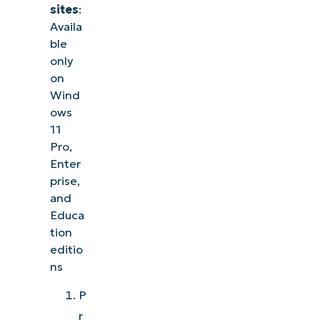
sites
:
Availa
ble
only
on
Wind
ows
11
Pro,
Enter
prise,
and
Educa
tion
editio
ns
P
r