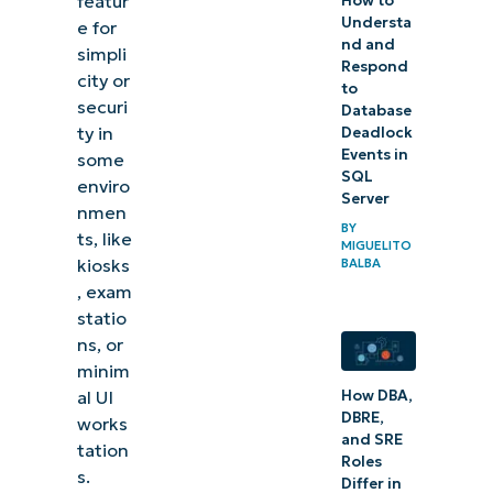
featur
How to
Understa
e for
nd and
simpli
Respond
city or
to
securi
Database
ty in
Deadlock
Events in
some
SQL
enviro
Server
nmen
BY
ts, like
MIGUELITO
kiosks
BALBA
, exam
statio
ns, or
minim
How DBA,
al UI
DBRE,
works
and SRE
tation
Roles
s.
Differ in