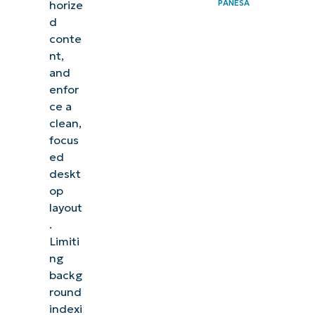
PANESA
horize
d
conte
nt,
and
enfor
ce a
clean,
focus
ed
deskt
op
layout
.
Limiti
ng
backg
round
indexi