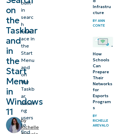
Search
d
built-
bar from
Infrastru
on
in
the
cture
searc
the
Taskbar
BY
ANN
h
CONTE
Taskbar
and the
interf
Start
and
ace in
the
Menu in
in
Start
How
Windows
the
Menu
Schools
11
Can
and
Start
Prepare
on
⚠️
Their
Menu
the
Networks
Things
Taskb
in
for
to
ar,
Esports
Windows
Program
allowi
look
s
11
ng
out for
BY
users
by
RICHELLE
to
Additional
AREVALO
Richelle
find