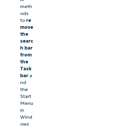
meth
ods
to
re
move
the
searc
h bar
from
the
Task
bar
a
nd
the
Start
Menu
in
Wind
ows