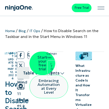
Free Trial
/
/
/
How to Disable Search on the
Home
Blog
IT Ops
Taskbar and in the Start Menu in Windows 11
LAS
7
IT OPS
Catego
/
/
T
M
Start
ries:
UPD
I
your
ATE
N
I
free
What
D
R
T
trial
MAY
E
O
Infrastru
p
12,
A
Table of contents
s
cture as
202
D
6
Embracing
Code Is
Wind
How
How to
Automation
and How
ows
at Every
It
remove
to
Level
11
Transfor
the
Disable
featur
ms
search
Virtualize
es a