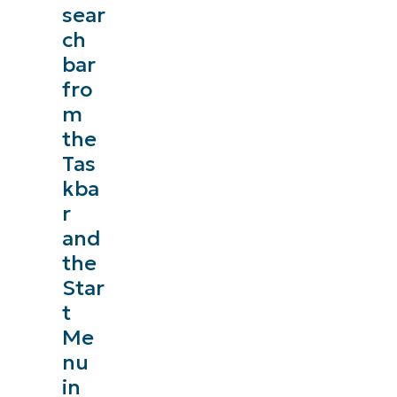
sear
ch
bar
fro
m
the
Tas
kba
r
and
the
Star
t
Me
nu
in