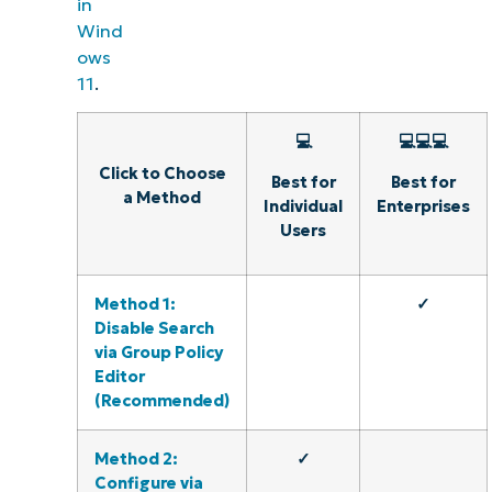
in
Wind
ows
11
.
💻
💻💻💻
Click to Choose
Best for
Best for
a Method
Individual
Enterprises
Users
Method 1:
✓
Disable Search
via Group Policy
Editor
(Recommended)
Method 2:
✓
Configure via