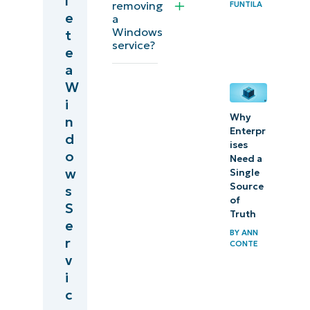
l
Deleting
removing
FUNTILA
e
a
Windows
Windows
t
services
service?
e
via
a
registry
W
i
editor
Why
n
Enterpr
Comparing
d
ises
o
the
Need a
w
Single
Command
Source
s
Line and
of
S
registry
Truth
e
BY
ANN
methods
r
CONTE
v
Windows
i
service
c
management