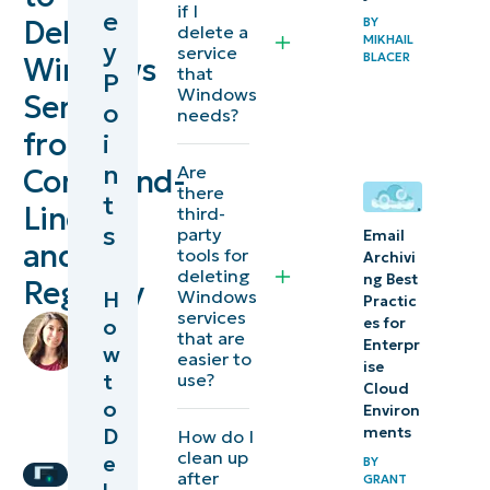
if I
e
Delete
BY
Windows
delete a
MIKHAIL
y
service
BLACER
services
Windows
that
P
Windows
Service
o
Precautions
needs?
from
i
before
n
Are
Command-
deleting a
there
t
Windows
Line
third-
s
party
service
Email
and
tools for
Archivi
deleting
ng Best
Registry
Deleting
Windows
H
Practic
services
Windows
by
o
es for
that are
Enterpr
Lauren
Services
w
easier to
ise
Ballejos
,
t
use?
via the
Cloud
IT
o
Environ
Command
Editorial
D
ments
How do I
Line
Expert
clean up
e
BY
after
GRANT