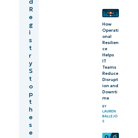
d
R
e
g
How
Operati
i
onal
s
Resilien
t
ce
r
Helps
IT
y
Teams
S
Reduce
t
Disrupt
o
ion and
Downti
p
me
t
BY
h
LAUREN
e
BALLEJO
S
s
e