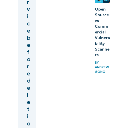
r
v
Open
Source
i
vs
c
Comm
e
ercial
b
Vulnera
bility
e
Scanne
f
rs
o
BY
r
ANDREW
GONO
e
d
e
l
e
t
i
o