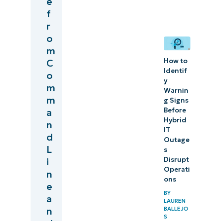
e
best
f
r
practices for
o
organizations
m
How to
C
Identif
o
y
m
Warnin
m
g Signs
Before
a
Hybrid
n
IT
d
Outage
L
s
Disrupt
i
Operati
n
ons
e
BY
a
LAUREN
BALLEJO
n
S