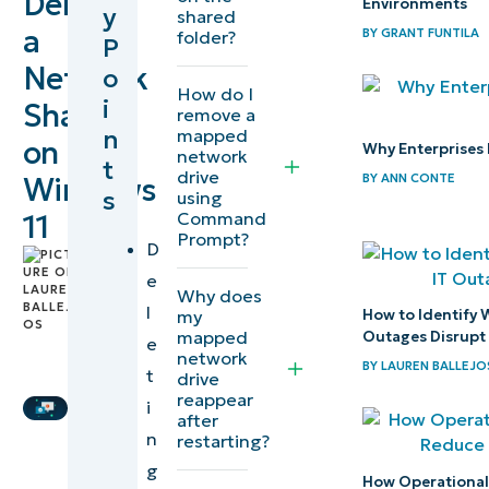
Delete
Environments
y
shared
network
a
BY
GRANT FUNTILA
folder?
P
shares
Network
o
How do I
i
Share
Step-by-
remove a
n
mapped
step
on
Why Enterprises 
network
t
guide to
drive
BY
ANN CONTE
Windows
s
using
deleting
Command
11
network
Prompt?
D
by
shares
e
Lauren
Why does
Ballejos
,
l
my
How to Identify 
IT
mapped
Outages Disrupt
e
network
Editorial
BY
LAUREN BALLEJO
t
Deleting
drive
Expert
reappear
i
mapped
after
n
network
restarting?
g
shares
How Operational 