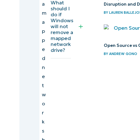
What
a
from the
Disruption and 
should I
m
Command
BY
LAUREN BALLEJO
do if
Windows
a
Prompt
will not
p
remove a
Deleting
mapped
p
network
mapped
Open Source vs 
e
drive?
network
BY
ANDREW GONO
d
shares
n
from
e
PowerShell
t
w
Deleting
o
network
r
share
k
shortcuts
s
Troubleshoot
h