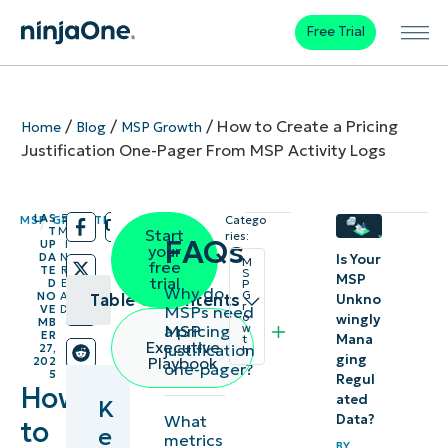
Free Trial
/
/
/
How to Create a Pricing
Home
Blog
MSP Growth
Justification One-Pager From MSP Activity Logs
LAS
5
MSP GROWTH
Catego
/
/
T
M
Start
ries:
FAQs
UP
I
your
DA
N
Is Your
M
free
TE
R
S
MSP
trial
D
E
P
Why do
G
NO
A
Table of contents
Unkno
r
MSPs need
VE
D
o
wingly
MB
a pricing
MSP
w
ER
Mana
t
Key
Executive
justification
27,
h
ging
Playbook
202
one-pager?
points
5
Regul
How
ated
K
Essential
Data?
What
to
e
metrics
steps and
BY