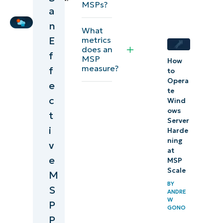
MSPs?
MSP pricing
a
Writer
n
What
E
metrics
does an
f
MSP
How
measure?
f
to
Opera
e
te
c
Wind
ows
t
Server
i
Harde
ning
v
at
e
MSP
Scale
M
BY
S
ANDRE
W
P
GONO
P