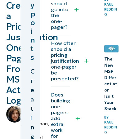
Create
should
y
PAUL
considerations
go into
REDDIN
p
a
the
G
for creating a
o
one-
Pricing
one-pager
pager?
i
Justification
pricing
n
How often
justification
One-
t
should a
pricing
s
Pager
NinjaOne
The
justification
New
From
one-pager
integrations
C
MSP
be
for creating
MSP
Differ
presented?
r
entiat
one-page
Activity
e
or
presentations
Does
Isn’t
Logs
a
building
Your
one-
t
Use client-
Stack
by
pagers
Angelo
i
centric
BY
add
PAUL
Salandanan
,
extra
n
outcomes to
REDDIN
work
IT
G
g
communicate
for
Technical