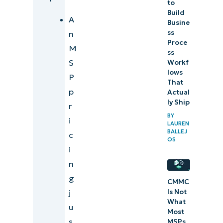
to
Build
A
Busine
ss
n
Proce
M
ss
S
Workf
lows
P
That
p
Actual
ly Ship
r
BY
i
LAUREN
BALLEJ
c
OS
i
n
g
CMMC
Is Not
j
What
u
Most
s
MSPs