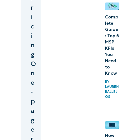
r
i
Comp
lete
c
Guide
i
: Top 6
MSP
n
KPIs
g
You
Need
O
to
n
Know
e
BY
LAUREN
-
BALLEJ
OS
p
a
g
e
How
r