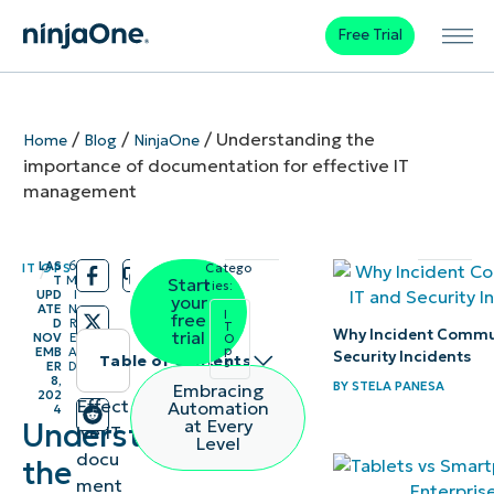
Free Trial
/
/
/
Understanding the
Home
Blog
NinjaOne
importance of documentation for effective IT
management
LAS
6
IT OPS
Catego
/
/
T
M
Start
ries:
UPD
I
your
ATE
N
I
free
D
R
T
Why Incident Commun
trial
NOV
E
O
p
EMB
A
Security Incidents
Table of contents
s
ER
D
8,
BY
STELA PANESA
Embracing
202
Instant
Effect
Automation
4
at Every
Understanding
ive IT
Summary
Level
docu
the
ment
What is IT