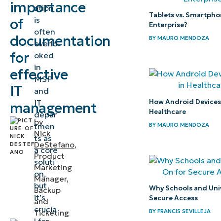
importance
ation
documentation
Tablets vs. Smartpho
is
of
and why do you
Enterprise?
often
documentation
need it?
BY
MAURO MENDOZA
overlo
for
oked
What NinjaOne
in
effective
Documentation
MSP
IT
and
has to offer
How Android Devices P
IT
management
Healthcare
How does
depar
by
BY
MAURO MENDOZA
tmen
NinjaOne
Nick
ts as
Documentation
DeStefano
,
a core
Product
stack up
soluti
Marketing
against the
on,
Manager,
but
others?
Why Schools and Univ
Backup
it’s
Secure Access
and
Three top use
crucia
BY
FRANCIS SEVILLEJA
Ticketing