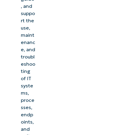
, and
suppo
rt the
use,
maint
enanc
e, and
troubl
eshoo
ting
of IT
syste
ms,
proce
sses,
endp
oints,
and