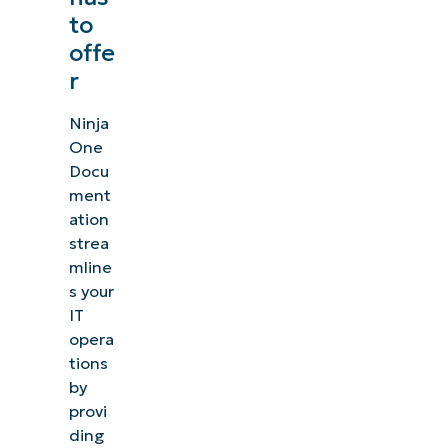
to
offe
r
Ninja
One
Docu
ment
ation
strea
mline
s your
IT
opera
tions
by
provi
ding