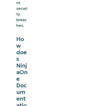
nt
securi
ty
breac
hes.
Ho
w
doe
s
Ninj
aOn
e
Doc
um
ent
atio