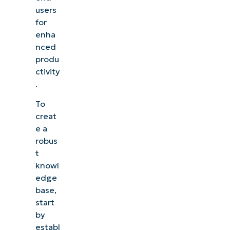
users
for
enha
nced
produ
ctivity
.
To
creat
e a
robus
t
knowl
edge
base,
start
by
establ