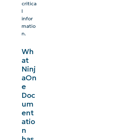
critica
l
infor
matio
n.
Wh
at
Ninj
aOn
e
Doc
um
ent
atio
n
has