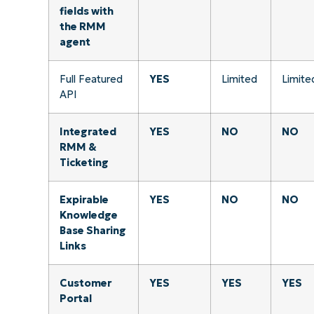
fields with
the RMM
agent
Full Featured
YES
Limited
Limite
API
Integrated
YES
NO
NO
RMM &
Ticketing
Expirable
YES
NO
NO
Knowledge
Base Sharing
Links
Customer
YES
YES
YES
Portal