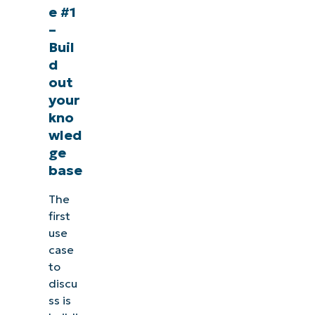
e #1
–
Buil
d
out
your
kno
wled
ge
base
The
first
use
case
to
discu
ss is