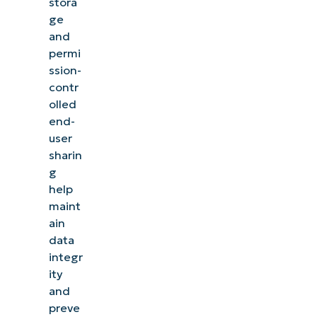
stora
ge
and
permi
ssion-
contr
olled
end-
user
sharin
g
help
maint
ain
data
integr
ity
and
preve