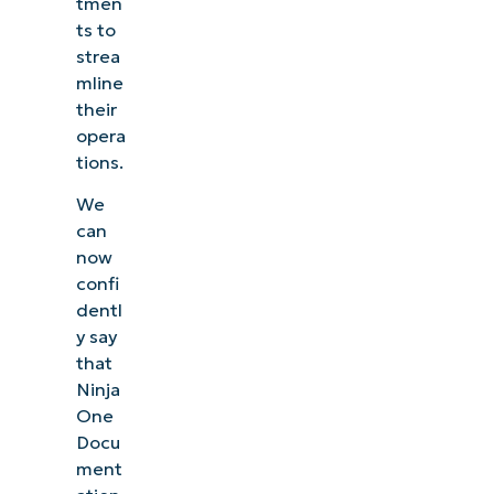
tmen
ts to
strea
mline
their
opera
tions.
We
can
now
confi
dentl
y say
that
Ninja
One
Docu
ment