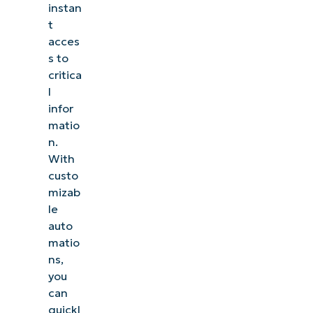
instan
t
acces
s to
critica
l
infor
matio
n.
With
custo
mizab
le
auto
matio
ns,
you
can
quickl