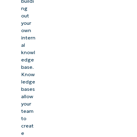
buildi
ng
out
your
own
intern
al
knowl
edge
base.
Know
ledge
bases
allow
your
team
to
creat
e