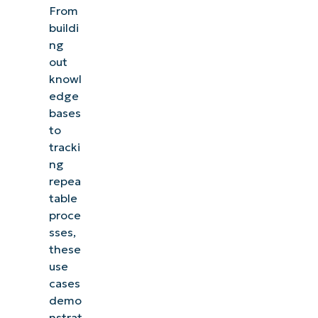
From
buildi
ng
out
knowl
edge
bases
to
tracki
ng
repea
table
proce
sses,
these
use
cases
demo
nstrat