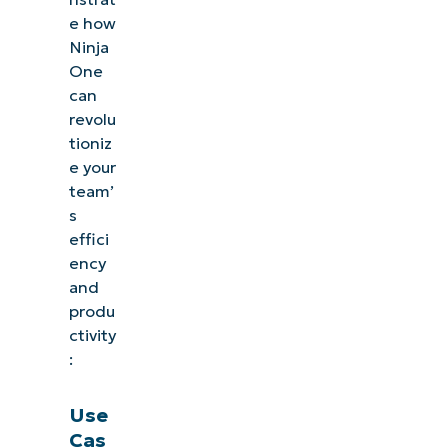
e how
Ninja
One
can
revolu
tioniz
e your
team’
s
effici
ency
and
produ
ctivity
:
Use
Cas