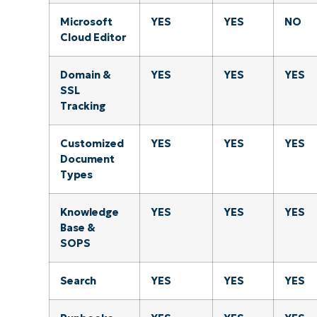
Microsoft
YES
YES
NO
Cloud Editor
Domain &
YES
YES
YES
SSL
Tracking
Customized
YES
YES
YES
Document
Types
Knowledge
YES
YES
YES
Base &
SOPS
Search
YES
YES
YES