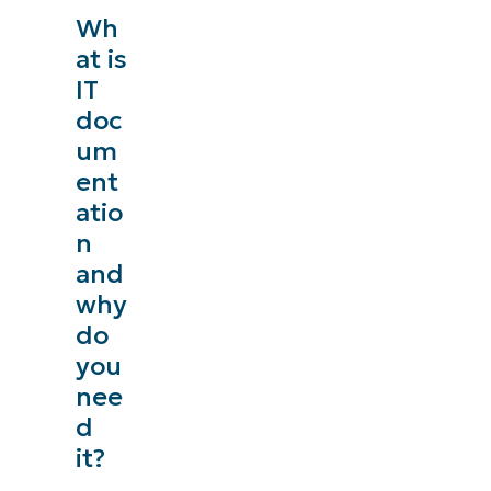
Wh
at is
IT
doc
um
ent
atio
n
and
why
do
you
nee
d
it?