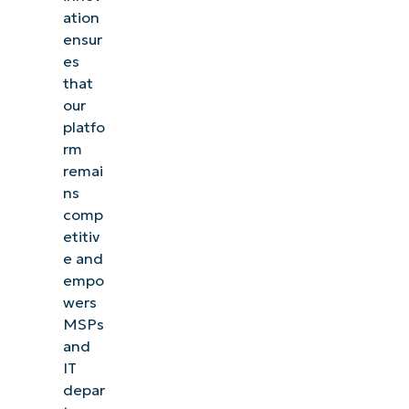
ation
ensur
es
that
our
platfo
rm
remai
ns
comp
etitiv
e and
empo
wers
MSPs
and
IT
depar