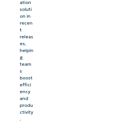
ation
soluti
on in
recen
t
releas
es,
helpin
g
team
s
boost
effici
ency
and
produ
ctivity
.