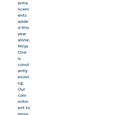
enha
ncem
ents
adde
d this
year
alone,
Ninja
One
is
const
antly
evolvi
ng.
Our
com
mitm
ent to
innov