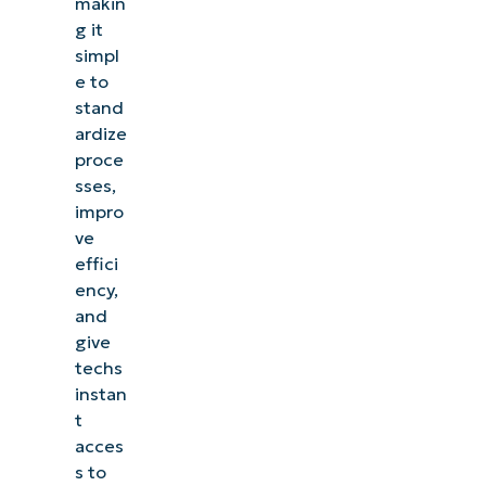
makin
g it
simpl
e to
stand
ardize
proce
sses,
impro
ve
effici
ency,
and
give
techs
instan
t
acces
s to