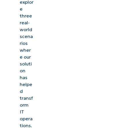
explor
e
three
real-
world
scena
rios
wher
e our
soluti
on
has
helpe
d
transf
orm
IT
opera
tions.