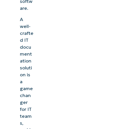
softw
are.
A
well-
crafte
d IT
docu
ment
ation
soluti
on is
a
game
chan
ger
for IT
team
s,