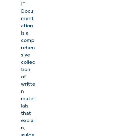
IT
Docu
ment
ation
is a
comp
rehen
sive
collec
tion
of
writte
n
mater
ials
that
explai
n,
guide