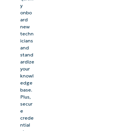
y
onbo
ard
new
techn
icians
and
stand
ardize
your
knowl
edge
base.
Plus,
secur
e
crede
ntial