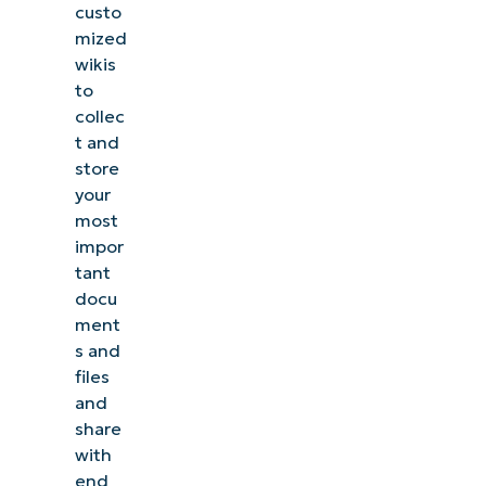
custo
mized
wikis
to
collec
t and
store
your
most
impor
tant
docu
ment
s and
files
and
share
with
end