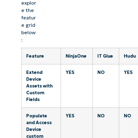
explor
e the
featur
e grid
below
:
Feature
NinjaOne
IT Glue
Hudu
Extend
YES
NO
YES
Device
Assets with
Custom
Fields
Populate
YES
NO
NO
and Access
Device
custom