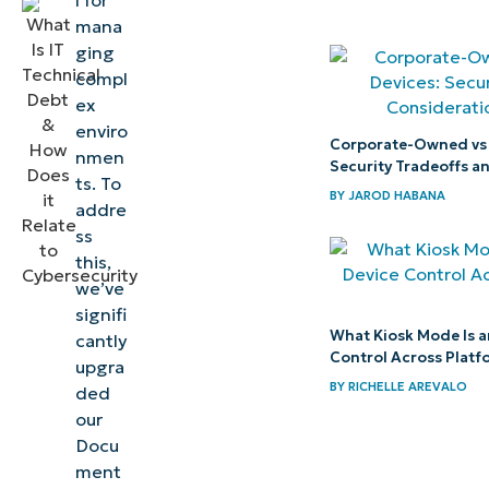
l for
cases for
mana
NinjaOne
ging
Documentation
compl
ex
Get started
enviro
Corporate-Owned vs
with NinjaOne
nmen
Security Tradeoffs a
Documentation
ts. To
BY
JAROD HABANA
addre
ss
this,
we’ve
signifi
What Kiosk Mode Is a
cantly
Control Across Platf
upgra
BY
RICHELLE AREVALO
ded
our
Docu
ment