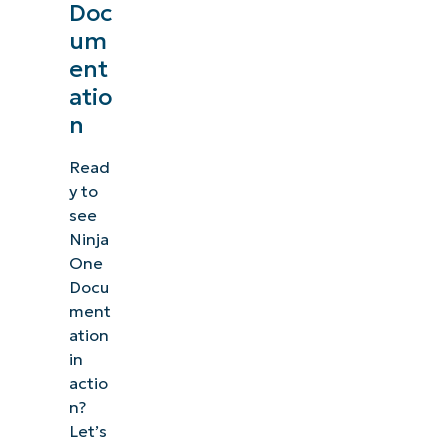
Doc
um
ent
atio
n
Read
y to
see
Ninja
One
Docu
ment
ation
in
actio
n?
Let’s