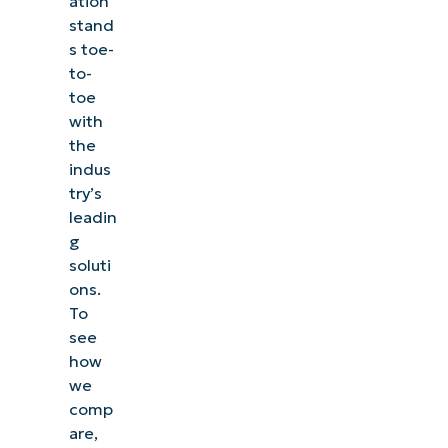
ation
stand
s toe-
to-
toe
with
the
indus
try’s
leadin
g
soluti
ons.
To
see
how
we
comp
are,