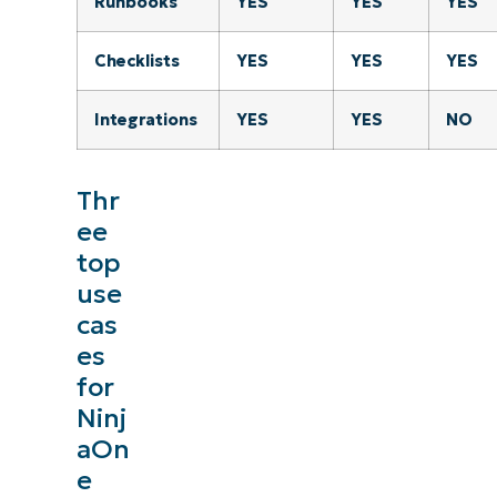
Runbooks
YES
YES
YES
Checklists
YES
YES
YES
Integrations
YES
YES
NO
Thr
ee
top
use
cas
See NinjaOne in ac
es
for
Browse our on-demand demos to see how NinjaOne
Ninj
like endpoint management, patching, MDM, ti
aOn
e
Explore Demos