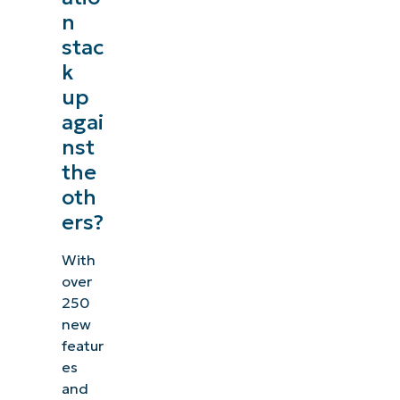
n
stac
k
up
agai
nst
the
oth
ers?
With
over
250
new
featur
es
and