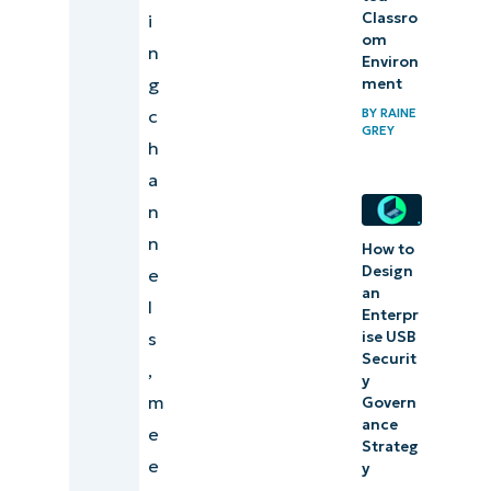
Classro
i
om
n
Environ
g
ment
c
BY
RAINE
GREY
h
a
n
n
How to
Design
e
an
l
Enterpr
s
ise USB
Securit
,
y
m
Govern
ance
e
Strateg
e
y