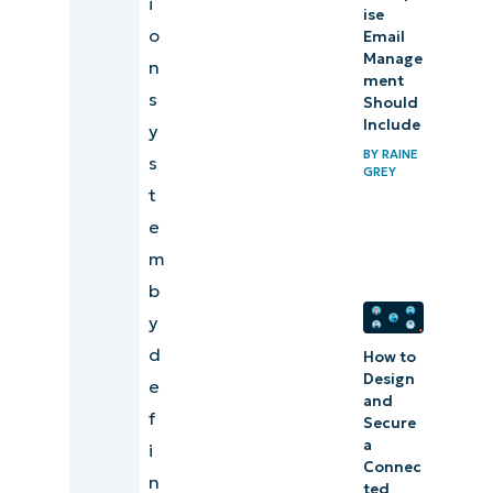
i
ise
o
Email
Manage
n
ment
s
Should
Include
y
BY
RAINE
s
GREY
t
e
m
b
y
d
How to
Design
e
and
f
Secure
a
i
Connec
n
ted