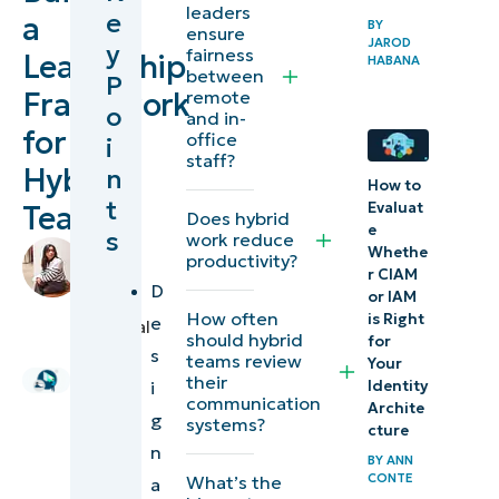
leaders
e
a
BY
scalable
ensure
JAROD
y
fairness
Leadership
framework
HABANA
between
P
for
Framework
remote
o
and in-
managing
for
office
i
a hybrid
staff?
Hybrid
n
How to
workforce
t
Evaluat
Teams
Does hybrid
e
s
work reduce
Leadership
by
Whethe
productivity?
approaches
Stela
r CIAM
D
or IAM
Panesa
,
for
How often
is Right
e
Technical
managing
should hybrid
for
Writer
s
teams review
Your
hybrid
their
i
Identity
communication
teams
Archite
g
systems?
cture
n
Building a
BY
ANN
CONTE
What’s the
a
scalable