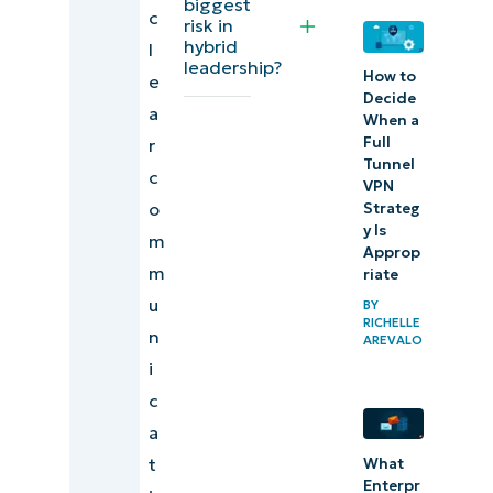
biggest
c
framework
risk in
hybrid
l
for
leadership?
How to
e
managing
Decide
a
hybrid
When a
Full
r
workforces
Tunnel
c
VPN
o
Strateg
y Is
m
Approp
m
riate
u
BY
RICHELLE
n
AREVALO
i
c
a
t
What
Enterpr