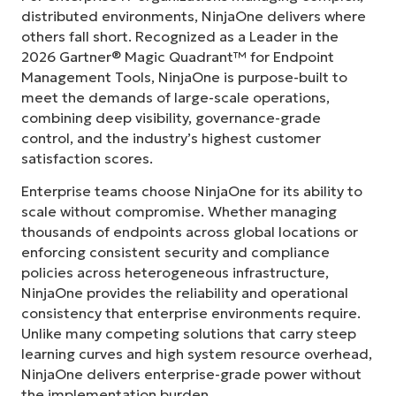
distributed environments, NinjaOne delivers where
others fall short. Recognized as a Leader in the
2026 Gartner® Magic Quadrant™ for Endpoint
Management Tools, NinjaOne is purpose-built to
meet the demands of large-scale operations,
combining deep visibility, governance-grade
control, and the industry’s highest customer
satisfaction scores.
Enterprise teams choose NinjaOne for its ability to
scale without compromise. Whether managing
thousands of endpoints across global locations or
enforcing consistent security and compliance
policies across heterogeneous infrastructure,
NinjaOne provides the reliability and operational
consistency that enterprise environments require.
Unlike many competing solutions that carry steep
learning curves and high system resource overhead,
NinjaOne delivers enterprise-grade power without
the implementation burden.