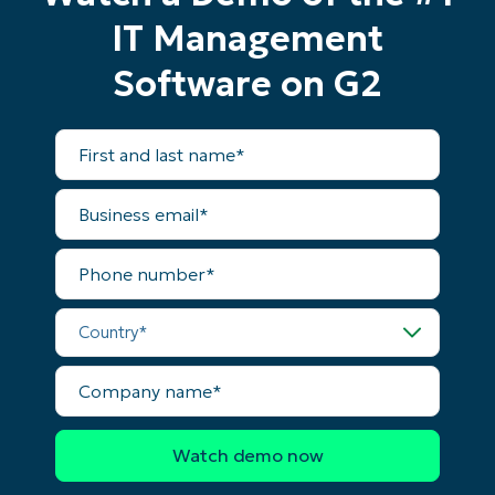
IT Management
Software on G2
First
and
last
name*
Business
email*
Phone
number*
Country*
Company
name*