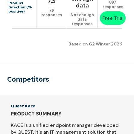
7.5
897
Product
data
responses
Direction (%
79
positive)
responses
Not enough
Free Trial
data
responses
Based on G2 Winter 2026
Competitors
Quest Kace
PRODUCT SUMMARY
KACE is a unified endpoint manager developed
by QUEST. It’s an IT management solution that