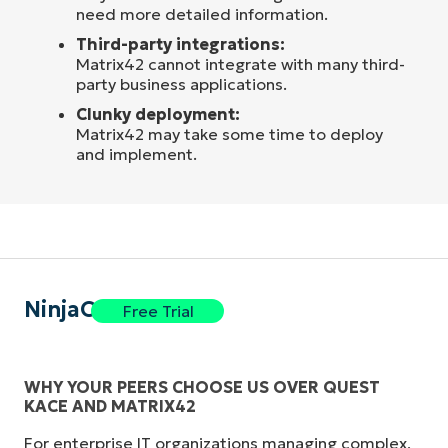
need more detailed information.
Third-party integrations:
Matrix42 cannot integrate with many third-
party business applications.
Clunky deployment:
Matrix42 may take some time to deploy
and implement.
NinjaOne
Free Trial
WHY YOUR PEERS CHOOSE US OVER QUEST
KACE AND MATRIX42
For enterprise IT organizations managing complex,