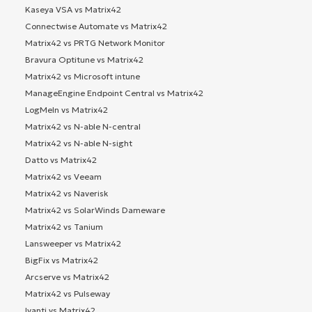
Kaseya VSA vs Matrix42
Connectwise Automate vs Matrix42
Matrix42 vs PRTG Network Monitor
Bravura Optitune vs Matrix42
Matrix42 vs Microsoft intune
ManageEngine Endpoint Central vs Matrix42
LogMeIn vs Matrix42
Matrix42 vs N-able N-central
Matrix42 vs N-able N-sight
Datto vs Matrix42
Matrix42 vs Veeam
Matrix42 vs Naverisk
Matrix42 vs SolarWinds Dameware
Matrix42 vs Tanium
Lansweeper vs Matrix42
BigFix vs Matrix42
Arcserve vs Matrix42
Matrix42 vs Pulseway
Ivanti vs Matrix42