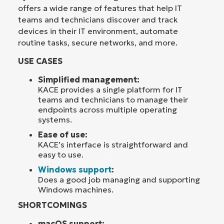
offers a wide range of features that help IT
teams and technicians discover and track
devices in their IT environment, automate
routine tasks, secure networks, and more.
USE CASES
Simplified management:
KACE provides a single platform for IT
teams and technicians to manage their
endpoints across multiple operating
systems.
Ease of use:
KACE’s interface is straightforward and
easy to use.
Windows support
:
Does a good job managing and supporting
Windows machines.
SHORTCOMINGS
macOS support: