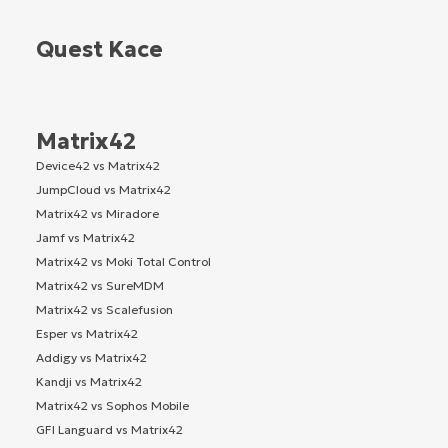
Quest Kace
Matrix42
Device42 vs Matrix42
JumpCloud vs Matrix42
Matrix42 vs Miradore
Jamf vs Matrix42
Matrix42 vs Moki Total Control
Matrix42 vs SureMDM
Matrix42 vs Scalefusion
Esper vs Matrix42
Addigy vs Matrix42
Kandji vs Matrix42
Matrix42 vs Sophos Mobile
GFI Languard vs Matrix42