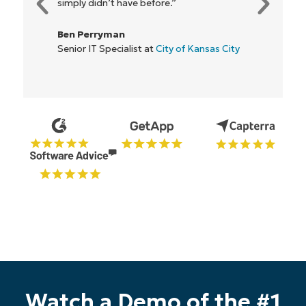
simply didn’t have before.”
Ben Perryman
Start your 14-day trial
Senior IT Specialist at
City of Kansas City
No credit card required, full access to all features
First
and
last
name*
Business
email*
Phone
number*
Country
Company
name*
Watch a Demo of the #1