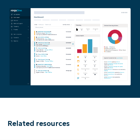
Related resources