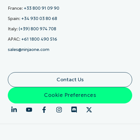
France:
+33 800 91 09 90
Spain:
+34 930 03 80 68
Italy:
(+39) 800 974 708
APAC:
+61 1800 490 516
sales@ninjaone.com
Contact Us
Cookie Preferences