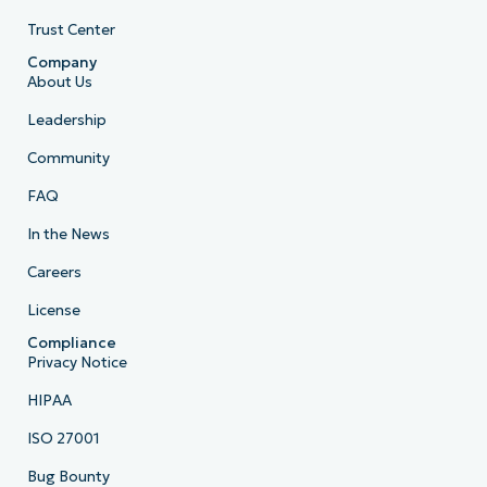
Trust Center
Company
About Us
Leadership
Community
FAQ
In the News
Careers
License
Compliance
Privacy Notice
HIPAA
ISO 27001
Bug Bounty