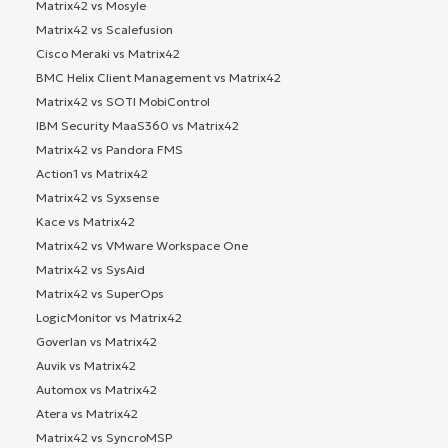
Matrix42 vs Mosyle
Matrix42 vs Scalefusion
Cisco Meraki vs Matrix42
BMC Helix Client Management vs Matrix42
Matrix42 vs SOTI MobiControl
IBM Security MaaS360 vs Matrix42
Matrix42 vs Pandora FMS
Action1 vs Matrix42
Matrix42 vs Syxsense
Kace vs Matrix42
Matrix42 vs VMware Workspace One
Matrix42 vs SysAid
Matrix42 vs SuperOps
LogicMonitor vs Matrix42
Goverlan vs Matrix42
Auvik vs Matrix42
Automox vs Matrix42
Atera vs Matrix42
Matrix42 vs SyncroMSP