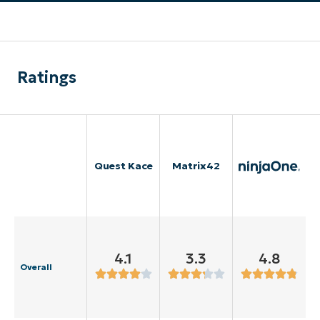
Ratings
Quest Kace
Matrix42
4.1
3.3
4.8
Overall