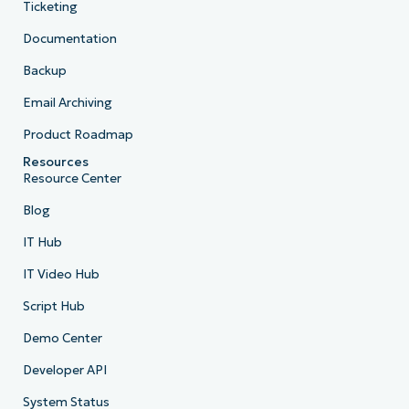
Ticketing
Documentation
Backup
Email Archiving
Product Roadmap
Resources
Resource Center
Blog
IT Hub
IT Video Hub
Script Hub
Demo Center
Developer API
System Status