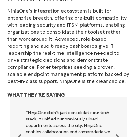
NinjaOne’s integration ecosystem is built for
enterprise breadth, offering pre-built compatibility
with leading security and ITSM platforms, enabling
organizations to consolidate their toolset rather
than work around it. Advanced, role-based
reporting and audit-ready dashboards give IT
leadership the real-time intelligence needed to
drive strategic decisions and demonstrate
compliance. For enterprises seeking a proven,
scalable endpoint management platform backed by
best-in-class support, NinjaOne is the clear choice.
WHAT THEY'RE SAYING
“NinjaOne didn’t just consolidate our tech
stack, it unified our previously siloed
departments across the city. NinjaOne
enables collaboration and camaraderie we