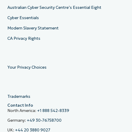
Australian Cyber Security Centre’s Essential Eight
Cyber Essentials
Modern Slavery Statement
CA Privacy Rights
Your Privacy Choices
Trademarks
Contact Info
North America:
+1 888 542-8339
Germany:
+49 30-76758700
UK:
+44 20 3880 9027