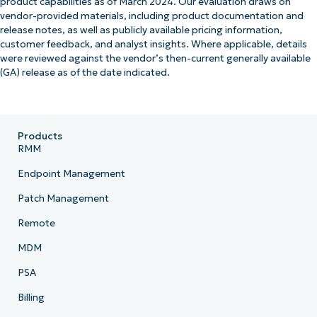
product capabilities as of March 2024. Our evaluation draws on
vendor-provided materials, including product documentation and
release notes, as well as publicly available pricing information,
customer feedback, and analyst insights. Where applicable, details
were reviewed against the vendor’s then-current generally available
(GA) release as of the date indicated.
Products
RMM
Endpoint Management
Patch Management
Remote
MDM
PSA
Billing