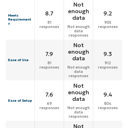
Not
enough
8.7
9.2
Meets
data
Requirement
81
905
s
responses
responses
Not enough
data
responses
Not
enough
7.9
9.3
data
Ease of Use
81
912
responses
responses
Not enough
data
responses
Not
enough
7.6
9.4
data
Ease of Setup
69
804
responses
responses
Not enough
data
responses
Not