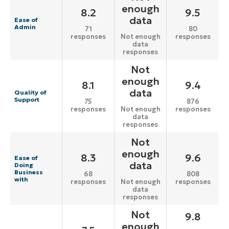
enough
8.2
9.5
data
Ease of
Admin
71
80
responses
responses
Not enough
data
responses
Not
enough
8.1
9.4
data
Quality of
Support
75
876
responses
responses
Not enough
data
responses
Not
enough
8.3
9.6
Ease of
data
Doing
Business
68
808
with
responses
responses
Not enough
data
responses
Not
9.8
enough