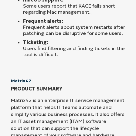
Some users report that KACE falls short
regarding Mac management.
Frequent alerts:
F
requent alerts about system restarts after
patching can be disruptive for some users.
Ticketing:
Users find filtering and finding tickets in the
tool is difficult.
Matrix42
PRODUCT SUMMARY
Matrix42 is an enterprise IT service management
platform that helps IT teams automate and
simplify various business processes. It also offers
an IT asset management (ITAM) software
solution that can support the lifecycle
management of your software and hardware