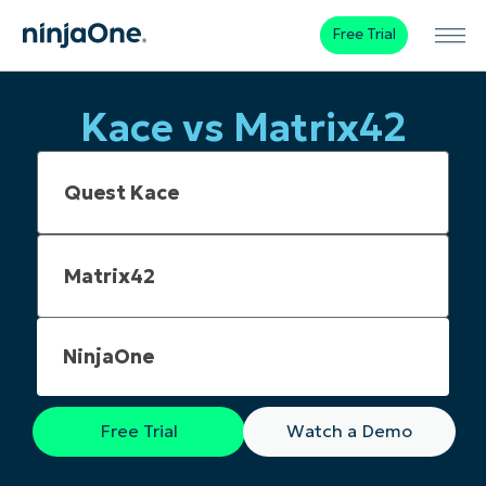
Free Trial
Kace vs Matrix42
NinjaOne
Free Trial
Watch a Demo