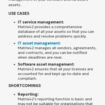
assets.
USE CASES
IT service management
:
Matrix42 provides a comprehensive
database of all your assets so that you can
address and resolve problems quickly.
IT asset management
:
Matrix42 manages all vendors, agreements,
and contracts, and you can be notified
when deadlines are near.
Software asset management
:
Matrix42 ensures that all your licenses are
accounted for and kept up-to-date and
compliant.
SHORTCOMINGS
Reporting:
Matrix42’s reporting function is basic and
may not be suitable for organizations that