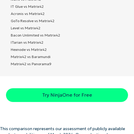
IT Glue vs Matrix42
Acronis vs Matrix42
GoTo Resolve vs Matrix42
Level vs Matrix42
Bacon Unlimited vs Matrix42
ITarian vs Matrix42
Hexnode vs Matrix42
Matrix42 vs Baramundi
Matrix42 vs Panorama9
Try NinjaOne for Free
This comparison represents our assessment of publicly available