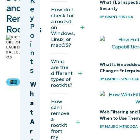
K
What TLS Inspecti
and
e
Security
How do I
What is
check for
y
Remove
BY
GRANT FUNTILA
a rootkit
a
P
Rootkits
on
rootkit?
Windows,
o
by
Linux, or
i
macOS?
Lauren
Common
n
Ballejos
,
signs of
IT
t
What
What Is Embedded 
rootkit
Editorial
are the
s
Changes Enterpris
different
infection
Expert
types of
BY
FRANCIS SEVILLEJA
W
rootkits?
Rootkit
h
removal
How
a
strategies
can I
t
Web Filtering and 
remove
When to Use The
a
A
Preventing
rootkit
BY
MAURO MENDOZA
r
future
from
my
rootkit