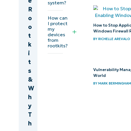
e
system?
infections
R
o
How can
Defend
I protect
How to Stop Appli
o
my
against
Windows Firewall 
devices
t
rootkits
BY
RICHELLE AREVALO
from
k
rootkits?
with
i
NinjaOne
t
s
Vulnerability Man
World
&
BY
MARK BERMINGHA
W
h
y
T
h