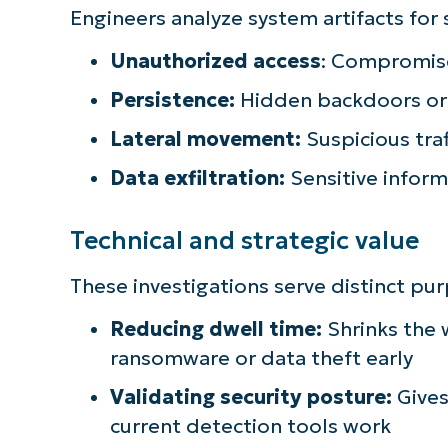
Engineers analyze system artifacts for 
S
Unauthorized access
: Compromise
Persistence:
Hidden backdoors or 
Br
Lateral movement:
Suspicious tra
simp
Data exfiltration:
Sensitive infor
Technical and strategic value
These investigations serve distinct pu
Reducing dwell time:
Shrinks the
ransomware or data theft early
Validating security posture:
Gives
current detection tools work