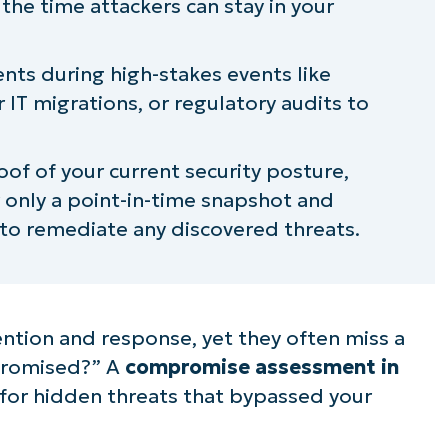
the time attackers can stay in your
f a cybersecurity compromise
s during high-stakes events like
bersecurity compromise assessment
 IT migrations, or regulatory audits to
of of your current security posture,
only a point-in-time snapshot and
 to remediate any discovered threats.
ntion and response, yet they often miss a
mpromised?” A
compromise assessment in
 for hidden threats that bypassed your