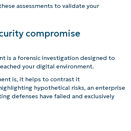
e these assessments to validate your
ecurity compromise
 is a forensic investigation designed to
breached your digital environment.
 is, it helps to contrast it
highlighting hypothetical risks, an enterprise
ng defenses have failed and exclusively