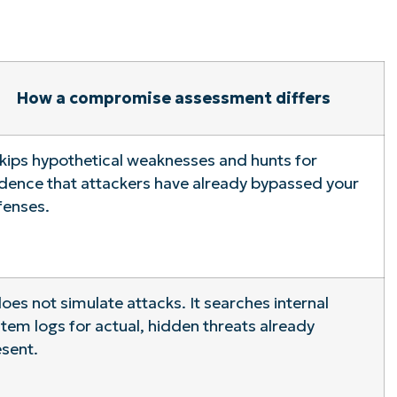
How a compromise assessment differs
skips hypothetical weaknesses and hunts for
dence that attackers have already bypassed your
fenses.
does not simulate attacks. It searches internal
tem logs for actual, hidden threats already
sent.