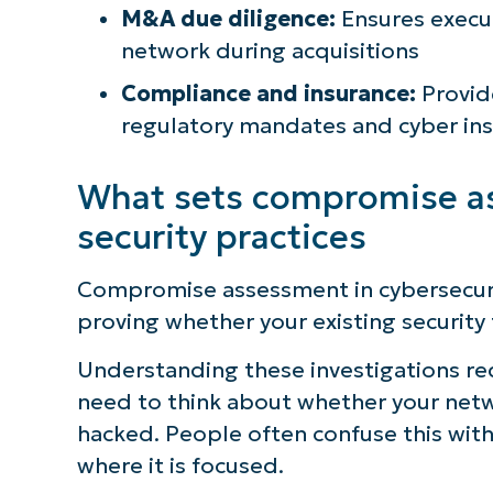
M&A due diligence:
Ensures execut
network during acquisitions
Compliance and insurance:
Provide
regulatory mandates and cyber in
What sets compromise as
security practices
Compromise assessment in cybersecuri
proving whether your existing security 
Understanding these investigations requ
need to think about whether your netw
hacked. People often confuse this with 
where it is focused.