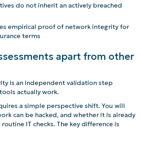
ives do not inherit an actively breached
s empirical proof of network integrity for
surance terms
sessments apart from other
ty is an independent validation step
tools actually work.
ires a simple perspective shift. You will
ork can be hacked, and whether it is already
routine IT checks. The key difference is