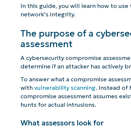
In this guide, you will learn how to us
network’s integrity.
The purpose of a cybers
assessment
A cybersecurity compromise assessment
determine if an attacker has actively 
To answer what a compromise assessment
with
vulnerability scanning
. Instead of 
compromise assessment assumes existi
hunts for actual intrusions.
What assessors look for