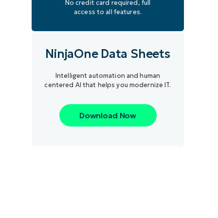
No credit card required, full
access to all features.
NinjaOne Data Sheets
Intelligent automation and human
centered AI that helps you modernize IT.
Download Now