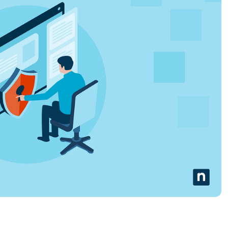
MO
MO
RODUCT ROADMAP
PLATFORM