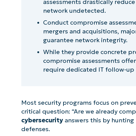
assessments drastically reduce 
Limitations and misconceptions o
network undetected.
assessment
Conduct compromise assessment
Eliminate assumptions with a cy
mergers and acquisitions, major
guarantee network integrity.
While they provide concrete pro
compromise assessments offer 
require dedicated IT follow-up
Most security programs focus on preve
critical question: “Are we already co
cybersecurity
answers this by hunting
defenses.