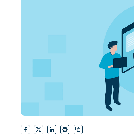
CONTACT SALES
VIEW A DE
CONTACT SALES
VIEW A DE
CONTACT SALES
VIEW DEMO
P