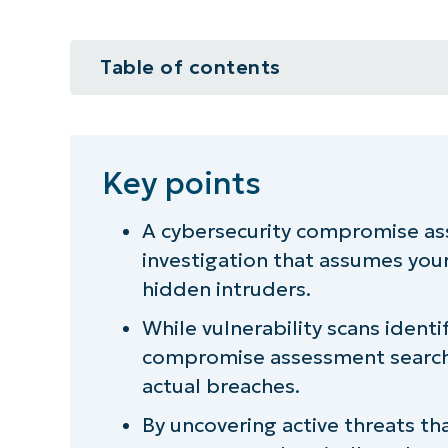
Table of contents
Key points
The purpose of a cybersecurity 
Key points
What sets compromise assessment
A cybersecurity compromise ass
investigation that assumes your
Why cybersecurity needs more th
hidden intruders.
When to conduct a compromise 
While vulnerability scans ident
compromise assessment searche
Operational value beyond securit
actual breaches.
Common challenges with compro
By uncovering active threats t