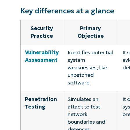
Key differences at a glance
Security
Primary
Practice
Objective
Vulnerability
Identifies potential
It 
Assessment
system
evi
weaknesses, like
de
unpatched
software
Penetration
Simulates an
It 
Testing
attack to test
sys
network
pre
boundaries and
defenses