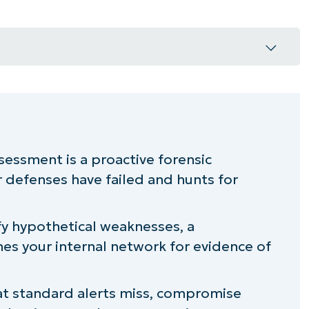
compromise assessment
s apart from other security practices
essment is a proactive forensic
 defenses have failed and hunts for
an prevention
assessment
ify hypothetical weaknesses, a
s your internal network for evidence of
y teams
mise assessments
hat standard alerts miss, compromise