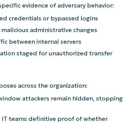
specific evidence of adversary behavior:
ee NinjaOne in acti
d credentials or bypassed logins
malicious administrative changes
owse our on-demand demos to see how Ninja
ffic between internal servers
lifies IT tasks like endpoint management, patc
MDM, ticketing, and more
mation staged for unauthorized transfer
Explore Demos
rposes across the organization:
 window attackers remain hidden, stopping
 IT teams definitive proof of whether