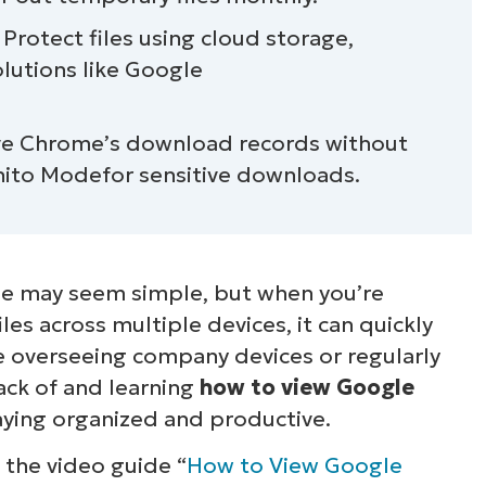
ome downloads
rotect files using cloud storage,
olutions like Google
ve Chrome’s download records without
gnito Modefor sensitive downloads.
 may seem simple, but when you’re
es across multiple devices, it can quickly
overseeing company devices or regularly
ack of and learning
how to view Google
taying organized and productive.
t the video guide “
How to View Google