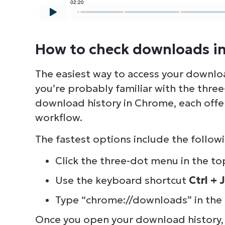
S
How to check downloads i
Br
The easiest way to access your downloa
simp
you’re probably familiar with the thr
download history in Chrome, each offe
workflow.
The fastest options include the followi
Click the three-dot menu in the to
Use the keyboard shortcut
Ctrl + J
Type “chrome://downloads” in the 
Once you open your download history, 