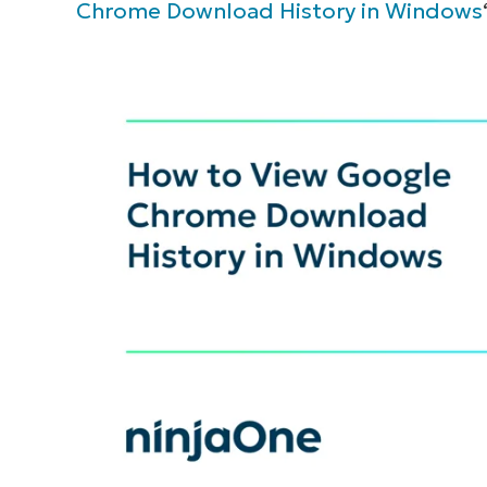
Chrome Download History in Windows