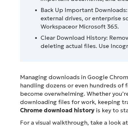
Alternative methods for tracking Chr
Back Up Important Downloads: P
external drives, or enterprise s
Workspaceor Microsoft 365.
Clear Download History: Remo
deleting actual files. Use Inco
Managing downloads in Google Chrome
handling dozens or even hundreds of fil
become overwhelming. Whether you’re 
downloading files for work, keeping tr
Chrome download history
is key to s
For a visual walkthrough, take a look a