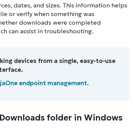
ces, dates, and sizes. This information helps
 file or verify when something was
whether downloads were completed
ch can assist in troubleshooting.
ing devices from a single, easy-to-use
terface.
njaOne endpoint management.
 Downloads folder in Windows