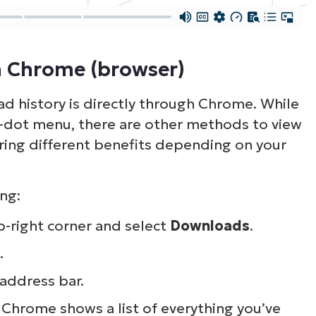
ee NinjaOne in acti
n Chrome (browser)
owse our on-demand demos to see how Ninja
d history is directly through Chrome. While
lifies IT tasks like endpoint management, patc
ee-dot menu, there are other methods to view
MDM, ticketing, and more
ring different benefits depending on your
Explore Demos
ng:
p-right corner and select
Downloads
.
.
address bar.
Chrome shows a list of everything you’ve