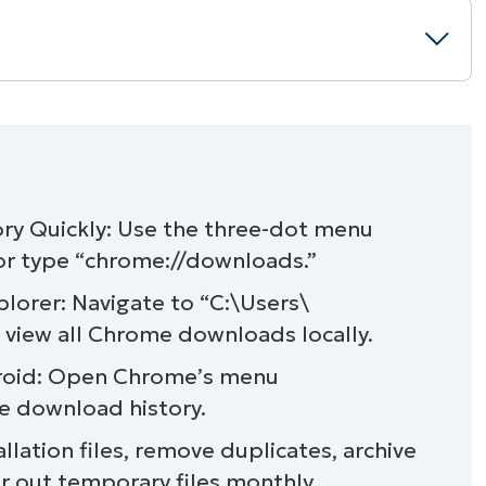
rowser)
y Quickly: Use the three-dot menu
 or type “chrome://downloads.”
older in Windows 11
orer: Navigate to “C:\Users\
ownload history
iew all Chrome downloads locally.
roid: Open Chrome’s menu
oads
 download history.
for privacy
llation files, remove duplicates, archive
 out temporary files monthly.