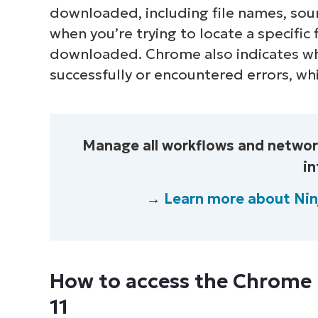
downloaded, including file names, sour
when you’re trying to locate a specific
downloaded. Chrome also indicates 
successfully or encountered errors, whi
Manage all workflows and network
in
→
Learn more about Ni
How to access the Chrome
11