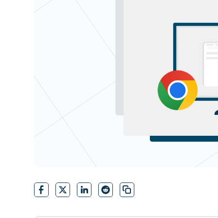
CONTACT SALES
VIEW A DE
CONTACT SALES
VIEW A DE
CONTACT SALES
VIEW DEMO
P