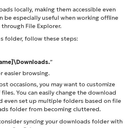
ads locally, making them accessible even
n be especially useful when working offline
y through File Explorer.
 folder, follow these steps:
name]\Downloads.
”
or easier browsing.
most occasions, you may want to customize
files. You can easily change the download
 even set up multiple folders based on file
ads folder from becoming cluttered.
consider syncing your downloads folder with