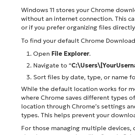
Windows 11 stores your Chrome downlo
without an internet connection. This ca
or if you prefer organizing files directl
To find your default Chrome Downloads
Open
File Explorer
.
Navigate to “
C:\Users\[YourUser
Sort files by date, type, or name f
While the default location works for 
where Chrome saves different types of 
location through Chrome’s settings and
types. This helps prevent your downlo
For those managing multiple devices, 