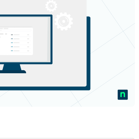
MO
MO
RODUCT ROADMAP
PLATFORM