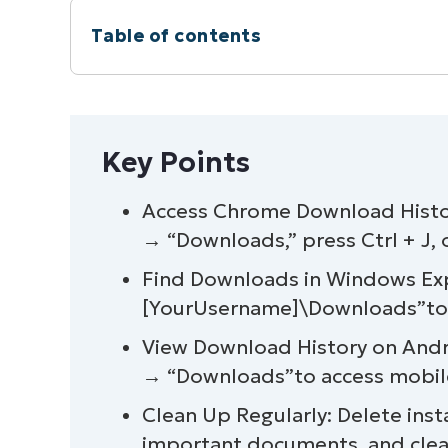
Table of contents
Instant Summary
Key Points
Key Points
How to check downloads in Chrome (b
Access Chrome Download Histor
→ “Downloads,” press Ctrl + J,
How to access the Chrome Downloads f
Find Downloads in Windows Expl
Best practices for managing Chrome d
[YourUsername]\Downloads”to v
View Download History on And
How to recover deleted Chrome downl
→ “Downloads”to access mobile
How to clear Chrome download history 
Clean Up Regularly: Delete insta
important documents, and clear