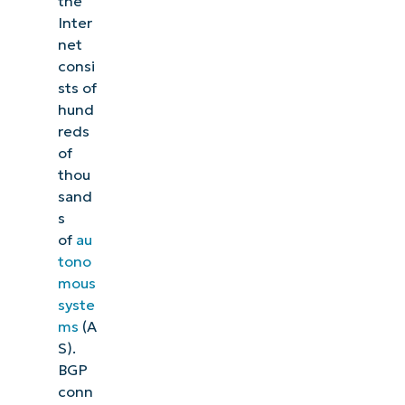
the
Inter
net
consi
sts of
hund
reds
of
thou
sand
s
of
au
tono
mous
syste
ms
(A
S).
BGP
conn