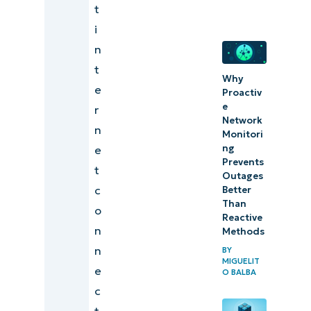
t
i
n
t
Why
e
Proactiv
e
r
Network
n
Monitori
ng
e
Prevents
t
Outages
c
Better
Than
o
Reactive
n
Methods
n
BY
MIGUELIT
e
O BALBA
c
t