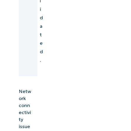
l
i
d
a
t
e
d
.
Netw
ork
conn
ectivi
ty
issue