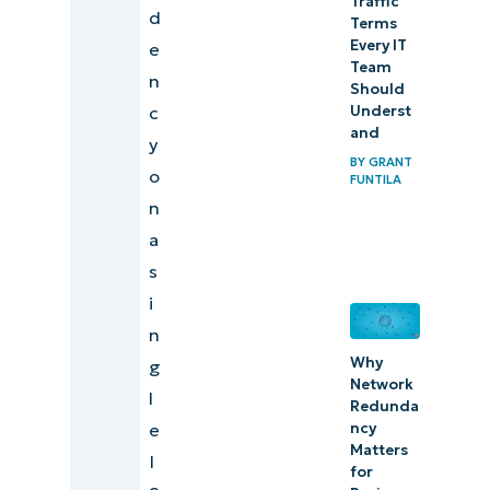
Traffic
d
Terms
Every IT
e
Team
n
Should
c
Underst
and
y
BY
GRANT
o
FUNTILA
n
a
s
i
n
Why
g
Network
l
Redunda
e
ncy
Matters
I
for