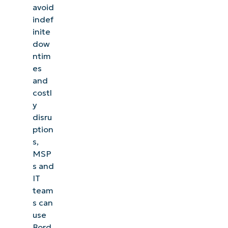
avoid
indef
inite
dow
ntim
es
and
costl
y
disru
ption
s,
MSP
s and
IT
team
s can
use
Bord