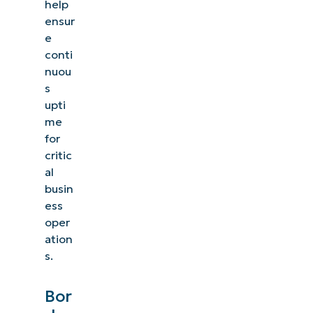
help
ensur
e
conti
nuou
s
upti
me
for
critic
al
busin
ess
oper
ation
s.
Bor