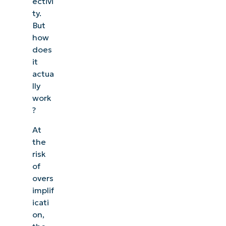
ectivi
ty.
But
how
does
it
actua
lly
work
?
At
the
risk
of
overs
implif
icati
on,