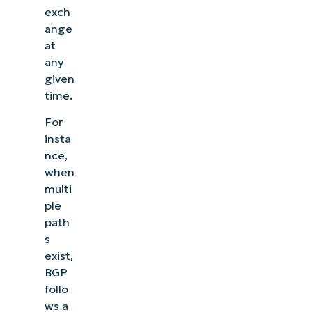
exch
ange
at
any
given
time.
For
insta
nce,
when
multi
ple
path
s
exist,
BGP
follo
ws a