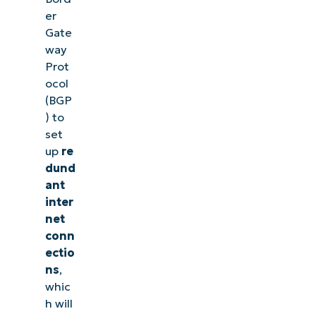
er
Gate
way
Prot
ocol
(BGP
) to
set
up
re
dund
ant
inter
net
conn
ectio
ns
,
whic
h will