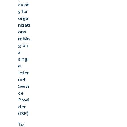
cularl
y for
orga
nizati
ons
relyin
g on
a
singl
e
Inter
net
Servi
ce
Provi
der
(ISP).
To