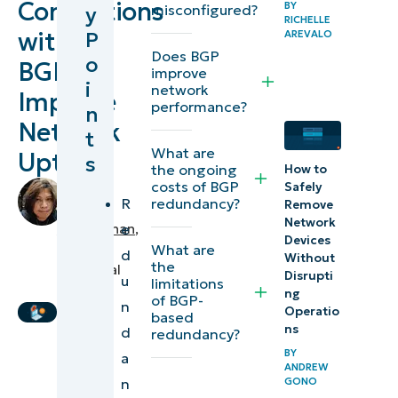
Connections
BY
misconfigured?
y
RICHELLE
Protocol
with
P
AREVALO
explained
Does BGP
o
BGP
improve
i
network
How to set
Improve
performance?
n
up BGP-
Network
t
based
What are
Uptime
s
redundancy
the ongoing
How to
costs of BGP
by
Safely
R
redundancy?
Remove
Discover
Angelo
Network
Salandanan
,
e
more
Devices
IT
What are
d
Without
ways to
the
Technical
Disrupti
u
limitations
improve
Writer
ng
of BGP-
n
network
Operatio
based
ns
d
redundancy?
resiliency
BY
a
ANDREW
n
GONO