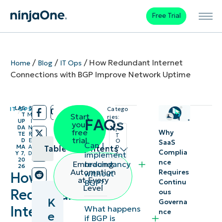
Free Trial
/
/
/
How Redundant Internet
Home
Blog
IT Ops
Connections with BGP Improve Network Uptime
LAS
3
IT OPS
Catego
/
/
T
M
Start
ries:
FAQs
UP
I
your
DA
N
I
free
Why
TE
R
T
trial
D
E
O
SaaS
Can I
p
MA
A
Table of contents
Complia
s
implement
Y 7,
D
20
nce
redundancy
Embracing
26
Key
Automation
Requires
without
How
at Every
Continu
BGP?
Points
Level
Redundant
ous
K
Governa
Border
Internet
What happens
nce
e
if BGP is
Gateway