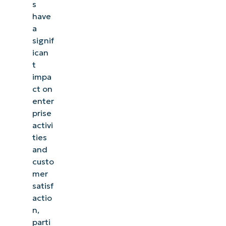
s
have
a
signif
ican
t
impa
ct on
enter
prise
activi
ties
and
custo
mer
satisf
actio
n,
parti