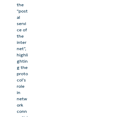
the
“post
al
servi
ce of
the
inter
net”,
highli
ghtin
g the
proto
col’s
role
in
netw
ork
conn