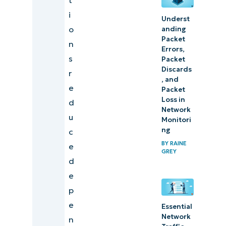
i
Underst
o
anding
Packet
n
Errors,
s
Packet
Discards
r
, and
e
Packet
Loss in
d
Network
u
Monitori
ng
c
BY
RAINE
e
GREY
d
e
p
e
Essential
Network
n