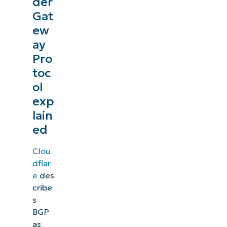
der
Gat
ew
ay
Pro
toc
ol
exp
lain
ed
Clou
dflar
e
des
cribe
s
BGP
as