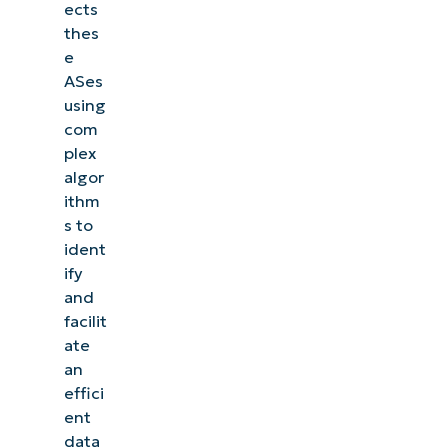
ects
thes
e
ASes
using
com
plex
algor
ithm
s to
ident
ify
and
facilit
ate
an
effici
ent
data