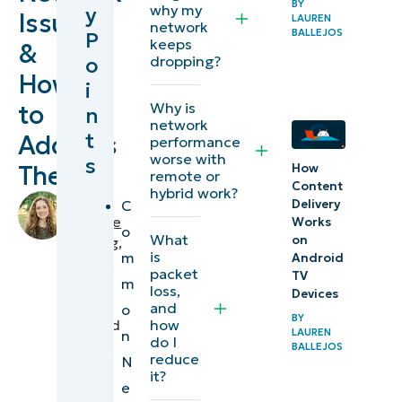
BY
why my
y
Issues
LAUREN
network issues
network
BALLEJOS
P
keeps
&
o
dropping?
Addressing
How
i
common
Why is
to
n
network
network
t
Address
performance
issues
worse with
s
Them
How
remote or
Diagnosing
Content
hybrid work?
by
C
Delivery
network
Makenzie
Works
o
issues
What
on
Buenning
,
is
m
Android
IT
packet
Network
TV
m
Editorial
loss,
Devices
performance
Expert
and
o
BY
how
reviewed
optimization
LAUREN
n
do I
by
BALLEJOS
reduce
N
Stan
Beyond
it?
Hunter
,
e
troubleshooting: