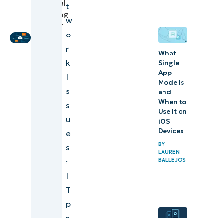
Technical
t
Ensuring
Marketing
w
enduring
Engineer
o
network health
r
What
k
Single
App
I
Mode Is
s
and
When to
s
Use It on
u
iOS
Devices
e
BY
s
LAUREN
BALLEJOS
:
I
T
p
r