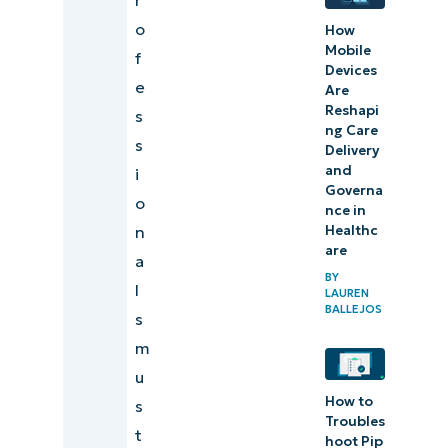
o
How
Mobile
f
Devices
e
Are
Reshapi
s
ng Care
s
Delivery
and
i
Governa
o
nce in
n
Healthc
are
a
BY
l
LAUREN
BALLEJOS
s
m
u
How to
s
Troubles
t
hoot Pip