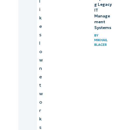
l
g Legacy
i
IT
Manage
k
ment
e
Systems
s
BY
MIKHAIL
l
BLACER
o
w
n
e
t
w
o
r
k
s