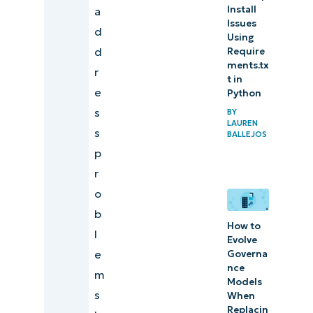
Install
a
Issues
d
Using
d
Require
ments.tx
r
t in
e
Python
s
BY
LAUREN
s
BALLEJOS
p
r
o
b
How to
l
Evolve
e
Governa
nce
m
Models
s
When
Replacin