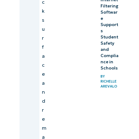
c
Filtering
k
Softwar
e
s
Support
u
s
Student
r
Safety
f
and
a
Complia
nce in
c
Schools
e
BY
RICHELLE
a
AREVALO
n
d
r
e
m
a