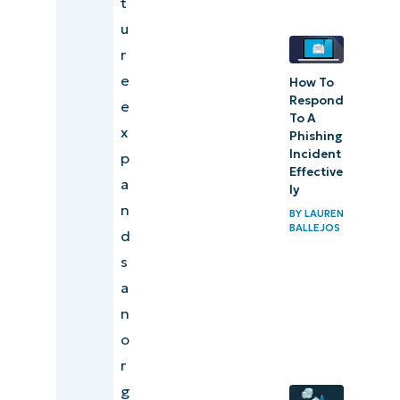
t
remote
u
access
r
security
e
How To
risk
Respond
e
To A
x
Phishing
Incident
p
Effective
a
ly
n
BY
LAUREN
BALLEJOS
d
s
a
n
o
r
g