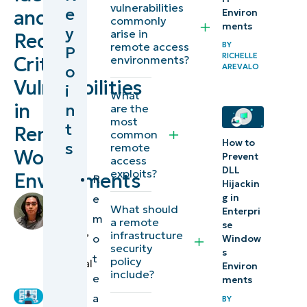
vulnerabilities
e
and
Environ
access
commonly
ments
y
arise in
Reduce
security risks
remote access
BY
P
RICHELLE
for enterprise
Critical
environments?
o
AREVALO
environments
Vulnerabilities
i
What
in
n
are the
Risks of
most
t
Remote
security
common
How to
s
remote
posture
Work
Prevent
access
drift on
DLL
exploits?
Environments
R
Hijackin
remote
e
g in
by
work
What should
Enterpri
Francis
m
a remote
se
security
Sevilleja
,
infrastructure
o
Window
IT
security
s
t
Remote
policy
Technical
Environ
include?
e
Writer
workforce
ments
a
vulnerability
BY