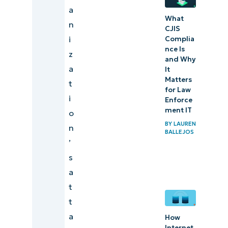
a
What
n
CJIS
i
Complia
nce Is
z
and Why
a
It
Matters
t
for Law
i
Enforce
ment IT
o
BY
LAUREN
n
BALLEJOS
’
s
a
t
t
a
How
Internet