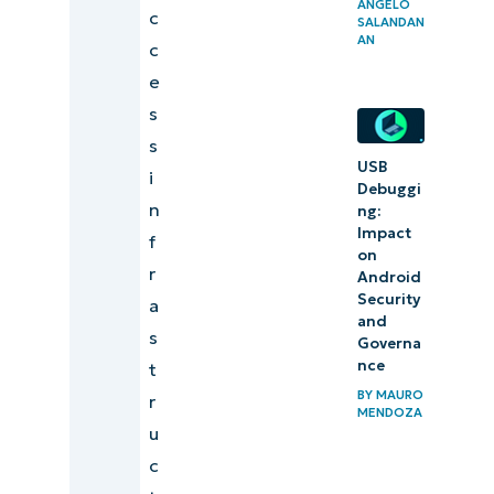
ANGELO
c
management
SALANDAN
AN
c
strategy
e
Centralize
s
remote
s
work
USB
i
Debuggi
security
n
ng:
strategies
Impact
f
on
using
r
Android
NinjaOne
Security
a
and
s
Identify
Governa
nce
t
exposure
BY
MAURO
r
patterns
MENDOZA
u
to
c
mitigate