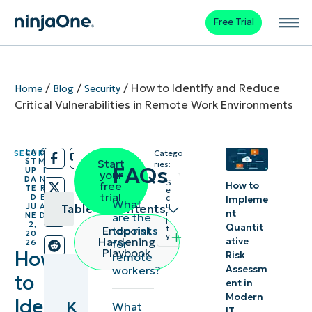
Free Trial
/
/
/
How to Identify and Reduce
Home
Blog
Security
Critical Vulnerabilities in Remote Work Environments
LA
6
SECURITY
Catego
/
/
ST
M
Start
ries:
FAQs
UP
I
your
DA
N
S
free
How to
TE
R
e
trial
D
E
c
Impleme
What
u
JU
A
Table of contents
nt
r
are the
NE
D
i
2,
Quantit
top risks
Endpoint
t
20
y
Key
Hardening
ative
for
26
Playbook
How
Risk
remote
Points
Assessm
workers?
to
ent in
Insecure
Modern
Identify
K
What
remote
IT